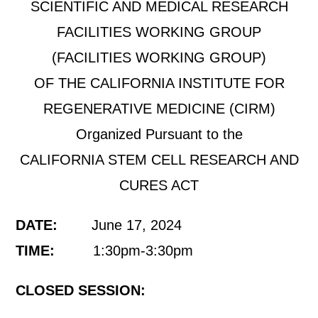
SCIENTIFIC AND MEDICAL RESEARCH
FACILITIES WORKING GROUP
(FACILITIES WORKING GROUP)
OF THE CALIFORNIA INSTITUTE FOR
REGENERATIVE MEDICINE (CIRM)
Organized Pursuant to the
CALIFORNIA STEM CELL RESEARCH AND
CURES ACT
DATE:
June 17, 2024
TIME:
1:30pm-3:30pm
CLOSED SESSION: