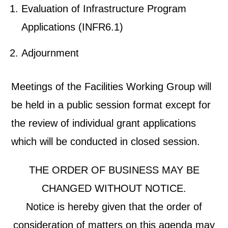
Evaluation of Infrastructure Program
Applications (INFR6.1)
Adjournment
Meetings of the Facilities Working Group will
be held in a public session format except for
the review of individual grant applications
which will be conducted in closed session.
THE ORDER OF BUSINESS MAY BE
CHANGED WITHOUT NOTICE.
Notice is hereby given that the order of
consideration of matters on this agenda may