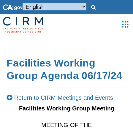
Facilities Working
Group Agenda 06/17/24
Return to CIRM Meetings and Events
Facilities Working Group Meeting
MEETING OF THE