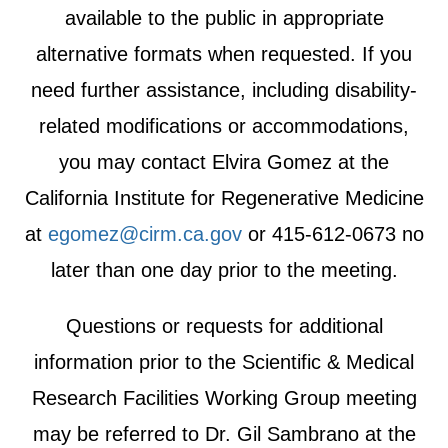
available to the public in appropriate
alternative formats when requested. If you
need further assistance, including disability-
related modifications or accommodations,
you may contact Elvira Gomez at the
California Institute for Regenerative Medicine
at
egomez@cirm.ca.gov
or 415-612-0673 no
later than one day prior to the meeting.
Questions or requests for additional
information prior to the Scientific & Medical
Research Facilities Working Group meeting
may be referred to Dr. Gil Sambrano at the