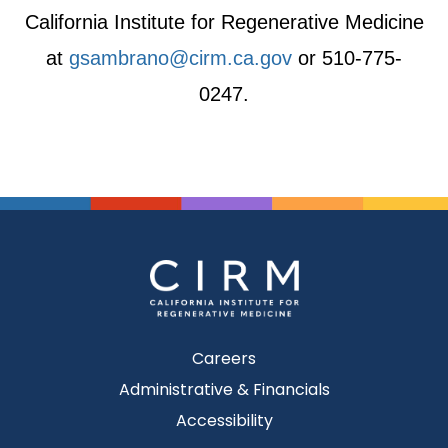
California Institute for Regenerative Medicine
at
gsambrano@cirm.ca.gov
or 510-775-
0247.
Careers
Administrative & Financials
Accessibility