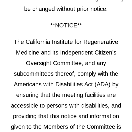
be changed without prior notice.
**NOTICE**
The California Institute for Regenerative
Medicine and its Independent Citizen’s
Oversight Committee, and any
subcommittees thereof, comply with the
Americans with Disabilities Act (ADA) by
ensuring that the meeting facilities are
accessible to persons with disabilities, and
providing that this notice and information
given to the Members of the Committee is