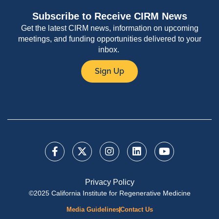
Subscribe to Receive CIRM News
Get the latest CIRM news, information on upcoming
meetings, and funding opportunities delivered to your
inbox.
Sign Up
Privacy Policy
©2025 California Institute for Regenerative Medicine
Media Guidelines
Contact Us