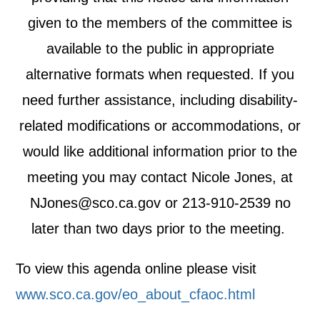
given to the members of the committee is
available to the public in appropriate
alternative formats when requested. If you
need further assistance, including disability-
related modifications or accommodations, or
would like additional information prior to the
meeting you may contact Nicole Jones, at
NJones@sco.ca.gov
or 213-910-2539 no
later than two days prior to the meeting.
To view this agenda online please visit
www.sco.ca.gov/eo_about_cfaoc.html