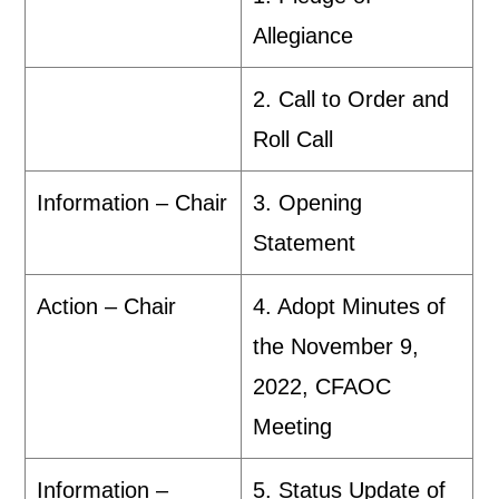
Allegiance
2. Call to Order and
Roll Call
Information – Chair
3. Opening
Statement
Action – Chair
4. Adopt Minutes of
the November 9,
2022, CFAOC
Meeting
Information –
5. Status Update of