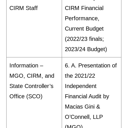
CIRM Staff
CIRM Financial
Performance,
Current Budget
(2022/23 finals;
2023/24 Budget)
Information –
6. A. Presentation of
MGO, CIRM, and
the 2021/22
State Controller’s
Independent
Office (SCO)
Financial Audit by
Macias Gini &
O’Connell, LLP
(MGO)