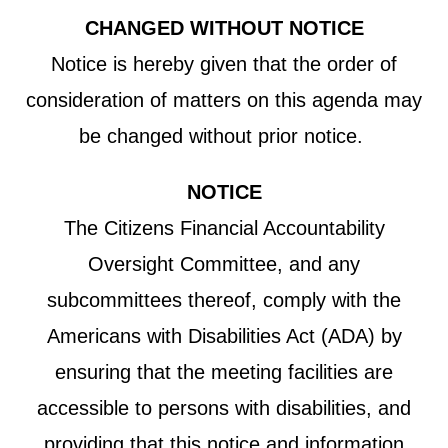
CHANGED WITHOUT NOTICE
Notice is hereby given that the order of
consideration of matters on this agenda may
be changed without prior notice.
NOTICE
The Citizens Financial Accountability
Oversight Committee, and any
subcommittees thereof, comply with the
Americans with Disabilities Act (ADA) by
ensuring that the meeting facilities are
accessible to persons with disabilities, and
providing that this notice and information