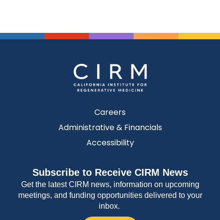
Careers
Administrative & Financials
Accessibility
Subscribe to Receive CIRM News
Get the latest CIRM news, information on upcoming
meetings, and funding opportunities delivered to your
inbox.