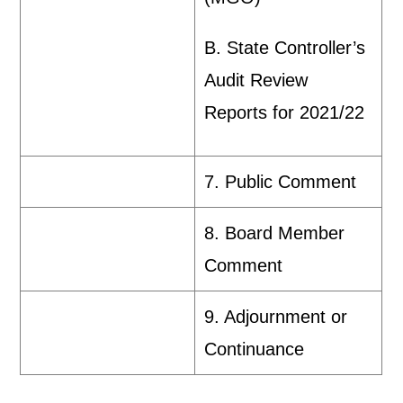
B. State Controller’s
Audit Review
Reports for 2021/22
7. Public Comment
8. Board Member
Comment
9. Adjournment or
Continuance