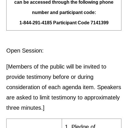
can be accessed through the following phone
number and participant code:
1-844-291-4185 Participant Code 7141399
Open Session:
[Members of the public will be invited to
provide testimony before or during
consideration of each agenda item. Speakers
are asked to limit testimony to approximately
three minutes.]
1. Pledge of