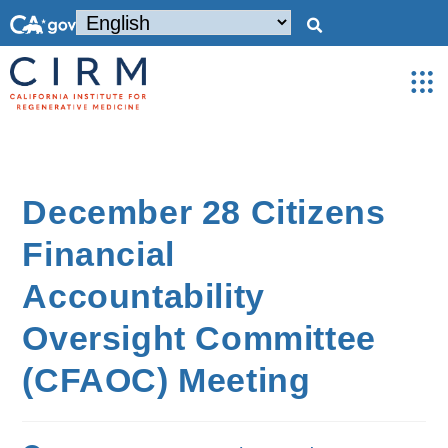
December 28 Citizens
Financial
Accountability
Oversight Committee
(CFAOC) Meeting