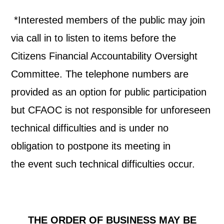
*Interested members of the public may join
via call in to listen to items before the
Citizens Financial Accountability Oversight
Committee. The telephone numbers are
provided as an option for public participation
but CFAOC is not responsible for unforeseen
technical difficulties and is under no
obligation to postpone its meeting in
the
event such technical difficulties occur.
THE ORDER OF BUSINESS MAY BE