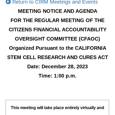
Return to CIRM Meetings and Events
MEETING NOTICE AND AGENDA
FOR THE REGULAR MEETING OF THE
CITIZENS FINANCIAL ACCOUNTABILITY
OVERSIGHT COMMITTEE (CFAOC)
Organized Pursuant to the
CALIFORNIA
STEM CELL RESEARCH AND CURES ACT
Date: December 28, 2023
Time: 1:00 p.m.
This meeting will take place entirely virtually and