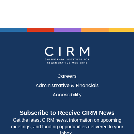
Careers
Administrative & Financials
Accessibility
Subscribe to Receive CIRM News
Get the latest CIRM news, information on upcoming
meetings, and funding opportunities delivered to your
inbox.