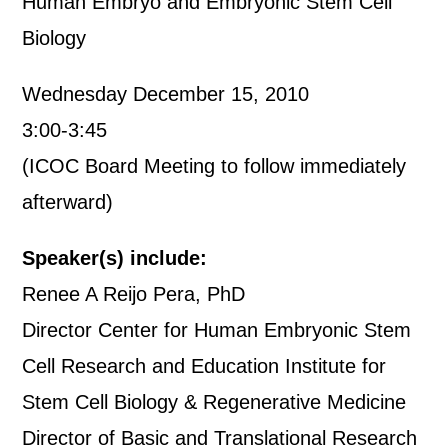
Human Embryo and Embryonic Stem Cell
Biology
Wednesday December 15, 2010
3:00-3:45
(ICOC Board Meeting to follow immediately
afterward)
Speaker(s) include:
Renee A Reijo Pera, PhD
Director Center for Human Embryonic Stem
Cell Research and Education Institute for
Stem Cell Biology & Regenerative Medicine
Director of Basic and Translational Research