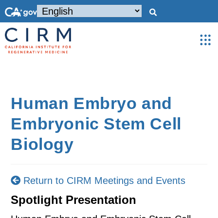
Human Embryo and
Embryonic Stem Cell
Biology
Return to CIRM Meetings and Events
Spotlight Presentation