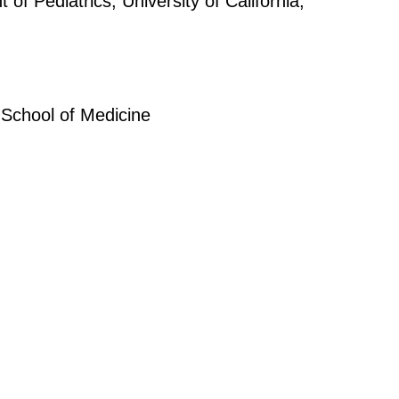
 Pediatrics, University of California,
School of Medicine