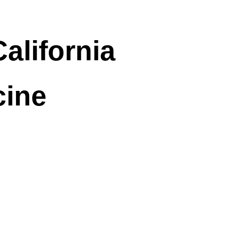
alifornia
cine