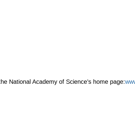
m the National Academy of Science’s home page:
www