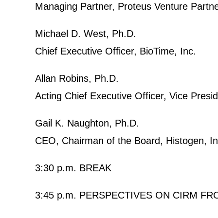
Managing Partner, Proteus Venture Partn
Michael D. West, Ph.D.
Chief Executive Officer, BioTime, Inc.
Allan Robins, Ph.D.
Acting Chief Executive Officer, Vice Presid
Gail K. Naughton, Ph.D.
CEO, Chairman of the Board, Histogen, In
3:30 p.m. BREAK
3:45 p.m. PERSPECTIVES ON CIRM 