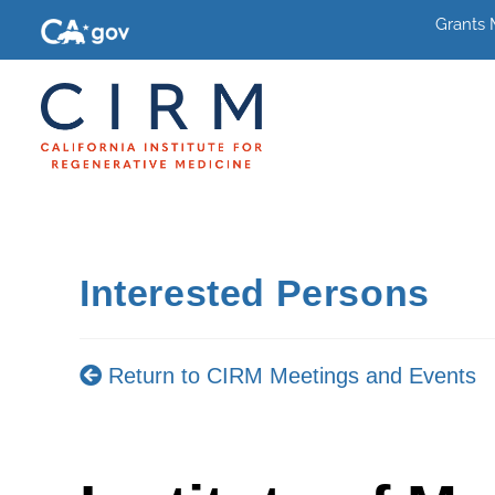
Grants
Interested Persons
Return to CIRM Meetings and Events