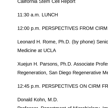
California Stem Cell Report
11:30 a.m. LUNCH
12:00 p.m. PERSPECTIVES FROM CIRM
Leonard H. Rome, Ph.D. (by phone) Senior
Medicine at UCLA
Xuejun H. Parsons, Ph.D. Associate Profes
Regeneration, San Diego Regenerative Med
12:45 p.m. PERSPECTIVES ON CIRM 
Donald Kohn, M.D.