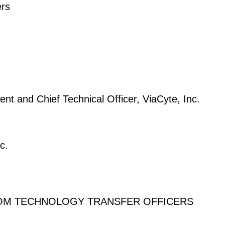
ers
ent and Chief Technical Officer, ViaCyte, Inc.
c.
FROM TECHNOLOGY TRANSFER OFFICERS