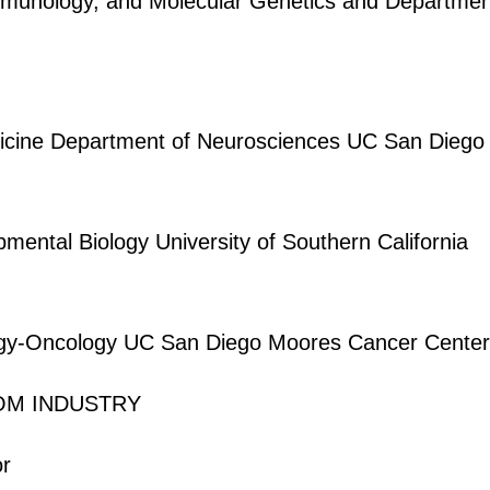
munology, and Molecular Genetics and Department of
dicine Department of Neurosciences UC San Diego 
pmental Biology University of Southern California
logy-Oncology UC San Diego Moores Cancer Center
ROM INDUSTRY
or