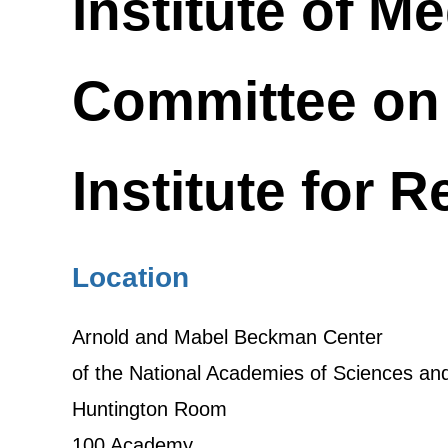
Institute of M
Committee on 
Institute for 
Location
Arnold and Mabel Beckman Center
of the National Academies of Sciences an
Huntington Room
100 Academy