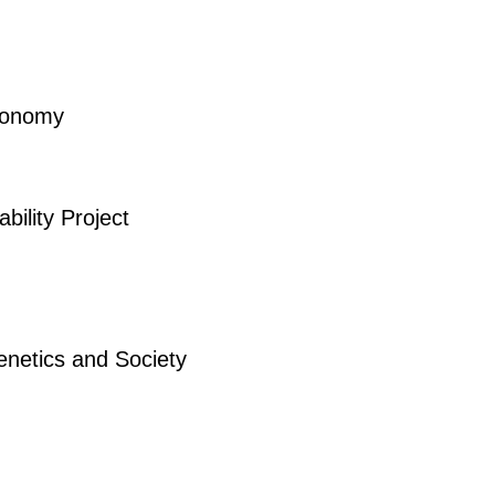
Economy
bility Project
enetics and Society