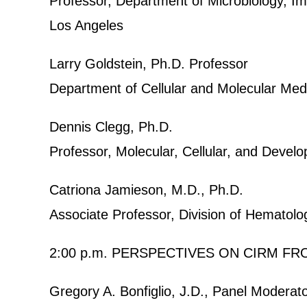
Professor, Department of Microbiology, Im
Los Angeles
Larry Goldstein, Ph.D. Professor
Department of Cellular and Molecular Me
Dennis Clegg, Ph.D.
Professor, Molecular, Cellular, and Develo
Catriona Jamieson, M.D., Ph.D.
Associate Professor, Division of Hemato
2:00 p.m. PERSPECTIVES ON CIRM F
Gregory A. Bonfiglio, J.D., Panel Moderat