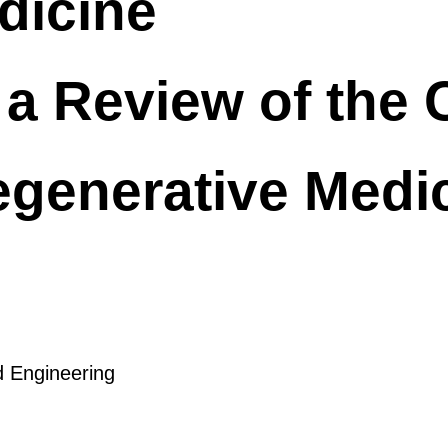
edicine
a Review of the C
Regenerative Medi
d Engineering