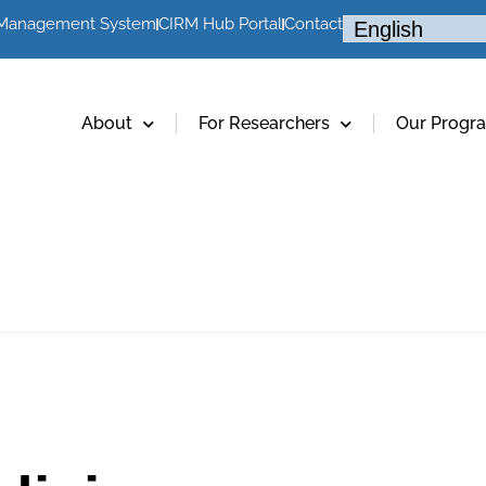
 Management System
CIRM Hub Portal
Contact
About
For Researchers
Our Progr