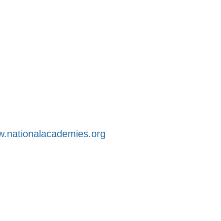
.nationalacademies.org