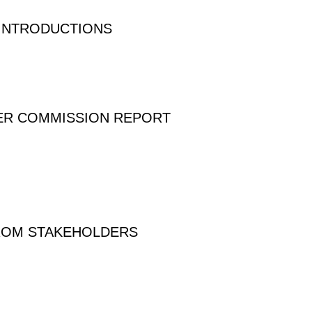
 INTRODUCTIONS
VER COMMISSION REPORT
FROM STAKEHOLDERS