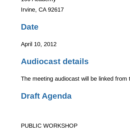
Irvine, CA 92617
Date
April 10, 2012
Audiocast details
The meeting audiocast will be linked fro
Draft Agenda
PUBLIC WORKSHOP