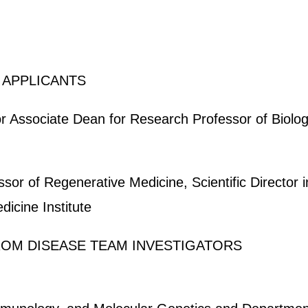
 APPLICANTS
 Associate Dean for Research Professor of Biolog
sor of Regenerative Medicine, Scientific Director 
icine Institute
FROM DISEASE TEAM INVESTIGATORS