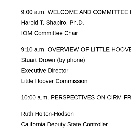
9:00 a.m. WELCOME AND COMMITTEE
Harold T. Shapiro, Ph.D.
IOM Committee Chair
9:10 a.m. OVERVIEW OF LITTLE HOO
Stuart Drown (by phone)
Executive Director
Little Hoover Commission
10:00 a.m. PERSPECTIVES ON CIRM 
Ruth Holton-Hodson
California Deputy State Controller