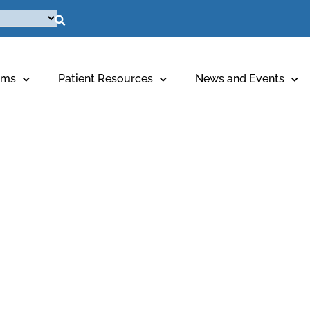
ams
Patient Resources
News and Events