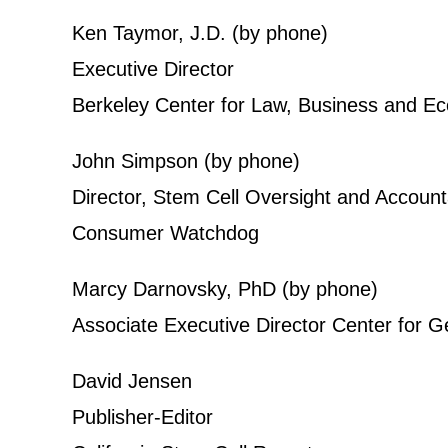
Ken Taymor, J.D. (by phone)
Executive Director
Berkeley Center for Law, Business and 
John Simpson (by phone)
Director, Stem Cell Oversight and Accounta
Consumer Watchdog
Marcy Darnovsky, PhD (by phone)
Associate Executive Director Center for G
David Jensen
Publisher-Editor