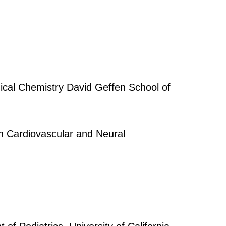
ical Chemistry David Geffen School of
in Cardiovascular and Neural