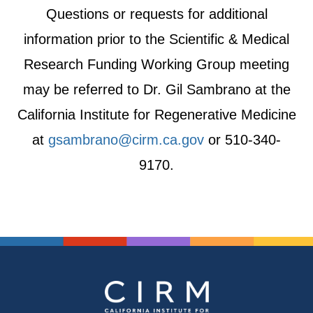
Questions or requests for additional
information prior to the Scientific & Medical
Research Funding Working Group meeting
may be referred to Dr. Gil Sambrano at the
California Institute for Regenerative Medicine
at
gsambrano@cirm.ca.gov
or 510-340-
9170.