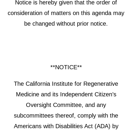
Notice is hereby given that the order of
consideration of matters on this agenda may
be changed without prior notice.
**NOTICE**
The California Institute for Regenerative
Medicine and its Independent Citizen’s
Oversight Committee, and any
subcommittees thereof, comply with the
Americans with Disabilities Act (ADA) by