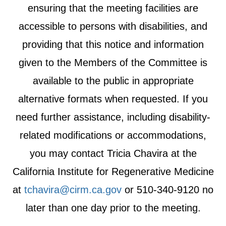
ensuring that the meeting facilities are
accessible to persons with disabilities, and
providing that this notice and information
given to the Members of the Committee is
available to the public in appropriate
alternative formats when requested. If you
need further assistance, including disability-
related modifications or accommodations,
you may contact Tricia Chavira at the
California Institute for Regenerative Medicine
at
tchavira@cirm.ca.gov
or 510-340-9120 no
later than one day prior to the meeting.