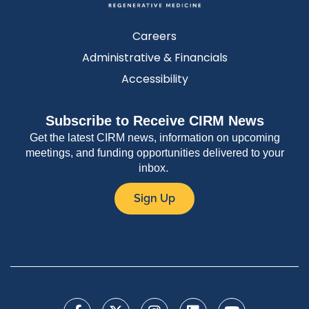
Careers
Administrative & Financials
Accessibility
Subscribe to Receive CIRM News
Get the latest CIRM news, information on upcoming
meetings, and funding opportunities delivered to your
inbox.
Sign Up