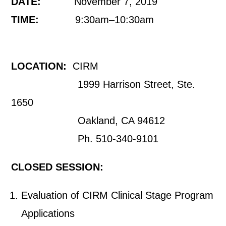
DATE:
November 7, 2019
TIME:
9:30am–10:30am
LOCATION:
CIRM
1999 Harrison Street, Ste.
1650
Oakland, CA 94612
Ph. 510-340-9101
CLOSED SESSION:
Evaluation of CIRM Clinical Stage Program
Applications