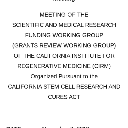
MEETING OF THE
SCIENTIFIC AND MEDICAL RESEARCH
FUNDING WORKING GROUP
(GRANTS REVIEW WORKING GROUP)
OF THE CALIFORNIA INSTITUTE FOR
REGENERATIVE MEDICINE (CIRM)
Organized Pursuant to the
CALIFORNIA STEM CELL RESEARCH AND
CURES ACT