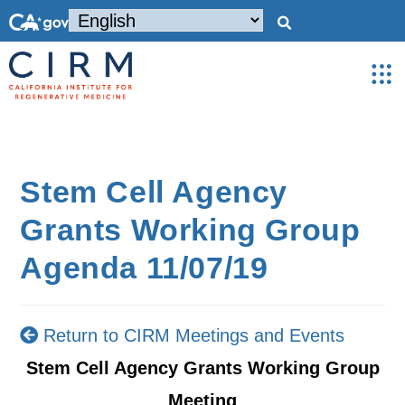
Stem Cell Agency
Grants Working Group
Agenda 11/07/19
Return to CIRM Meetings and Events
Stem Cell Agency Grants Working Group
Meeting