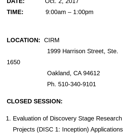
DATE:
Oct. 2, 2017
TIME:
9:00am – 1:00pm
LOCATION:
CIRM
1999 Harrison Street, Ste.
1650
Oakland, CA 94612
Ph. 510-340-9101
CLOSED SESSION:
Evaluation of Discovery Stage Research
Projects (DISC 1: Inception) Applications