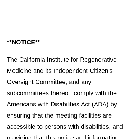
**NOTICE**
The California Institute for Regenerative
Medicine and its Independent Citizen’s
Oversight Committee, and any
subcommittees thereof, comply with the
Americans with Disabilities Act (ADA) by
ensuring that the meeting facilities are
accessible to persons with disabilities, and
providing that this notice and information