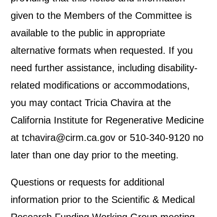
given to the Members of the Committee is
available to the public in appropriate
alternative formats when requested. If you
need further assistance, including disability-
related modifications or accommodations,
you may contact Tricia Chavira at the
California Institute for Regenerative Medicine
at tchavira@cirm.ca.gov or 510-340-9120 no
later than one day prior to the meeting.
Questions or requests for additional
information prior to the Scientific & Medical