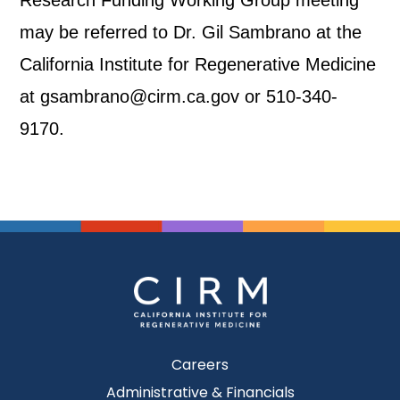
Research Funding Working Group meeting
may be referred to Dr. Gil Sambrano at the
California Institute for Regenerative Medicine
at gsambrano@cirm.ca.gov or 510-340-
9170.
Careers
Administrative & Financials