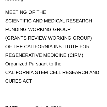
MEETING OF THE
SCIENTIFIC AND MEDICAL RESEARCH
FUNDING WORKING GROUP
(GRANTS REVIEW WORKING GROUP)
OF THE CALIFORNIA INSTITUTE FOR
REGENERATIVE MEDICINE (CIRM)
Organized Pursuant to the
CALIFORNIA STEM CELL RESEARCH AND
CURES ACT