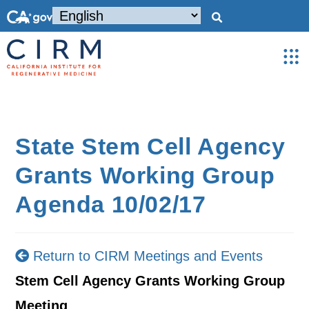
State Stem Cell Agency
Grants Working Group
Agenda 10/02/17
Return to CIRM Meetings and Events
Stem Cell Agency Grants Working Group
Meeting