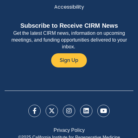
Accessibility
Subscribe to Receive CIRM News
Get the latest CIRM news, information on upcoming
meetings, and funding opportunities delivered to your
inbox.
Sign Up
Privacy Policy
©2025 California Institute for Regenerative Medicine