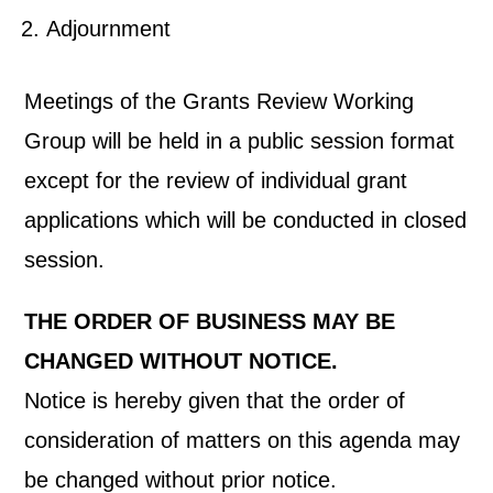
Adjournment
Meetings of the Grants Review Working
Group will be held in a public session format
except for the review of individual grant
applications which will be conducted in closed
session.
THE ORDER OF BUSINESS MAY BE
CHANGED WITHOUT NOTICE.
Notice is hereby given that the order of
consideration of matters on this agenda may
be changed without prior notice.