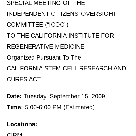
SPECIAL MEETING OF THE
INDEPENDENT CITIZENS’ OVERSIGHT
COMMITTEE (“ICOC”)
TO THE CALIFORNIA INSTITUTE FOR
REGENERATIVE MEDICINE
Organized Pursuant To The
CALIFORNIA STEM CELL RESEARCH AND
CURES ACT
Date:
Tuesday, September 15, 2009
Time:
5:00-6:00 PM (Estimated)
Locations:
CIRM