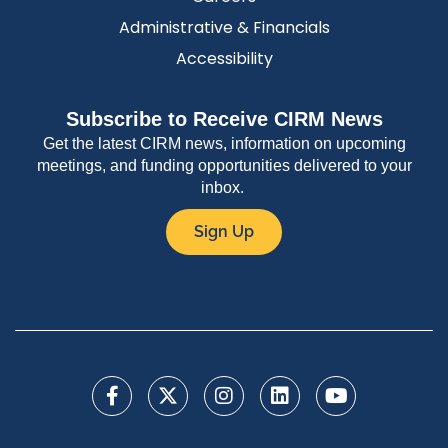
Administrative & Financials
Accessibility
Subscribe to Receive CIRM News
Get the latest CIRM news, information on upcoming
meetings, and funding opportunities delivered to your
inbox.
Sign Up