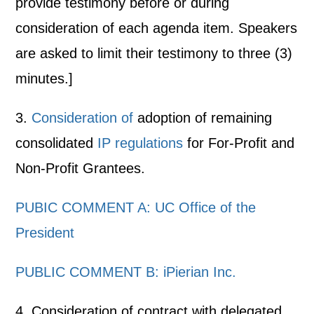
provide testimony before or during
consideration of each agenda item. Speakers
are asked to limit their testimony to three (3)
minutes.]
3.
Consideration of
adoption of remaining
consolidated
IP regulations
for For-Profit and
Non-Profit Grantees.
PUBIC COMMENT A: UC Office of the
President
PUBLIC COMMENT B: iPierian Inc.
4. Consideration of contract with delegated