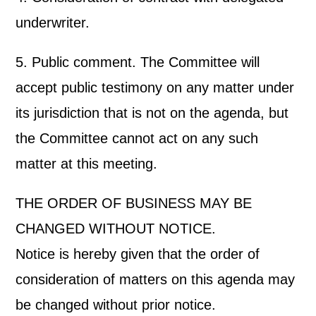
underwriter.
5. Public comment. The Committee will
accept public testimony on any matter under
its jurisdiction that is not on the agenda, but
the Committee cannot act on any such
matter at this meeting.
THE ORDER OF BUSINESS MAY BE
CHANGED WITHOUT NOTICE.
Notice is hereby given that the order of
consideration of matters on this agenda may
be changed without prior notice.