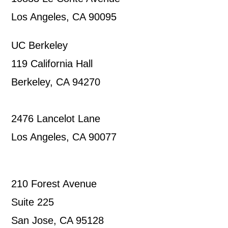
Los Angeles, CA 90095
UC Berkeley
119 California Hall
Berkeley, CA 94270
2476 Lancelot Lane
Los Angeles, CA 90077
210 Forest Avenue
Suite 225
San Jose, CA 95128