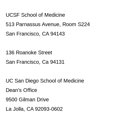
UCSF School of Medicine
513 Parnassus Avenue, Room S224
San Francisco, CA 94143
136 Roanoke Street
San Francisco, Ca 94131
UC San Diego School of Medicine
Dean’s Office
9500 Gilman Drive
La Jolla, CA 92093-0602