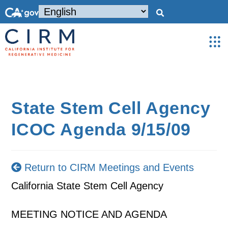
State Stem Cell Agency
ICOC Agenda 9/15/09
Return to CIRM Meetings and Events
California State Stem Cell Agency
MEETING NOTICE AND AGENDA