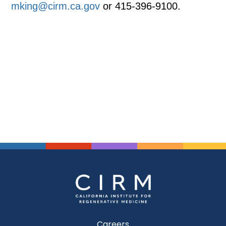
mking@cirm.ca.gov
or 415-396-9100.
Careers