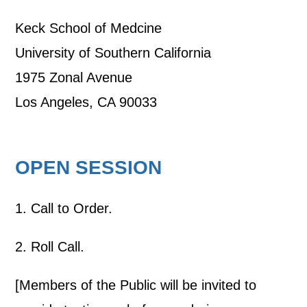
Keck School of Medcine
University of Southern California
1975 Zonal Avenue
Los Angeles, CA 90033
OPEN SESSION
1. Call to Order.
2. Roll Call.
[Members of the Public will be invited to