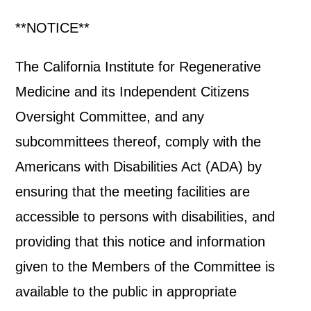
**NOTICE**
The California Institute for Regenerative
Medicine and its Independent Citizens
Oversight Committee, and any
subcommittees thereof, comply with the
Americans with Disabilities Act (ADA) by
ensuring that the meeting facilities are
accessible to persons with disabilities, and
providing that this notice and information
given to the Members of the Committee is
available to the public in appropriate