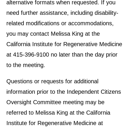
alternative formats when requested. If you
need further assistance, including disability-
related modifications or accommodations,
you may contact Melissa King at the
California Institute for Regenerative Medicine
at 415-396-9100 no later than the day prior
to the meeting.
Questions or requests for additional
information prior to the Independent Citizens
Oversight Committee meeting may be
referred to Melissa King at the California
Institute for Regenerative Medicine at