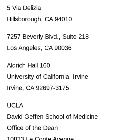
5 Via Delizia
Hillsborough, CA 94010
7257 Beverly Blvd., Suite 218
Los Angeles, CA 90036
Aldrich Hall 160
University of California, Irvine
Irvine, CA 92697-3175
UCLA
David Geffen School of Medicine
Office of the Dean
10833 Le Conte Avenue