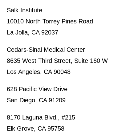
Salk Institute
10010 North Torrey Pines Road
La Jolla, CA 92037
Cedars-Sinai Medical Center
8635 West Third Street, Suite 160 W
Los Angeles, CA 90048
628 Pacific View Drive
San Diego, CA 91209
8170 Laguna Blvd., #215
Elk Grove, CA 95758