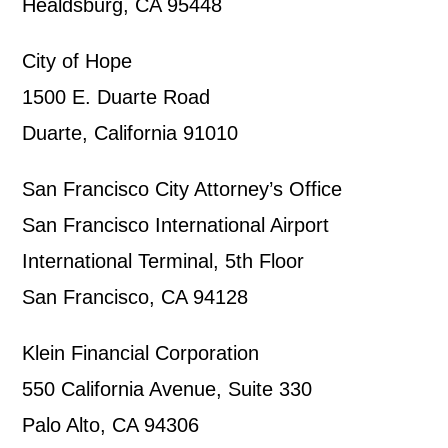
Healdsburg, CA 95448
City of Hope
1500 E. Duarte Road
Duarte, California 91010
San Francisco City Attorney’s Office
San Francisco International Airport
International Terminal, 5th Floor
San Francisco, CA 94128
Klein Financial Corporation
550 California Avenue, Suite 330
Palo Alto, CA 94306