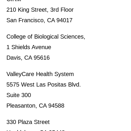
210 King Street, 3rd Floor
San Francisco, CA 94017
College of Biological Sciences,
1 Shields Avenue
Davis, CA 95616
ValleyCare Health System
5575 West Las Positas Blvd.
Suite 300
Pleasanton, CA 94588
330 Plaza Street