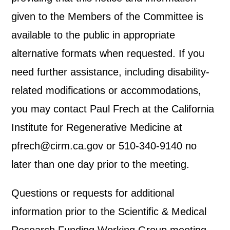
given to the Members of the Committee is
available to the public in appropriate
alternative formats when requested. If you
need further assistance, including disability-
related modifications or accommodations,
you may contact Paul Frech at the California
Institute for Regenerative Medicine at
pfrech@cirm.ca.gov or 510-340-9140 no
later than one day prior to the meeting.
Questions or requests for additional
information prior to the Scientific & Medical