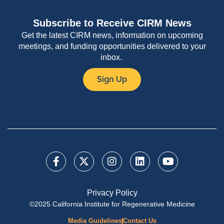
Subscribe to Receive CIRM News
Get the latest CIRM news, information on upcoming
meetings, and funding opportunities delivered to your
inbox.
Sign Up
Privacy Policy
©2025 California Institute for Regenerative Medicine
Media Guidelines
Contact Us