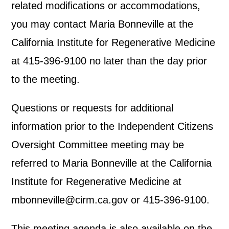
related modifications or accommodations,
you may contact Maria Bonneville at the
California Institute for Regenerative Medicine
at 415-396-9100 no later than the day prior
to the meeting.
Questions or requests for additional
information prior to the Independent Citizens
Oversight Committee meeting may be
referred to Maria Bonneville at the California
Institute for Regenerative Medicine at
mbonneville@cirm.ca.gov or 415-396-9100.
This meeting agenda is also available on the