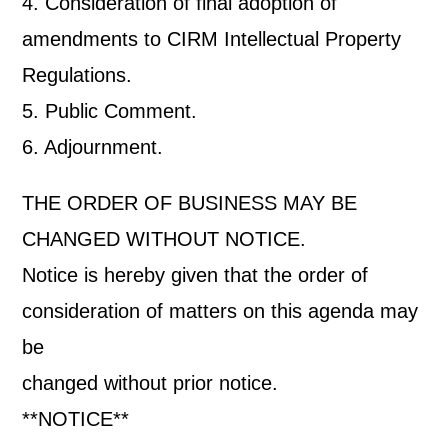
4. Consideration of final adoption of
amendments to CIRM Intellectual Property
Regulations.
5. Public Comment.
6. Adjournment.
THE ORDER OF BUSINESS MAY BE
CHANGED WITHOUT NOTICE.
Notice is hereby given that the order of
consideration of matters on this agenda may
be
changed without prior notice.
**NOTICE**