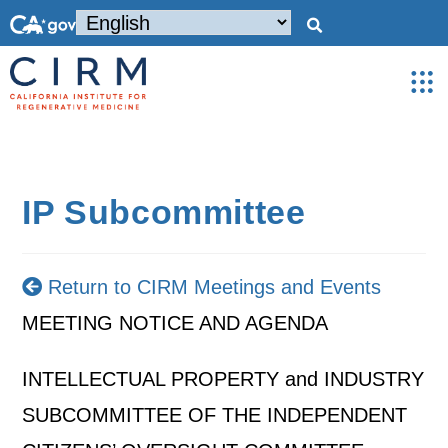
IP Subcommittee
Return to CIRM Meetings and Events
MEETING NOTICE AND AGENDA
INTELLECTUAL PROPERTY and INDUSTRY
SUBCOMMITTEE OF THE INDEPENDENT