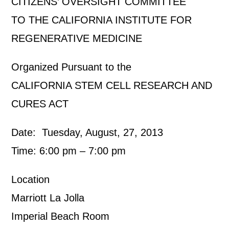
CITIZENS’ OVERSIGHT COMMITTEE
TO THE CALIFORNIA INSTITUTE FOR
REGENERATIVE MEDICINE
Organized Pursuant to the
CALIFORNIA STEM CELL RESEARCH AND
CURES ACT
Date: Tuesday, August, 27, 2013
Time: 6:00 pm – 7:00 pm
Location
Marriott La Jolla
Imperial Beach Room