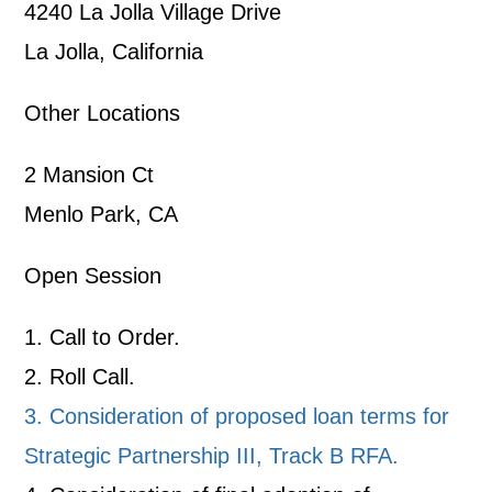
4240 La Jolla Village Drive
La Jolla, California
Other Locations
2 Mansion Ct
Menlo Park, CA
Open Session
1. Call to Order.
2. Roll Call.
3. Consideration of proposed loan terms for
Strategic Partnership III, Track B RFA.