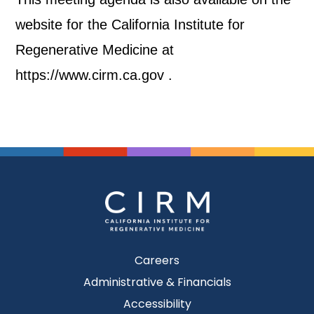
website for the California Institute for
Regenerative Medicine at
https://www.cirm.ca.gov .
Careers
Administrative & Financials
Accessibility