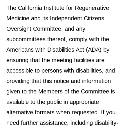
The California Institute for Regenerative
Medicine and its Independent Citizens
Oversight Committee, and any
subcommittees thereof, comply with the
Americans with Disabilities Act (ADA) by
ensuring that the meeting facilities are
accessible to persons with disabilities, and
providing that this notice and information
given to the Members of the Committee is
available to the public in appropriate
alternative formats when requested. If you
need further assistance, including disability-