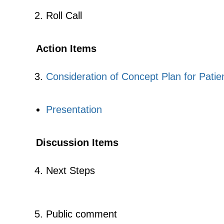
Roll Call
Action Items
Consideration of Concept Plan for Pati
Presentation
Discussion Items
Next Steps
Public comment