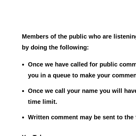
Members of the public who are listeni
by doing the following:
Once we have called for public comme
you in a queue to make your commen
Once we call your name you will hav
time limit.
Written comment may be sent to the 