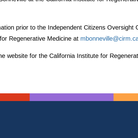
rmation prior to the Independent Citizens Oversigh
e for Regenerative Medicine at
mbonneville@cirm.c
e website for the California Institute for Regenera