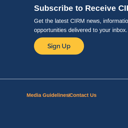
Subscribe to Receive C
Get the latest CIRM news, informati
opportunities delivered to your inbox
Sign Up
Media Guidelines
Contact Us