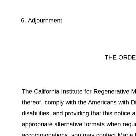
Adjournment
THE ORDE
The California Institute for Regenerative
thereof, comply with the Americans with Dis
disabilities, and providing that this notic
appropriate alternative formats when reques
accommodations, you may contact Maria Bon