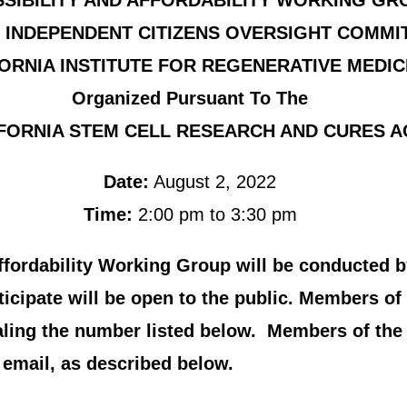
SIBILITY AND AFFORDABILITY WORKING GR
 INDEPENDENT CITIZENS OVERSIGHT COMMI
ORNIA INSTITUTE FOR REGENERATIVE MEDIC
Organized Pursuant To The
FORNIA STEM CELL RESEARCH AND CURES A
Date:
August 2, 2022
Time:
2:00 pm to 3:30 pm
Affordability Working Group will be conducted b
cipate will be open to the public. Members of 
aling the number listed below. Members of th
email, as described below.