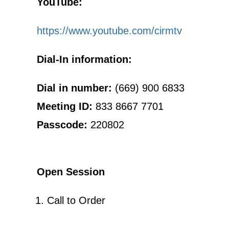
YouTube:
https://www.youtube.com/cirmtv
Dial-In information:
Dial in number:
(669) 900 6833
Meeting ID:
833 8667 7701
Passcode:
220802
Open Session
Call to Order