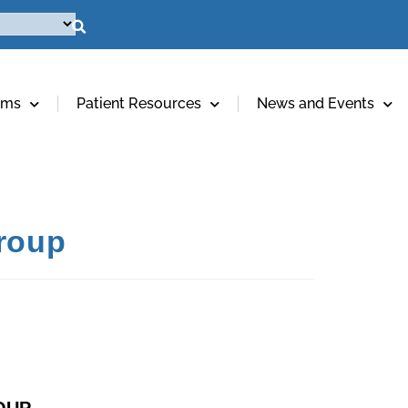
ams
Patient Resources
News and Events
Group