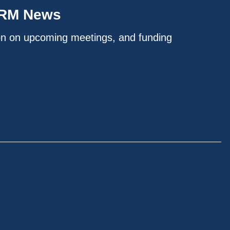
IRM News
on on upcoming meetings, and funding
.