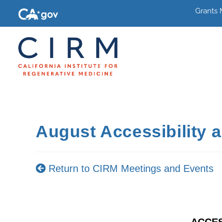
Grants
August Accessibility 
Return to CIRM Meetings and Events