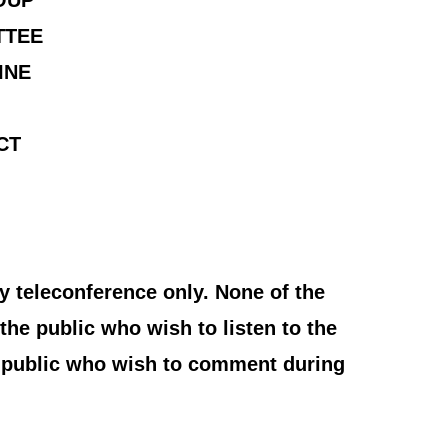
OUP
TTEE
INE
CT
y teleconference only. None of the
the public who wish to listen to the
e public who wish to comment during