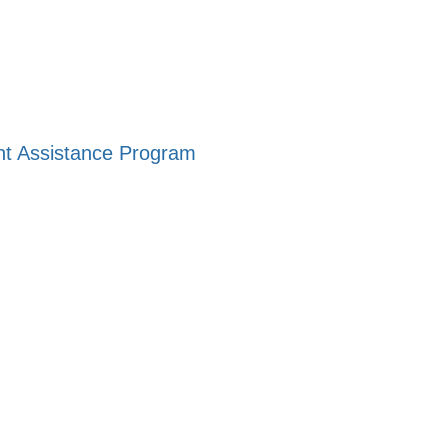
ent Assistance Program