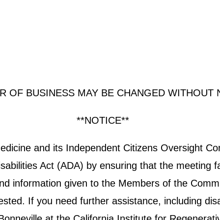
R OF BUSINESS MAY BE CHANGED WITHOUT 
**NOTICE**
 Medicine and its Independent Citizens Oversight 
abilities Act (ADA) by ensuring that the meeting fa
e and information given to the Members of the Commit
ted. If you need further assistance, including disab
neville at the California Institute for Regenerati