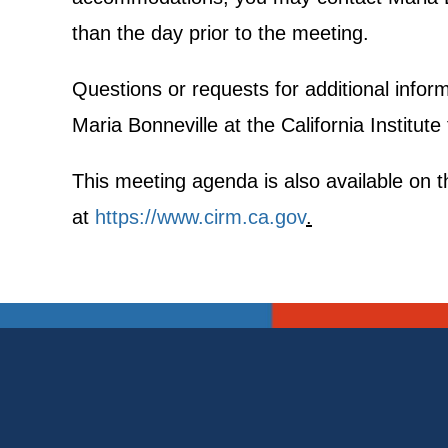
than the day prior to the meeting.
Questions or requests for additional info
Maria Bonneville at the California Institut
This meeting agenda is also available on th
at
https://www.cirm.ca.gov
.