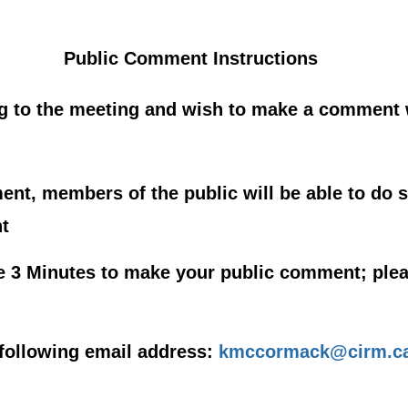
Public Comment Instructions
ng to the meeting and wish to make a comment
nt, members of the public will be able to do s
t
e 3 Minutes to make your public comment; plea
following email address:
kmccormack@cirm.ca