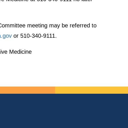
t Committee meeting may be referred to
a.gov
or 510-340-9111.
tive Medicine