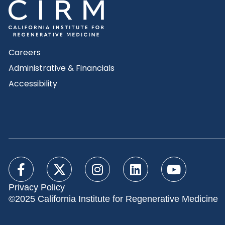
Careers
Administrative & Financials
Accessibility
Privacy Policy
©2025 California Institute for Regenerative Medicine