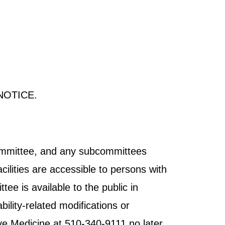
NOTICE.
Committee, and any subcommittees
cilities are accessible to persons with
tee is available to the public in
ility-related modifications or
ve Medicine at 510-340-9111 no later