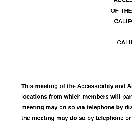
ACCES
OF THE
CALIF
CALI
This meeting of the Accessibility and 
locations from which members will parti
meeting may do so via telephone by di
the meeting may do so by telephone or 