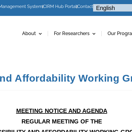
 Management System
CIRM Hub Portal
Contact
About
For Researchers
Our Progr
and Affordability Working 
MEETING NOTICE AND AGENDA
REGULAR MEETING OF THE