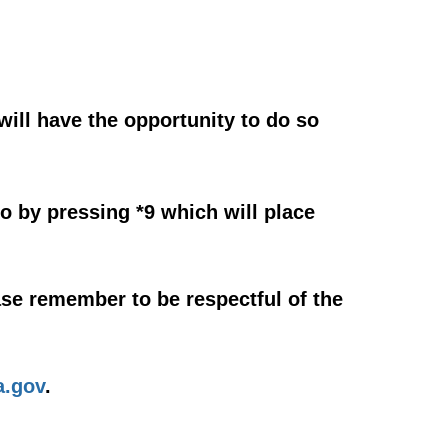
will have the opportunity to do so
o by pressing *9 which will place
se remember to be respectful of the
.gov
.