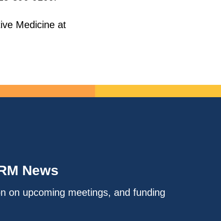
tive Medicine at
IRM News
on on upcoming meetings, and funding
.