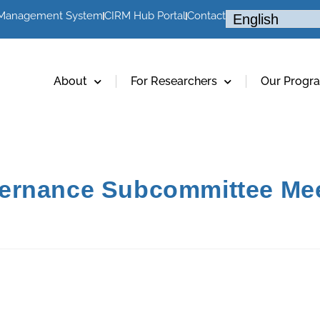
 Management System
CIRM Hub Portal
Contact
About
For Researchers
Our Progr
ernance Subcommittee Me