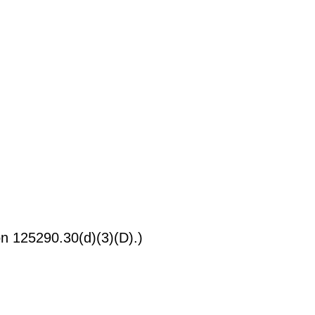
on 125290.30(d)(3)(D).)