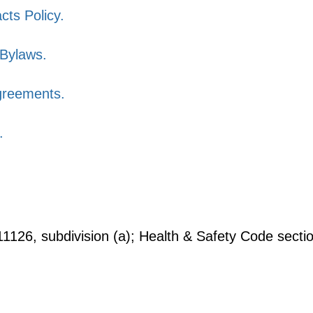
cts Policy.
Bylaws.
greements.
.
126, subdivision (a); Health & Safety Code secti