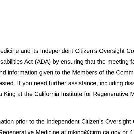
 Medicine and its Independent Citizen’s Oversight
abilities Act (ADA) by ensuring that the meeting fa
e and information given to the Members of the Commit
ted. If you need further assistance, including disab
ing at the California Institute for Regenerative 
rmation prior to the Independent Citizen’s Oversig
for Regenerative Medicine at mking@cirm.ca.gov or 