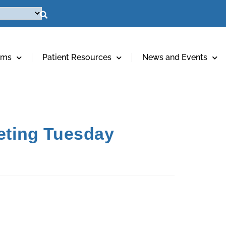
ams
Patient Resources
News and Events
eting Tuesday