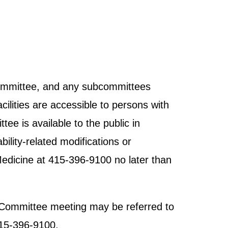
 Committee, and any subcommittees
cilities are accessible to persons with
tee is available to the public in
ility-related modifications or
Medicine at 415-396-9100 no later than
ht Committee meeting may be referred to
415-396-9100.