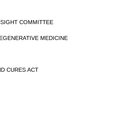
RSIGHT COMMITTEE
REGENERATIVE MEDICINE
ND CURES ACT