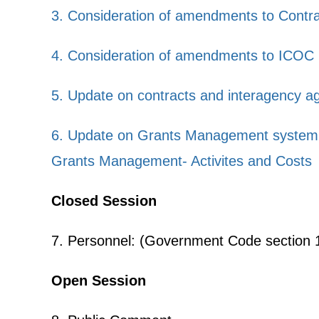
3. Consideration of amendments to Contra
4. Consideration of amendments to ICOC 
5. Update on contracts and interagency a
6. Update on Grants Management system
Grants Management- Activites and Costs
Closed Session
7. Personnel: (Government Code section 11
Open Session