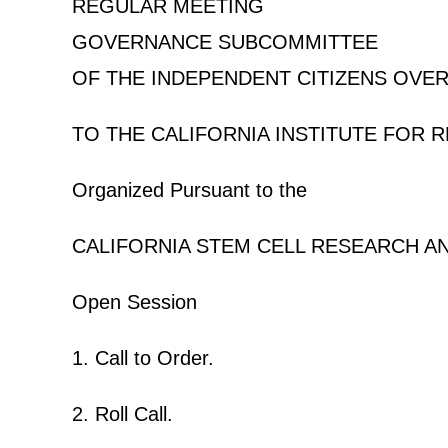
REGULAR MEETING
GOVERNANCE SUBCOMMITTEE
OF THE INDEPENDENT CITIZENS OVE
TO THE CALIFORNIA INSTITUTE FOR 
Organized Pursuant to the
CALIFORNIA STEM CELL RESEARCH A
Open Session
1. Call to Order.
2. Roll Call.