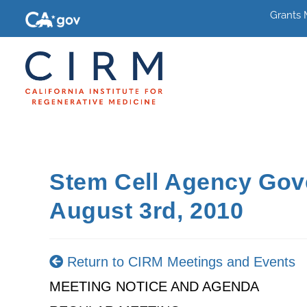
Grants
Stem Cell Agency Gov
August 3rd, 2010
Return to CIRM Meetings and Events
MEETING NOTICE AND AGENDA