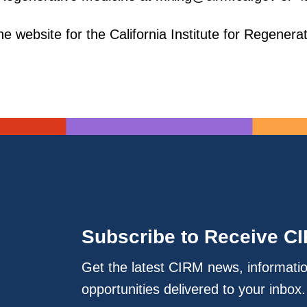
e website for the California Institute for Regenera
Subscribe to Receive C
Get the latest CIRM news, informati
opportunities delivered to your inbox