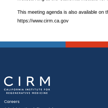
This meeting agenda is also available on th
https://www.cirm.ca.gov
Careers