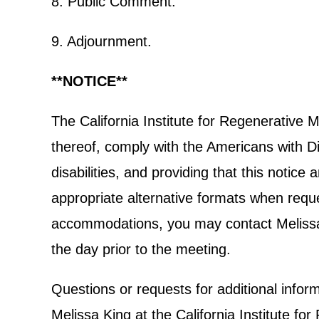
8. Public Comment.
9. Adjournment.
**NOTICE**
The California Institute for Regenerative
thereof, comply with the Americans with Dis
disabilities, and providing that this notic
appropriate alternative formats when reques
accommodations, you may contact Melissa K
the day prior to the meeting.
Questions or requests for additional info
Melissa King at the California Institute 