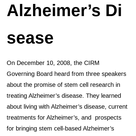
Alzheimer’s Di
sease
On December 10, 2008, the CIRM
Governing Board heard from three speakers
about the promise of stem cell research in
treating Alzheimer’s disease. They learned
about living with Alzheimer’s disease, current
treatments for Alzheimer’s, and prospects
for bringing stem cell-based Alzheimer’s