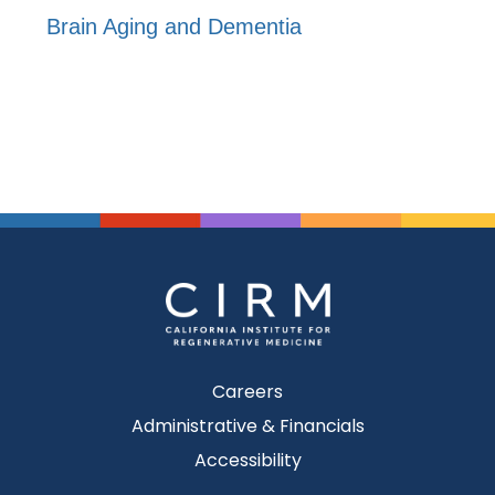
Brain Aging and Dementia
Careers
Administrative & Financials
Accessibility