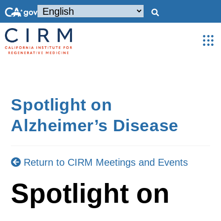
Spotlight on
Alzheimer’s Disease
Return to CIRM Meetings and Events
Spotlight on