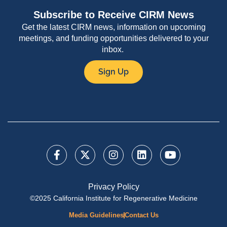
Subscribe to Receive CIRM News
Get the latest CIRM news, information on upcoming
meetings, and funding opportunities delivered to your
inbox.
Sign Up
Privacy Policy
©2025 California Institute for Regenerative Medicine
Media Guidelines
Contact Us