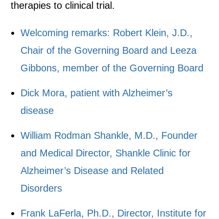
therapies to clinical trial.
Welcoming remarks: Robert Klein, J.D.,
Chair of the Governing Board and Leeza
Gibbons, member of the Governing Board
Dick Mora, patient with Alzheimer’s
disease
William Rodman Shankle, M.D., Founder
and Medical Director, Shankle Clinic for
Alzheimer’s Disease and Related
Disorders
Frank LaFerla, Ph.D., Director, Institute for