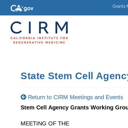
Grants
State Stem Cell Agen
Return to CIRM Meetings and Events
Stem Cell Agency Grants Working Gro
MEETING OF THE