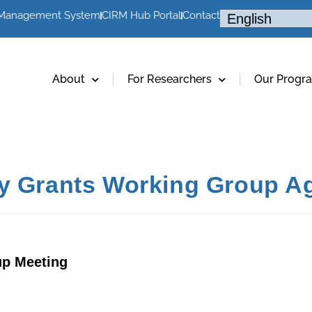
 Management System
CIRM Hub Portal
Contact
About
For Researchers
Our Progr
cy Grants Working Group A
up Meeting