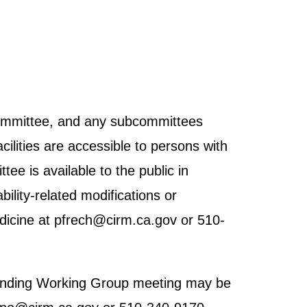
 Committee, and any subcommittees
cilities are accessible to persons with
tee is available to the public in
ility-related modifications or
dicine at pfrech@cirm.ca.gov or 510-
h Funding Working Group meeting may be