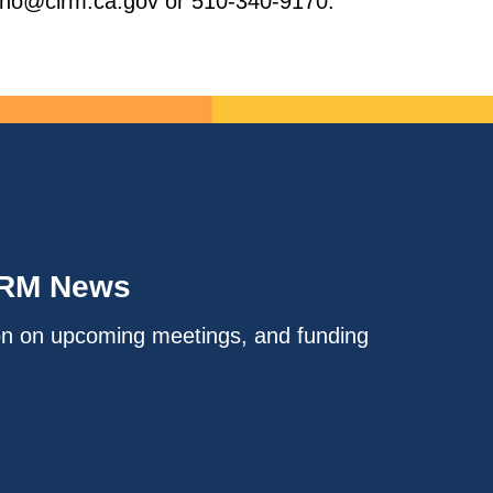
brano@cirm.ca.gov or 510-340-9170.
IRM News
on on upcoming meetings, and funding
.