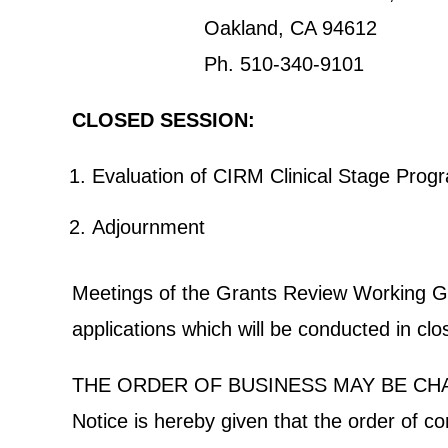
Oakland, CA 94612
Ph. 510-340-9101
CLOSED SESSION:
Evaluation of CIRM Clinical Stage Pr
Adjournment
Meetings of the Grants Review Working Grou
applications which will be conducted in cl
THE ORDER OF BUSINESS MAY BE CH
Notice is hereby given that the order of c