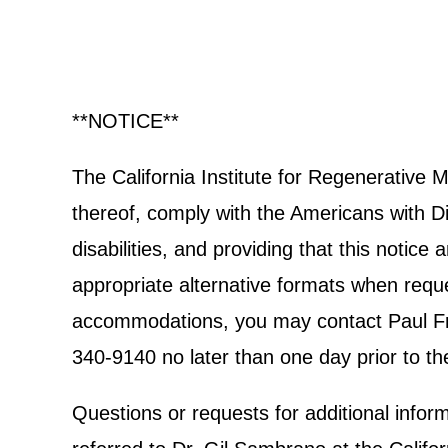
**NOTICE**
The California Institute for Regenerative
thereof, comply with the Americans with Dis
disabilities, and providing that this notic
appropriate alternative formats when reques
accommodations, you may contact Paul Frec
340-9140 no later than one day prior to th
Questions or requests for additional info