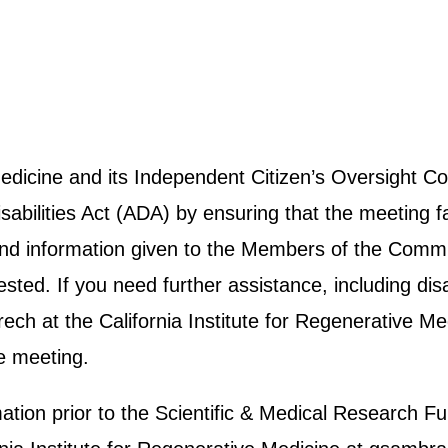
 Medicine and its Independent Citizen’s Oversight
abilities Act (ADA) by ensuring that the meeting fa
e and information given to the Members of the Commit
ted. If you need further assistance, including disab
h at the California Institute for Regenerative Me
e meeting.
rmation prior to the Scientific & Medical Researc