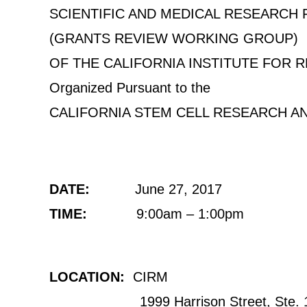
SCIENTIFIC AND MEDICAL RESEARCH
(GRANTS REVIEW WORKING GROUP)
OF THE CALIFORNIA INSTITUTE FOR 
Organized Pursuant to the
CALIFORNIA STEM CELL RESEARCH A
DATE:
June 27, 2017
TIME:
9:00am – 1:00pm
LOCATION:
CIRM
1999 Harrison Street, Ste. 1