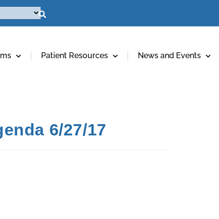
ams
Patient Resources
News and Events
genda 6/27/17