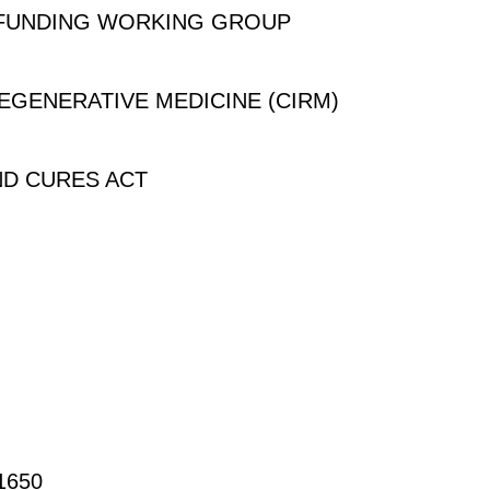
 FUNDING WORKING GROUP
REGENERATIVE MEDICINE (CIRM)
ND CURES ACT
650