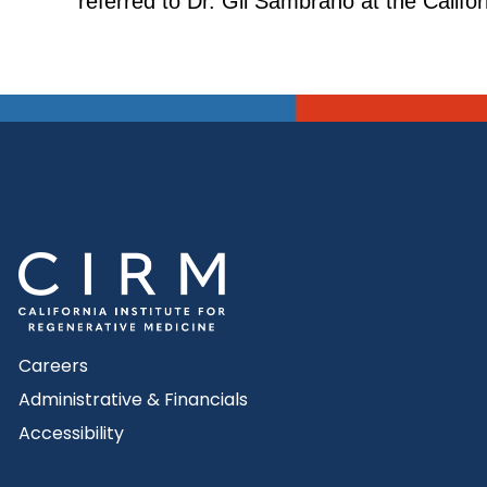
referred to Dr. Gil Sambrano at the Calif
Careers
Administrative & Financials
Accessibility