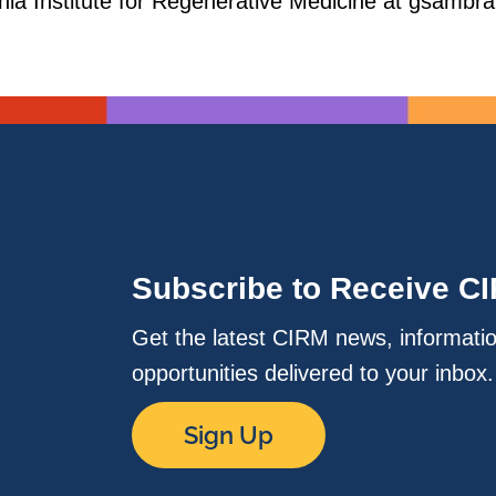
ornia Institute for Regenerative Medicine at gsam
Subscribe to Receive C
Get the latest CIRM news, informati
opportunities delivered to your inbox
Sign Up