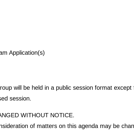
ogram Application(s)
p will be held in a public session format except fo
osed session.
ANGED WITHOUT NOTICE.
onsideration of matters on this agenda may be chan