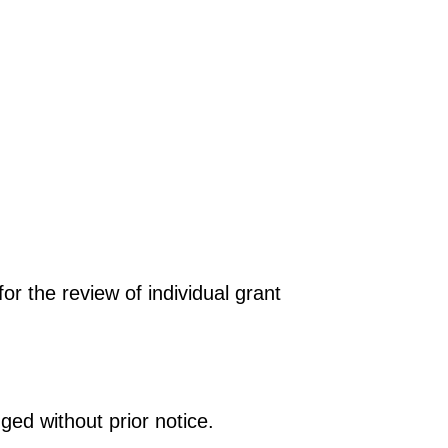
r the review of individual grant
ged without prior notice.