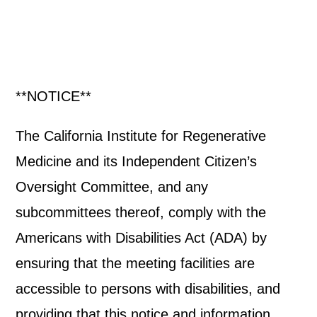
**NOTICE**
The California Institute for Regenerative
Medicine and its Independent Citizen’s
Oversight Committee, and any
subcommittees thereof, comply with the
Americans with Disabilities Act (ADA) by
ensuring that the meeting facilities are
accessible to persons with disabilities, and
providing that this notice and information