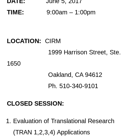
DATE:
June 5, 2017
TIME:
9:00am – 1:00pm
LOCATION:
CIRM
1999 Harrison Street, Ste.
1650
Oakland, CA 94612
Ph. 510-340-9101
CLOSED SESSION:
Evaluation of Translational Research
(TRAN 1,2,3,4) Applications