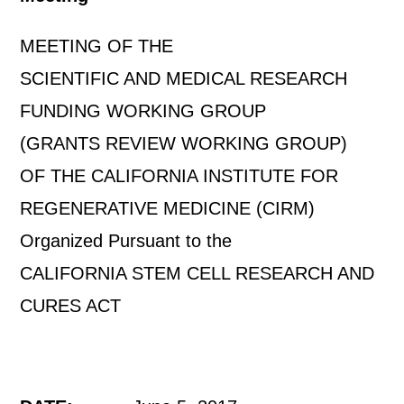
MEETING OF THE
SCIENTIFIC AND MEDICAL RESEARCH
FUNDING WORKING GROUP
(GRANTS REVIEW WORKING GROUP)
OF THE CALIFORNIA INSTITUTE FOR
REGENERATIVE MEDICINE (CIRM)
Organized Pursuant to the
CALIFORNIA STEM CELL RESEARCH AND
CURES ACT