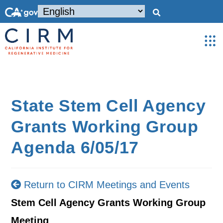
State Stem Cell Agency
Grants Working Group
Agenda 6/05/17
Return to CIRM Meetings and Events
Stem Cell Agency Grants Working Group
Meeting