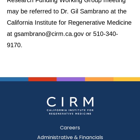
Research Funding Working Group meeting
may be referred to Dr. Gil Sambrano at the
California Institute for Regenerative Medicine
at gsambrano@cirm.ca.gov or 510-340-
9170.
Careers
Administrative & Financials