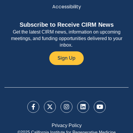
Accessibility
Subscribe to Receive CIRM News
Get the latest CIRM news, information on upcoming
meetings, and funding opportunities delivered to your
inbox.
Sign Up
Privacy Policy
©2025 California Institute for Regenerative Medicine