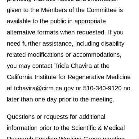
given to the Members of the Committee is
available to the public in appropriate
alternative formats when requested. If you
need further assistance, including disability-
related modifications or accommodations,
you may contact Tricia Chavira at the
California Institute for Regenerative Medicine
at tchavira@cirm.ca.gov or 510-340-9120 no
later than one day prior to the meeting.
Questions or requests for additional
information prior to the Scientific & Medical