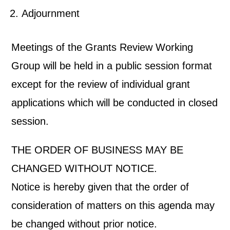
Adjournment
Meetings of the Grants Review Working
Group will be held in a public session format
except for the review of individual grant
applications which will be conducted in closed
session.
THE ORDER OF BUSINESS MAY BE
CHANGED WITHOUT NOTICE.
Notice is hereby given that the order of
consideration of matters on this agenda may
be changed without prior notice.