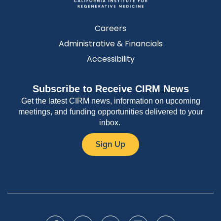
Careers
Administrative & Financials
Accessibility
Subscribe to Receive CIRM News
Get the latest CIRM news, information on upcoming
meetings, and funding opportunities delivered to your
inbox.
Sign Up