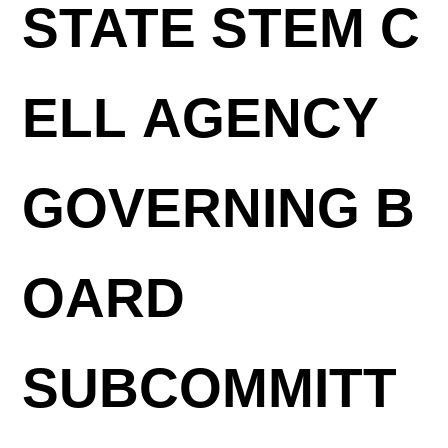
STATE STEM C
ELL AGENCY
GOVERNING B
OARD
SUBCOMMITT