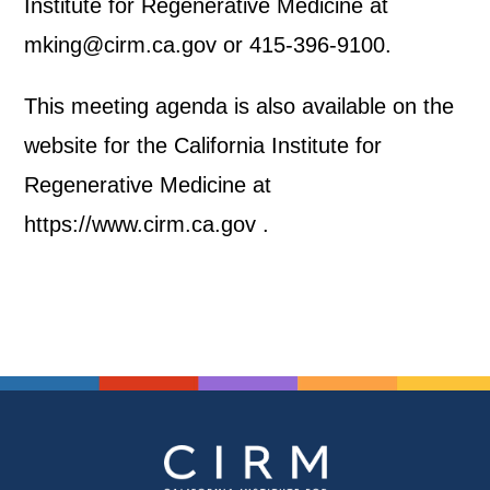
Institute for Regenerative Medicine at
mking@cirm.ca.gov or 415-396-9100.
This meeting agenda is also available on the
website for the California Institute for
Regenerative Medicine at
https://www.cirm.ca.gov .