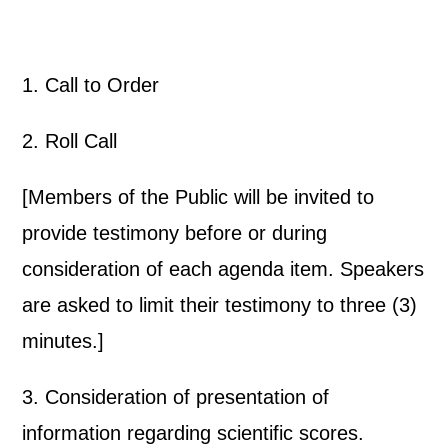
1. Call to Order
2. Roll Call
[Members of the Public will be invited to
provide testimony before or during
consideration of each agenda item. Speakers
are asked to limit their testimony to three (3)
minutes.]
3. Consideration of presentation of
information regarding scientific scores.