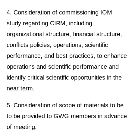
4. Consideration of commissioning IOM
study regarding CIRM, including
organizational structure, financial structure,
conflicts policies, operations, scientific
performance, and best practices, to enhance
operations and scientific performance and
identify critical scientific opportunities in the
near term.
5. Consideration of scope of materials to be
to be provided to GWG members in advance
of meeting.