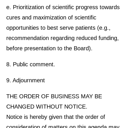
e. Prioritization of scientific progress towards
cures and maximization of scientific
opportunities to best serve patients (e.g.,
recommendation regarding reduced funding,
before presentation to the Board).
8. Public comment.
9. Adjournment
THE ORDER OF BUSINESS MAY BE
CHANGED WITHOUT NOTICE.
Notice is hereby given that the order of
consideration of matters on this agenda may