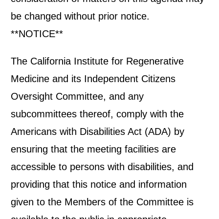
be changed without prior notice.
**NOTICE**
The California Institute for Regenerative
Medicine and its Independent Citizens
Oversight Committee, and any
subcommittees thereof, comply with the
Americans with Disabilities Act (ADA) by
ensuring that the meeting facilities are
accessible to persons with disabilities, and
providing that this notice and information
given to the Members of the Committee is