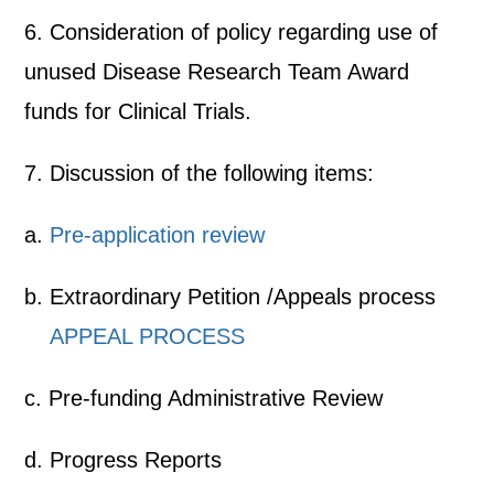
6. Consideration of policy regarding use of
unused Disease Research Team Award
funds for Clinical Trials.
7. Discussion of the following items:
a.
Pre-application review
b. Extraordinary Petition /Appeals process
APPEAL PROCESS
c. Pre-funding Administrative Review
d. Progress Reports