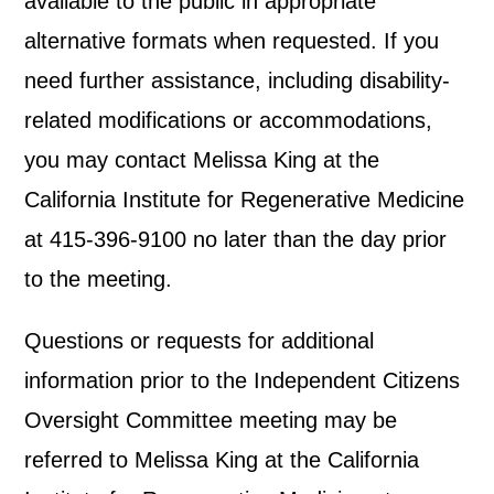
available to the public in appropriate
alternative formats when requested. If you
need further assistance, including disability-
related modifications or accommodations,
you may contact Melissa King at the
California Institute for Regenerative Medicine
at 415-396-9100 no later than the day prior
to the meeting.
Questions or requests for additional
information prior to the Independent Citizens
Oversight Committee meeting may be
referred to Melissa King at the California