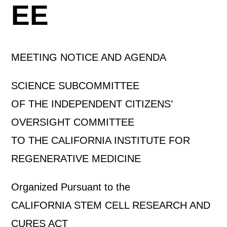
EE
MEETING NOTICE AND AGENDA
SCIENCE SUBCOMMITTEE
OF THE INDEPENDENT CITIZENS’
OVERSIGHT COMMITTEE
TO THE CALIFORNIA INSTITUTE FOR
REGENERATIVE MEDICINE
Organized Pursuant to the
CALIFORNIA STEM CELL RESEARCH AND
CURES ACT