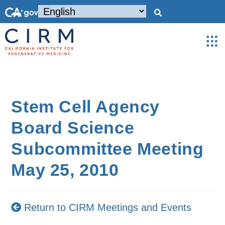
Stem Cell Agency
Board Science
Subcommittee Meeting
May 25, 2010
Return to CIRM Meetings and Events