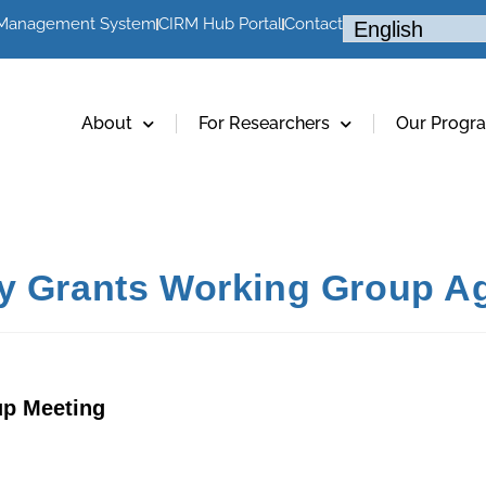
 Management System
CIRM Hub Portal
Contact
About
For Researchers
Our Progr
cy Grants Working Group Ag
up Meeting