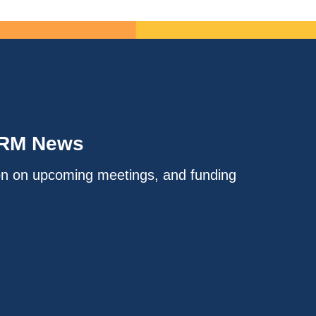
IRM News
on on upcoming meetings, and funding
.