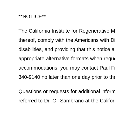
**NOTICE**
The California Institute for Regenerative
thereof, comply with the Americans with Dis
disabilities, and providing that this notic
appropriate alternative formats when reques
accommodations, you may contact Paul Frec
340-9140 no later than one day prior to th
Questions or requests for additional info
referred to Dr. Gil Sambrano at the Calif