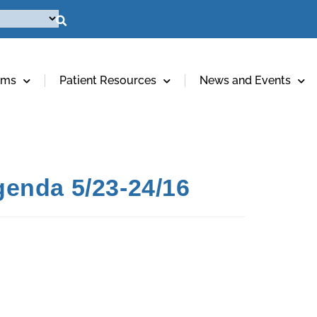
ams
Patient Resources
News and Events
enda 5/23-24/16