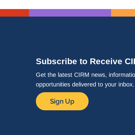
Subscribe to Receive C
Get the latest CIRM news, informati
opportunities delivered to your inbox
Sign Up