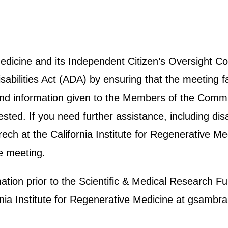
 Medicine and its Independent Citizen’s Oversight
abilities Act (ADA) by ensuring that the meeting fa
e and information given to the Members of the Commit
ted. If you need further assistance, including disab
h at the California Institute for Regenerative Me
e meeting.
rmation prior to the Scientific & Medical Researc
ornia Institute for Regenerative Medicine at gsam