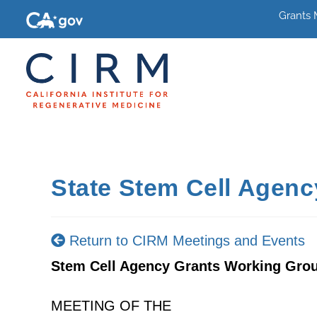
Grants
State Stem Cell Agen
Return to CIRM Meetings and Events
Stem Cell Agency Grants Working Gro
MEETING OF THE