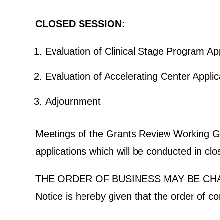
CLOSED SESSION:
Evaluation of Clinical Stage Progra
Evaluation of Accelerating Cent
Adjournment
Meetings of the Grants Review Working Grou
applications which will be conducted in cl
THE ORDER OF BUSINESS MAY BE CH
Notice is hereby given that the order of c