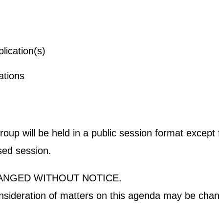
m Application(s)
er Applications
p will be held in a public session format except fo
osed session.
ANGED WITHOUT NOTICE.
onsideration of matters on this agenda may be chan