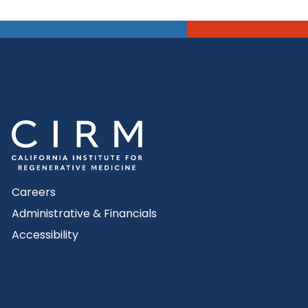
Careers
Administrative & Financials
Accessibility