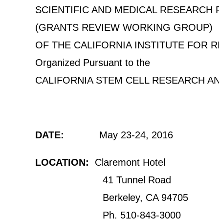
SCIENTIFIC AND MEDICAL RESEARCH
(GRANTS REVIEW WORKING GROUP)
OF THE CALIFORNIA INSTITUTE FOR 
Organized Pursuant to the
CALIFORNIA STEM CELL RESEARCH A
DATE:
May 23-24, 2016
LOCATION:
Claremont Hotel
41 Tunnel Road
Berkeley, CA 94705
Ph. 510-843-3000