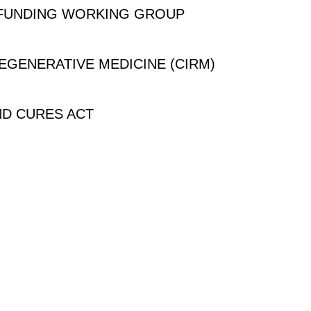
 FUNDING WORKING GROUP
REGENERATIVE MEDICINE (CIRM)
ND CURES ACT