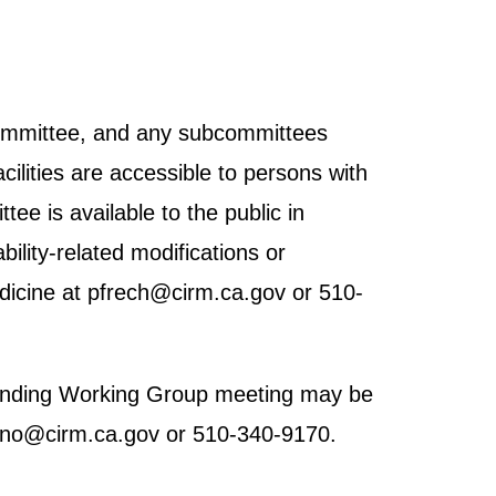
 Committee, and any subcommittees
cilities are accessible to persons with
tee is available to the public in
ility-related modifications or
dicine at pfrech@cirm.ca.gov or 510-
h Funding Working Group meeting may be
brano@cirm.ca.gov or 510-340-9170.