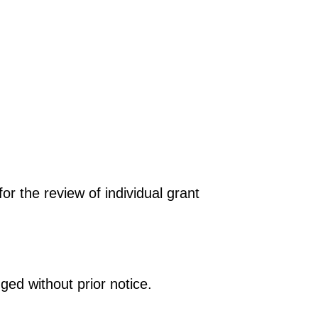
r the review of individual grant
ged without prior notice.