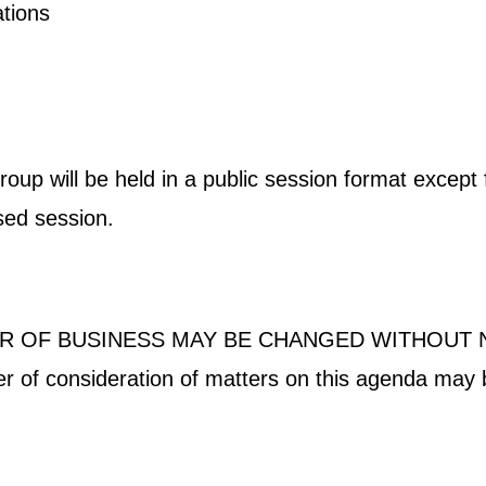
ications
p will be held in a public session format except fo
osed session.
R OF BUSINESS MAY BE CHANGED WITHOUT 
der of consideration of matters on this agenda may 