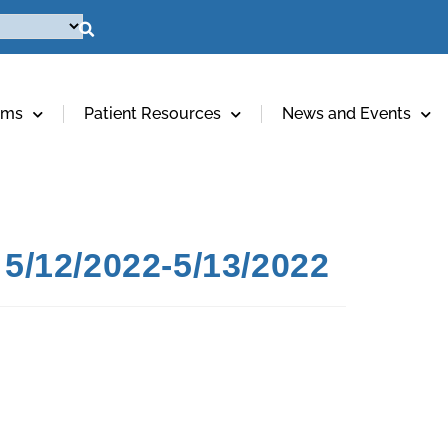
ams
Patient Resources
News and Events
5/12/2022-5/13/2022