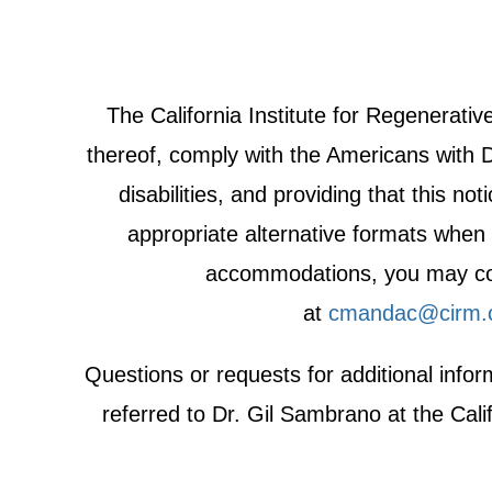
The California Institute for Regenerat
thereof, comply with the Americans with Di
disabilities, and providing that this n
appropriate alternative formats when r
accommodations, you may cont
at
cmandac@cirm.
Questions or requests for additional inf
referred to Dr. Gil Sambrano at the Cali