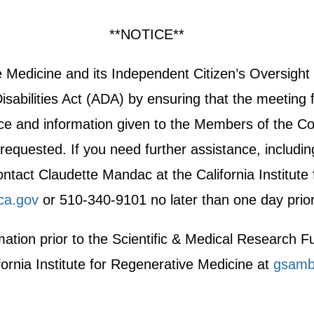
**NOTICE**
ive Medicine and its Independent Citizen’s Oversi
sabilities Act (ADA) by ensuring that the meeting f
otice and information given to the Members of the Co
equested. If you need further assistance, including 
act Claudette Mandac at the California Institute
ca.gov
or 510-340-9101 no later than one day prior
ormation prior to the Scientific & Medical Researc
fornia Institute for Regenerative Medicine at
gsamb