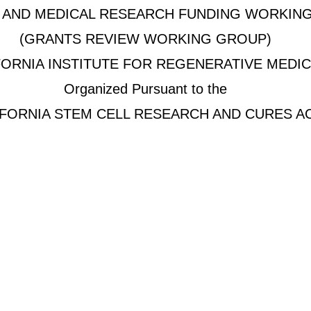
C AND MEDICAL RESEARCH FUNDING WORKIN
(GRANTS REVIEW WORKING GROUP)
FORNIA INSTITUTE FOR REGENERATIVE MEDIC
Organized Pursuant to the
IFORNIA STEM CELL RESEARCH AND CURES A