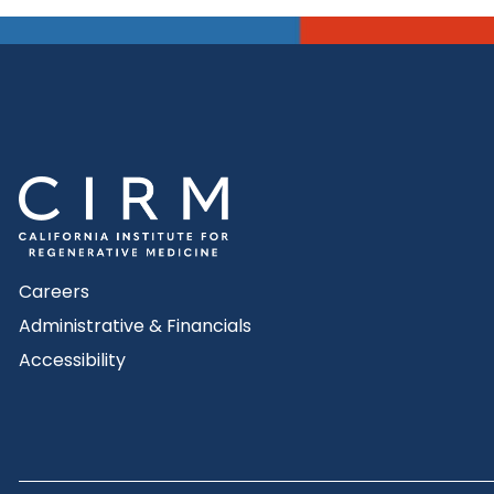
Careers
Administrative & Financials
Accessibility