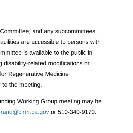
ght Committee, and any subcommittees
acilities are accessible to persons with
mmittee is available to the public in
disability-related modifications or
 for Regenerative Medicine
 to the meeting.
h Funding Working Group meeting may be
rano@cirm.ca.gov
or 510-340-9170.