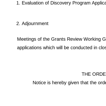
Evaluation of Discovery Program Appl
Adjournment
Meetings of the Grants Review Working Grou
applications which will be conducted in cl
THE ORDE
Notice is hereby given that the or