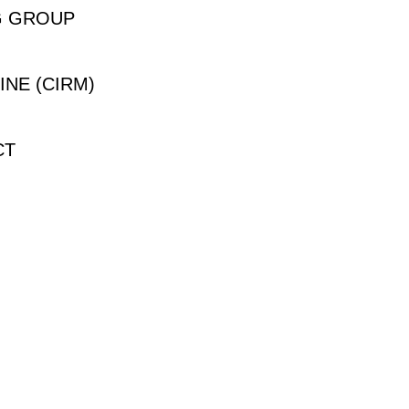
G GROUP
INE (CIRM)
CT