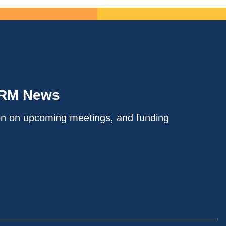
IRM News
on on upcoming meetings, and funding
.