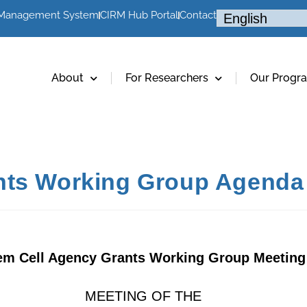
 Management System
CIRM Hub Portal
Contact
About
For Researchers
Our Progr
nts Working Group Agenda 
em Cell Agency Grants Working Group Meeting
MEETING OF THE