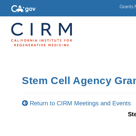
Grants
Stem Cell Agency Gra
Return to CIRM Meetings and Events
St