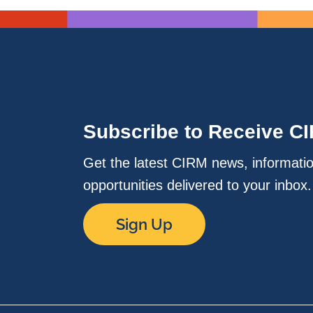
Subscribe to Receive C
Get the latest CIRM news, informati
opportunities delivered to your inbox
Sign Up