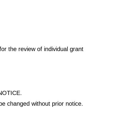
r the review of individual grant
NOTICE.
be changed without prior notice.