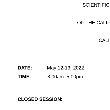
SCIENTIFI
OF THE CALI
CAL
DATE:
May 12-13, 2022
TIME:
8:00am–5:00pm
CLOSED SESSION: