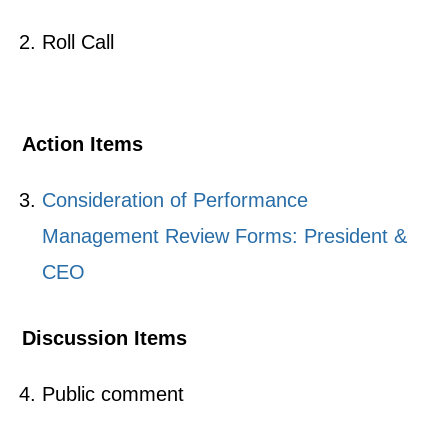
Roll Call
Action Items
Consideration of Performance
Management Review Forms: President &
CEO
Discussion Items
Public comment