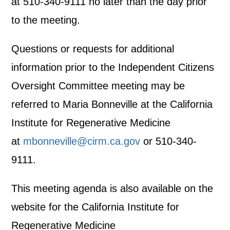
at 510-340-9111 no later than the day prior
to the meeting.
Questions or requests for additional
information prior to the Independent Citizens
Oversight Committee meeting may be
referred to Maria Bonneville at the California
Institute for Regenerative Medicine
at
mbonneville@cirm.ca.gov
or 510-340-
9111.
This meeting agenda is also available on the
website for the California Institute for
Regenerative Medicine