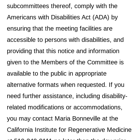
subcommittees thereof, comply with the
Americans with Disabilities Act (ADA) by
ensuring that the meeting facilities are
accessible to persons with disabilities, and
providing that this notice and information
given to the Members of the Committee is
available to the public in appropriate
alternative formats when requested. If you
need further assistance, including disability-
related modifications or accommodations,
you may contact Maria Bonneville at the
California Institute for Regenerative Medicine