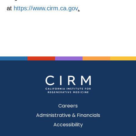
at
https://www.cirm.ca.gov
.
Careers
Administrative & Financials
Accessibility