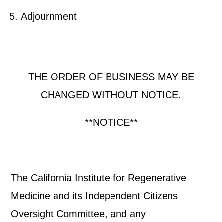
Adjournment
THE ORDER OF BUSINESS MAY BE
CHANGED WITHOUT NOTICE.
**NOTICE**
The California Institute for Regenerative
Medicine and its Independent Citizens
Oversight Committee, and any