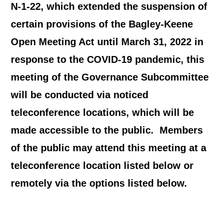
N-1-22, which extended the suspension of
certain provisions of the Bagley-Keene
Open Meeting Act until March 31, 2022 in
response to the COVID-19 pandemic, this
meeting of the Governance Subcommittee
will be conducted via noticed
teleconference locations, which will be
made accessible to the public. Members
of the public may attend this meeting at a
teleconference location listed below or
remotely via the options listed below.