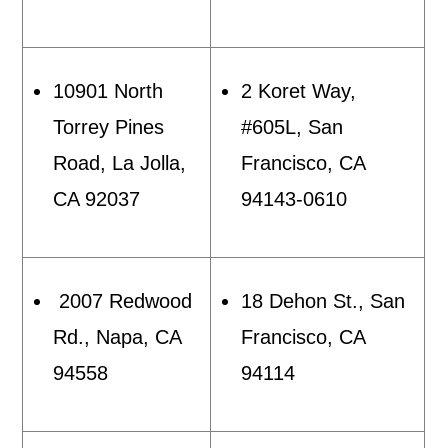
10901 North
2 Koret Way,
Torrey Pines
#605L, San
Road, La Jolla,
Francisco, CA
CA 92037
94143-0610
2007 Redwood
18 Dehon St., San
Rd., Napa, CA
Francisco, CA
94558
94114