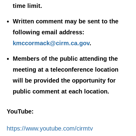
time limit.
Written comment may be sent to the
following email address:
kmccormack@cirm.ca.gov
.
Members of the public attending the
meeting at a teleconference location
will be provided the opportunity for
public comment at each location.
YouTube:
https://www.youtube.com/cirmtv