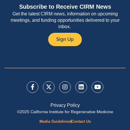
Subscribe to Receive CIRM News
Get the latest CIRM news, information on upcoming
meetings, and funding opportunities delivered to your
inbox.
Sign Up
Privacy Policy
©2025 California Institute for Regenerative Medicine
Media Guidelines
Contact Us