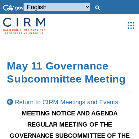
May 11 Governance
Subcommittee Meeting
Return to CIRM Meetings and Events
MEETING NOTICE AND AGENDA
REGULAR MEETING OF THE
GOVERNANCE SUBCOMMITTEE OF THE