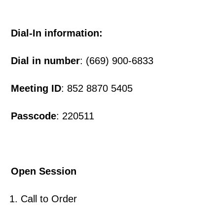
Dial-In information:
Dial in number
: (669) 900-6833
Meeting ID
: 852 8870 5405
Passcode
: 220511
Open Session
Call to Order