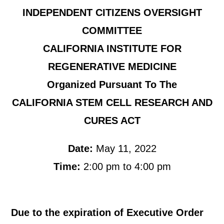
INDEPENDENT CITIZENS OVERSIGHT
COMMITTEE
CALIFORNIA INSTITUTE FOR
REGENERATIVE MEDICINE
Organized Pursuant To The
CALIFORNIA STEM CELL RESEARCH AND
CURES ACT
Date:
May 11, 2022
Time:
2:00 pm to 4:00 pm
Due to the expiration of Executive Order