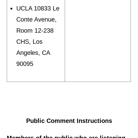
UCLA 10833 Le
Conte Avenue,
Room 12-238
CHS, Los
Angeles, CA
90095
Public Comment Instructions