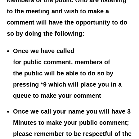
Members of the public who are listening
to the meeting and wish to make a
comment
will have the opportunity to do
so by doing the following:
Once we have called
for public comment, members of
the public will be able to do so by
pressing *9 which will place you in a
queue to make your comment
Once we call your name you will have 3
Minutes to make your public comment;
please remember to be respectful of the