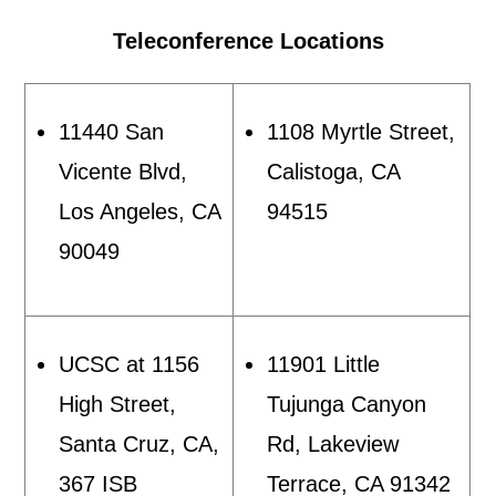
Teleconference Locations
11440 San
1108 Myrtle Street,
Vicente Blvd,
Calistoga, CA
Los Angeles, CA
94515
90049
UCSC at 1156
11901 Little
High Street,
Tujunga Canyon
Santa Cruz, CA,
Rd, Lakeview
367 ISB
Terrace, CA 91342