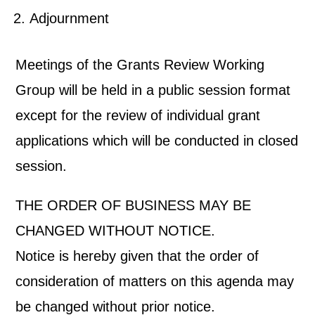
Adjournment
Meetings of the Grants Review Working
Group will be held in a public session format
except for the review of individual grant
applications which will be conducted in closed
session.
THE ORDER OF BUSINESS MAY BE
CHANGED WITHOUT NOTICE.
Notice is hereby given that the order of
consideration of matters on this agenda may
be changed without prior notice.