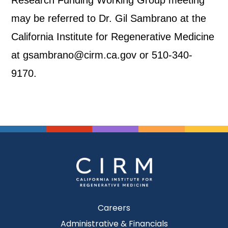
Research Funding Working Group meeting
may be referred to Dr. Gil Sambrano at the
California Institute for Regenerative Medicine
at gsambrano@cirm.ca.gov or 510-340-
9170.
Careers
Administrative & Financials