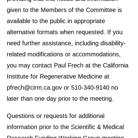
given to the Members of the Committee is
available to the public in appropriate
alternative formats when requested. If you
need further assistance, including disability-
related modifications or accommodations,
you may contact Paul Frech at the California
Institute for Regenerative Medicine at
pfrech@cirm.ca.gov or 510-340-9140 no
later than one day prior to the meeting.
Questions or requests for additional
information prior to the Scientific & Medical