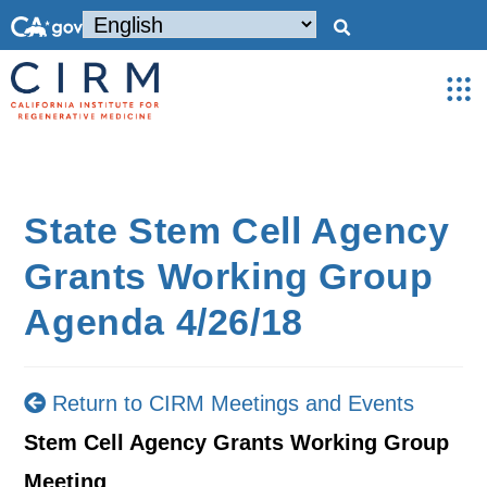
State Stem Cell Agency
Grants Working Group
Agenda 4/26/18
Return to CIRM Meetings and Events
Stem Cell Agency Grants Working Group
Meeting