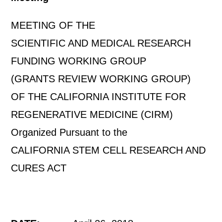
MEETING OF THE
SCIENTIFIC AND MEDICAL RESEARCH
FUNDING WORKING GROUP
(GRANTS REVIEW WORKING GROUP)
OF THE CALIFORNIA INSTITUTE FOR
REGENERATIVE MEDICINE (CIRM)
Organized Pursuant to the
CALIFORNIA STEM CELL RESEARCH AND
CURES ACT