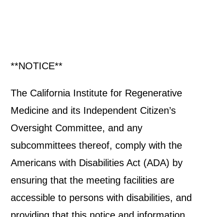
**NOTICE**
The California Institute for Regenerative
Medicine and its Independent Citizen’s
Oversight Committee, and any
subcommittees thereof, comply with the
Americans with Disabilities Act (ADA) by
ensuring that the meeting facilities are
accessible to persons with disabilities, and
providing that this notice and information