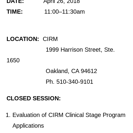
DATE:
April 26, 2018
TIME:
11:00–11:30am
LOCATION:
CIRM
1999 Harrison Street, Ste.
1650
Oakland, CA 94612
Ph. 510-340-9101
CLOSED SESSION:
Evaluation of CIRM Clinical Stage Program
Applications