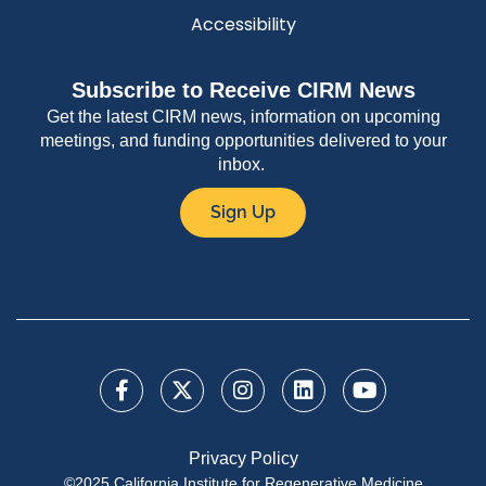
Accessibility
Subscribe to Receive CIRM News
Get the latest CIRM news, information on upcoming
meetings, and funding opportunities delivered to your
inbox.
Sign Up
Privacy Policy
©2025 California Institute for Regenerative Medicine