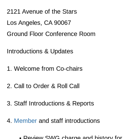
2121 Avenue of the Stars
Los Angeles, CA 90067
Ground Floor Conference Room
Introductions & Updates
1. Welcome from Co-chairs
2. Call to Order & Roll Call
3. Staff Introductions & Reports
4.
Member
and staff introductions
• Review SWG charge and history for