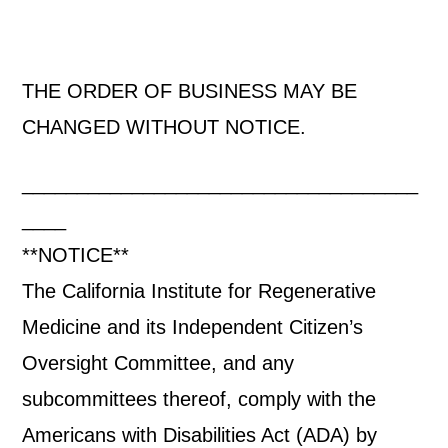
THE ORDER OF BUSINESS MAY BE
CHANGED WITHOUT NOTICE.
____________________________________
____
**NOTICE**
The California Institute for Regenerative
Medicine and its Independent Citizen’s
Oversight Committee, and any
subcommittees thereof, comply with the
Americans with Disabilities Act (ADA) by