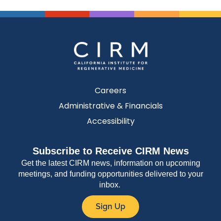
Careers
Administrative & Financials
Accessibility
Subscribe to Receive CIRM News
Get the latest CIRM news, information on upcoming
meetings, and funding opportunities delivered to your
inbox.
Sign Up