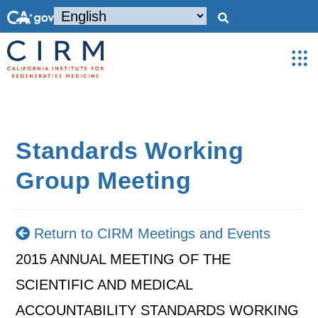
Standards Working
Group Meeting
Return to CIRM Meetings and Events
2015 ANNUAL MEETING OF THE
SCIENTIFIC AND MEDICAL
ACCOUNTABILITY STANDARDS WORKING