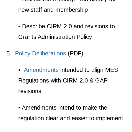
new staff and membership
• Describe CIRM 2.0 and revisions to
Grants Administration Policy
5.
Policy Deliberations
(PDF)
•
Amendments
intended to align MES
Regulations with CIRM 2.0 & GAP
revisions
• Amendments intend to make the
regulation clear and easier to implement