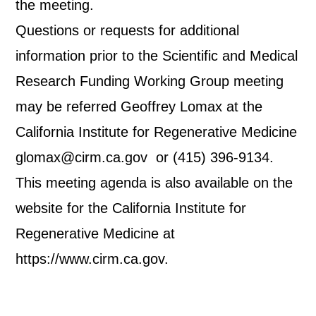
the meeting.
Questions or requests for additional
information prior to the Scientific and Medical
Research Funding Working Group meeting
may be referred Geoffrey Lomax at the
California Institute for Regenerative Medicine
glomax@cirm.ca.gov or (415) 396-9134.
This meeting agenda is also available on the
website for the California Institute for
Regenerative Medicine at
https://www.cirm.ca.gov.