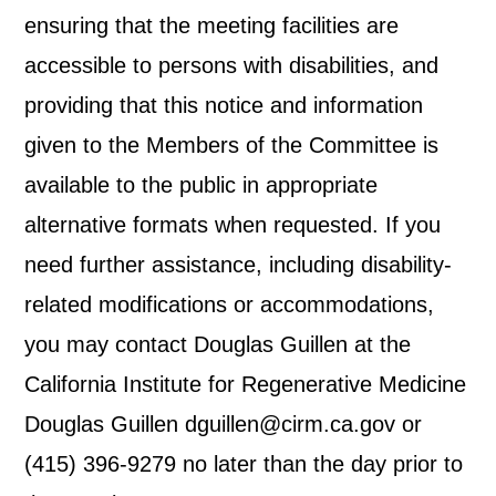
ensuring that the meeting facilities are
accessible to persons with disabilities, and
providing that this notice and information
given to the Members of the Committee is
available to the public in appropriate
alternative formats when requested. If you
need further assistance, including disability-
related modifications or accommodations,
you may contact Douglas Guillen at the
California Institute for Regenerative Medicine
Douglas Guillen dguillen@cirm.ca.gov or
(415) 396-9279 no later than the day prior to