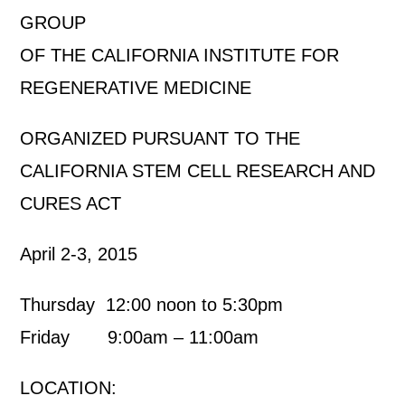
GROUP
OF THE CALIFORNIA INSTITUTE FOR
REGENERATIVE MEDICINE
ORGANIZED PURSUANT TO THE
CALIFORNIA STEM CELL RESEARCH AND
CURES ACT
April 2-3, 2015
Thursday 12:00 noon to 5:30pm
Friday 9:00am – 11:00am
LOCATION: