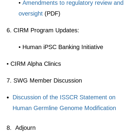
•
Amendments to regulatory review and
oversight
(PDF)
6. CIRM Program Updates:
• Human iPSC Banking Initiative
• CIRM Alpha Clinics
7. SWG Member Discussion
Discussion of the ISSCR Statement on
Human Germline Genome Modification
8. Adjourn