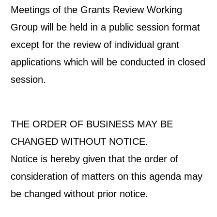
Meetings of the Grants Review Working
Group will be held in a public session format
except for the review of individual grant
applications which will be conducted in closed
session.
THE ORDER OF BUSINESS MAY BE
CHANGED WITHOUT NOTICE.
Notice is hereby given that the order of
consideration of matters on this agenda may
be changed without prior notice.