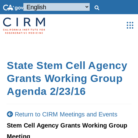
State Stem Cell Agency
Grants Working Group
Agenda 2/23/16
Return to CIRM Meetings and Events
Stem Cell Agency Grants Working Group
Meeting