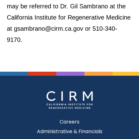
may be referred to Dr. Gil Sambrano at the
California Institute for Regenerative Medicine
at gsambrano@cirm.ca.gov or 510-340-
9170.
Careers
Administrative & Financials