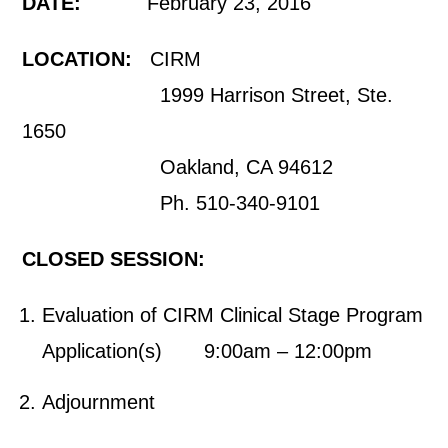
DATE:
February 23, 2016
LOCATION:
CIRM
1999 Harrison Street, Ste.
1650
Oakland, CA 94612
Ph. 510-340-9101
CLOSED SESSION:
Evaluation of CIRM Clinical Stage Program
Application(s) 9:00am – 12:00pm
Adjournment