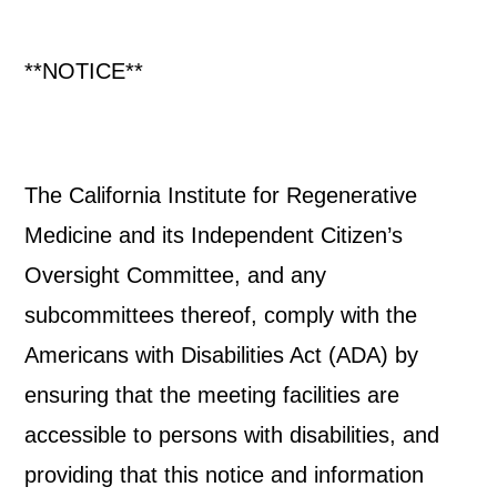
**NOTICE**
The California Institute for Regenerative
Medicine and its Independent Citizen’s
Oversight Committee, and any
subcommittees thereof, comply with the
Americans with Disabilities Act (ADA) by
ensuring that the meeting facilities are
accessible to persons with disabilities, and
providing that this notice and information