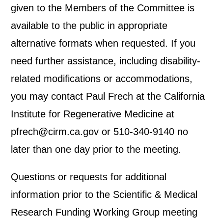
given to the Members of the Committee is
available to the public in appropriate
alternative formats when requested. If you
need further assistance, including disability-
related modifications or accommodations,
you may contact Paul Frech at the California
Institute for Regenerative Medicine at
pfrech@cirm.ca.gov or 510-340-9140 no
later than one day prior to the meeting.
Questions or requests for additional
information prior to the Scientific & Medical
Research Funding Working Group meeting