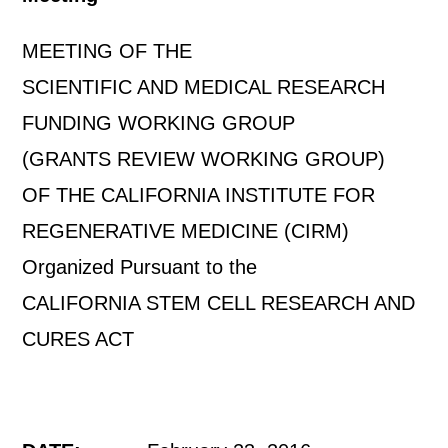
MEETING OF THE
SCIENTIFIC AND MEDICAL RESEARCH
FUNDING WORKING GROUP
(GRANTS REVIEW WORKING GROUP)
OF THE CALIFORNIA INSTITUTE FOR
REGENERATIVE MEDICINE (CIRM)
Organized Pursuant to the
CALIFORNIA STEM CELL RESEARCH AND
CURES ACT