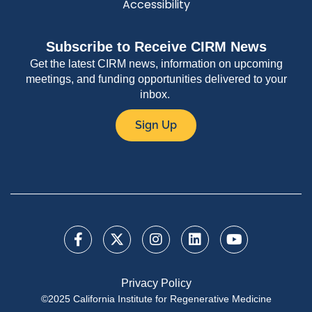
Accessibility
Subscribe to Receive CIRM News
Get the latest CIRM news, information on upcoming
meetings, and funding opportunities delivered to your
inbox.
Sign Up
Privacy Policy
©2025 California Institute for Regenerative Medicine