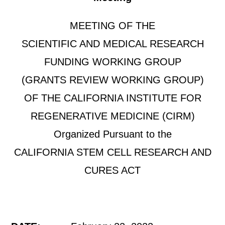
MEETING OF THE
SCIENTIFIC AND MEDICAL RESEARCH
FUNDING WORKING GROUP
(GRANTS REVIEW WORKING GROUP)
OF THE CALIFORNIA INSTITUTE FOR
REGENERATIVE MEDICINE (CIRM)
Organized Pursuant to the
CALIFORNIA STEM CELL RESEARCH AND
CURES ACT