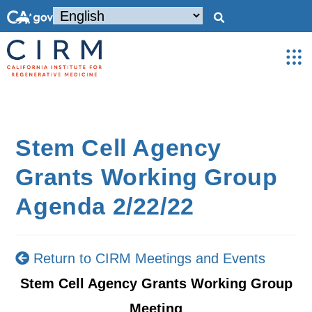
Stem Cell Agency
Grants Working Group
Agenda 2/22/22
Return to CIRM Meetings and Events
Stem Cell Agency Grants Working Group
Meeting