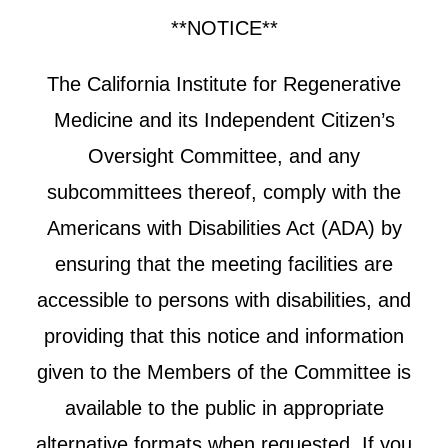
**NOTICE**
The California Institute for Regenerative
Medicine and its Independent Citizen’s
Oversight Committee, and any
subcommittees thereof, comply with the
Americans with Disabilities Act (ADA) by
ensuring that the meeting facilities are
accessible to persons with disabilities, and
providing that this notice and information
given to the Members of the Committee is
available to the public in appropriate
alternative formats when requested. If you