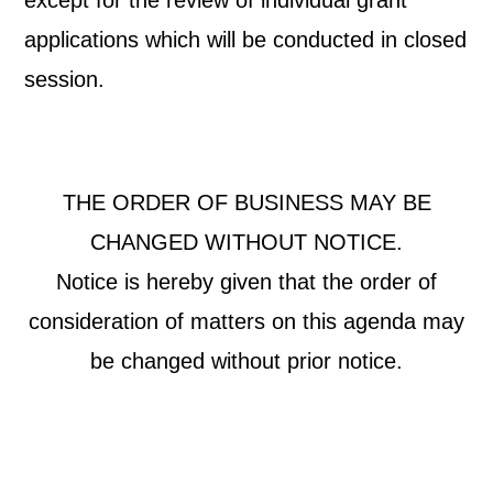
except for the review of individual grant
applications which will be conducted in closed
session.
THE ORDER OF BUSINESS MAY BE
CHANGED WITHOUT NOTICE.
Notice is hereby given that the order of
consideration of matters on this agenda may
be changed without prior notice.