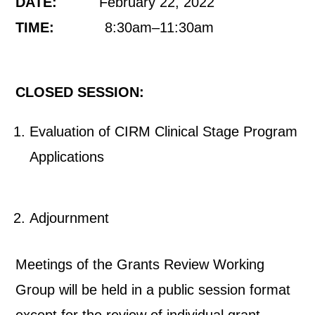
DATE:
February 22, 2022
TIME:
8:30am–11:30am
CLOSED SESSION:
Evaluation of CIRM Clinical Stage Program
Applications
Adjournment
Meetings of the Grants Review Working
Group will be held in a public session format