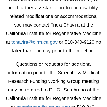
need further assistance, including disability-
related modifications or accommodations,
you may contact Tricia Chavira at the
California Institute for Regenerative Medicine
at
tchavira@cirm.ca.gov
or 510-340-9120 no
later than one day prior to the meeting.
Questions or requests for additional
information prior to the Scientific & Medical
Research Funding Working Group meeting
may be referred to Dr. Gil Sambrano at the
California Institute for Regenerative Medicine