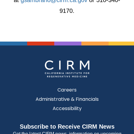
at
gsambrano@cirm.ca.gov
or 510-340-
9170.
Careers
Administrative & Financials
Accessibility
Subscribe to Receive CIRM News
Get the latest CIRM news, information on upcoming