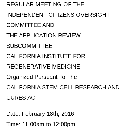
REGULAR MEETING OF THE
INDEPENDENT CITIZENS OVERSIGHT
COMMITTEE AND
THE APPLICATION REVIEW
SUBCOMMITTEE
CALIFORNIA INSTITUTE FOR
REGENERATIVE MEDICINE
Organized Pursuant To The
CALIFORNIA STEM CELL RESEARCH AND
CURES ACT
Date: February 18th, 2016
Time: 11:00am to 12:00pm