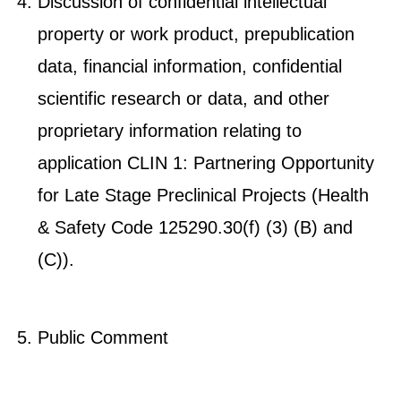
Discussion of confidential intellectual
property or work product, prepublication
data, financial information, confidential
scientific research or data, and other
proprietary information relating to
application CLIN 1: Partnering Opportunity
for Late Stage Preclinical Projects (Health
& Safety Code 125290.30(f) (3) (B) and
(C)).
Public Comment