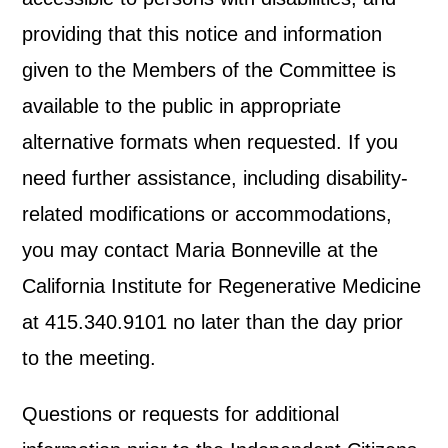
providing that this notice and information
given to the Members of the Committee is
available to the public in appropriate
alternative formats when requested. If you
need further assistance, including disability-
related modifications or accommodations,
you may contact Maria Bonneville at the
California Institute for Regenerative Medicine
at 415.340.9101 no later than the day prior
to the meeting.
Questions or requests for additional