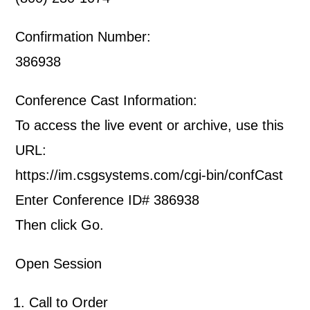
Confirmation Number:
386938
Conference Cast Information:
To access the live event or archive, use this
URL:
https://im.csgsystems.com/cgi-bin/confCast
Enter Conference ID# 386938
Then click Go.
Open Session
Call to Order