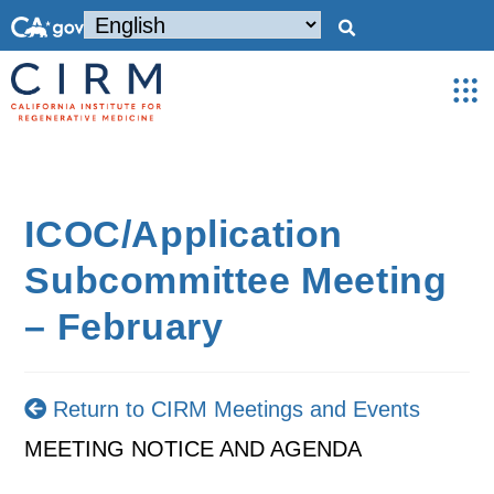
ICOC/Application
Subcommittee Meeting
– February
Return to CIRM Meetings and Events
MEETING NOTICE AND AGENDA