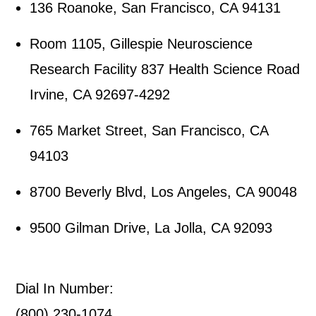
136 Roanoke, San Francisco, CA 94131
Room 1105, Gillespie Neuroscience
Research Facility 837 Health Science Road
Irvine, CA 92697-4292
765 Market Street, San Francisco, CA
94103
8700 Beverly Blvd, Los Angeles, CA 90048
9500 Gilman Drive, La Jolla, CA 92093
Dial In Number:
(800) 230-1074