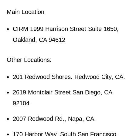
Main Location
CIRM 1999 Harrison Street Suite 1650,
Oakland, CA 94612
Other Locations:
201 Redwood Shores. Redwood City, CA.
2619 Montclair Street San Diego, CA
92104
2007 Redwood Rd., Napa, CA.
170 Harbor Way, South San Francisco,