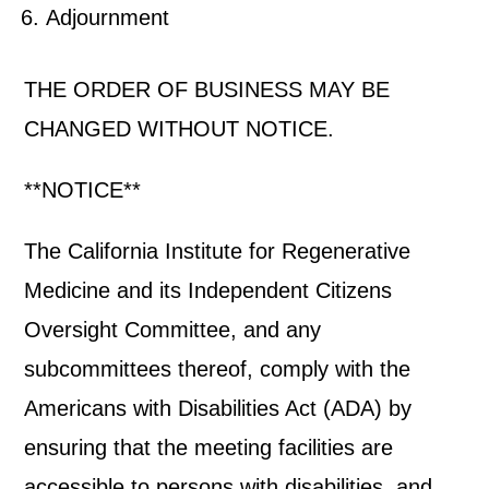
Adjournment
THE ORDER OF BUSINESS MAY BE
CHANGED WITHOUT NOTICE.
**NOTICE**
The California Institute for Regenerative
Medicine and its Independent Citizens
Oversight Committee, and any
subcommittees thereof, comply with the
Americans with Disabilities Act (ADA) by
ensuring that the meeting facilities are
accessible to persons with disabilities, and