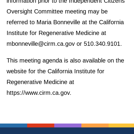
information prior to the Independent Citizens
Oversight Committee meeting may be
referred to Maria Bonneville at the California
Institute for Regenerative Medicine at
mbonneville@cirm.ca.gov or 510.340.9101.
This meeting agenda is also available on the
website for the California Institute for
Regenerative Medicine at
https://www.cirm.ca.gov.