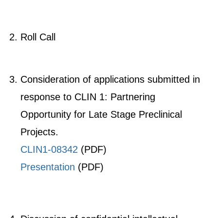
Roll Call
Consideration of applications submitted in
response to CLIN 1: Partnering
Opportunity for Late Stage Preclinical
Projects.
​CLIN1-08342
​
(PDF)
Presentation
(PDF)