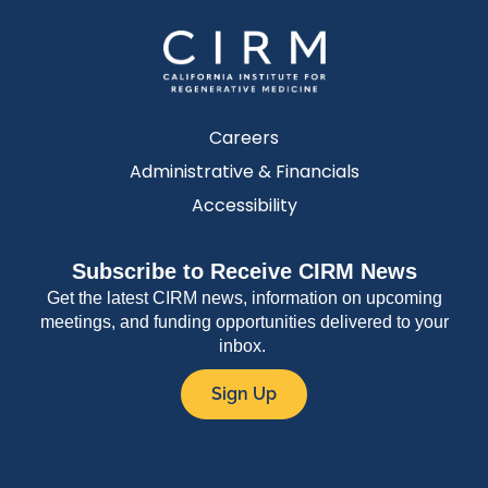
Careers
Administrative & Financials
Accessibility
Subscribe to Receive CIRM News
Get the latest CIRM news, information on upcoming
meetings, and funding opportunities delivered to your
inbox.
Sign Up