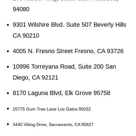
94080
9301 Wilshire Blvd. Suite 507 Beverly Hills
CA 90210
4005 N. Fresno Street Fresno, CA 93726
10996 Torreyana Road, Suite 200 San
Diego, CA 92121
8170 Laguna Blvd, Elk Grove 95758
15775 Gum Tree Lane Los Gatos 95032
3440 Viking Drive, Sacramento, CA 95827