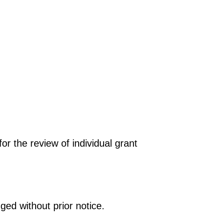
r the review of individual grant
ged without prior notice.