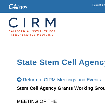
Grants
State Stem Cell Agen
Return to CIRM Meetings and Events
Stem Cell Agency Grants Working Gro
MEETING OF THE