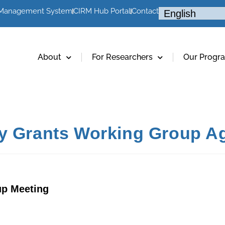
 Management System
CIRM Hub Portal
Contact
About
For Researchers
Our Progr
cy Grants Working Group A
up Meeting