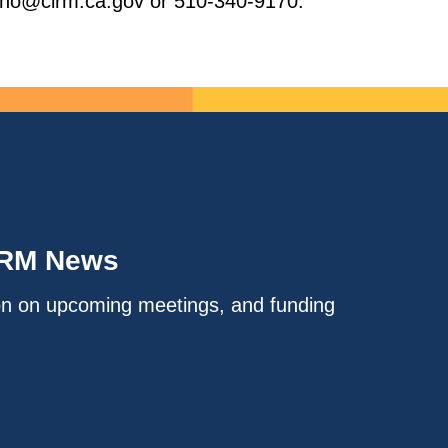
brano@cirm.ca.gov or 510-340-9170.
IRM News
on on upcoming meetings, and funding
.