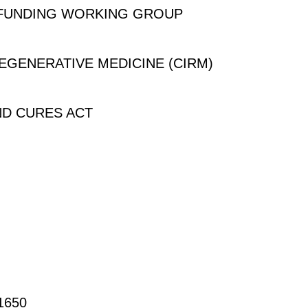
 FUNDING WORKING GROUP
REGENERATIVE MEDICINE (CIRM)
ND CURES ACT
650