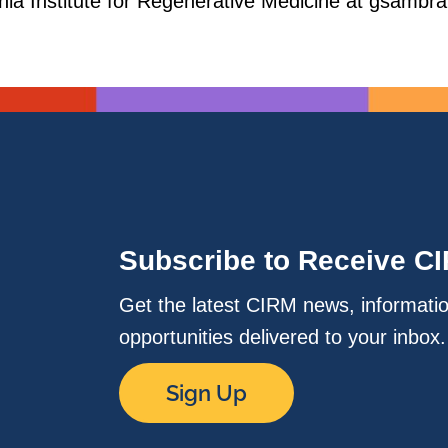
ornia Institute for Regenerative Medicine at gsam
Subscribe to Receive C
Get the latest CIRM news, informati
opportunities delivered to your inbox
Sign Up