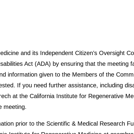
 Medicine and its Independent Citizen’s Oversight
abilities Act (ADA) by ensuring that the meeting fa
e and information given to the Members of the Commit
ted. If you need further assistance, including disab
h at the California Institute for Regenerative Me
e meeting.
rmation prior to the Scientific & Medical Researc