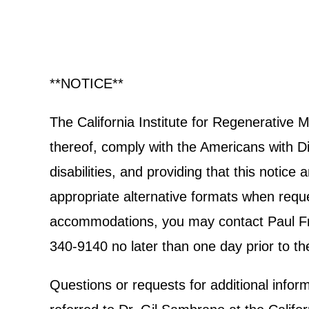
**NOTICE**
The California Institute for Regenerative
thereof, comply with the Americans with Dis
disabilities, and providing that this notic
appropriate alternative formats when reques
accommodations, you may contact Paul Frec
340-9140 no later than one day prior to th
Questions or requests for additional info