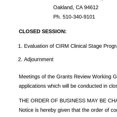
Oakland, CA 94612
Ph. 510-340-9101
CLOSED SESSION:
Evaluation of CIRM Clinical Stage Pr
Adjournment
Meetings of the Grants Review Working Grou
applications which will be conducted in cl
THE ORDER OF BUSINESS MAY BE CH
Notice is hereby given that the order of c