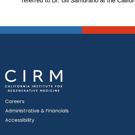
referred to Dr. Gil Sambrano at the Calif
Careers
Administrative & Financials
Accessibility