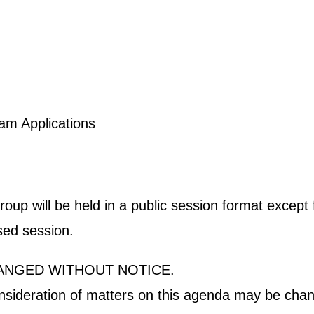
ogram Applications
p will be held in a public session format except fo
osed session.
ANGED WITHOUT NOTICE.
onsideration of matters on this agenda may be chan