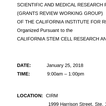
SCIENTIFIC AND MEDICAL RESEARCH
(GRANTS REVIEW WORKING GROUP)
OF THE CALIFORNIA INSTITUTE FOR 
Organized Pursuant to the
CALIFORNIA STEM CELL RESEARCH A
DATE:
January 25, 2018
TIME:
9:00am – 1:00pm
LOCATION:
CIRM
1999 Harrison Street, Ste. 1