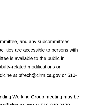
 Committee, and any subcommittees
cilities are accessible to persons with
tee is available to the public in
ility-related modifications or
dicine at pfrech@cirm.ca.gov or 510-
h Funding Working Group meeting may be