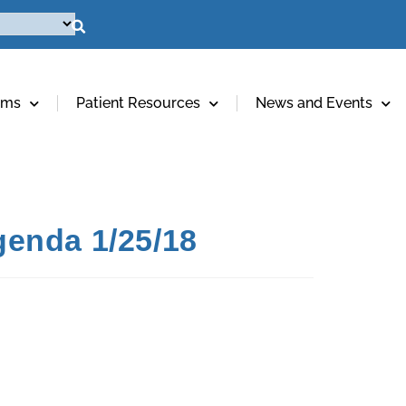
ams
Patient Resources
News and Events
genda 1/25/18