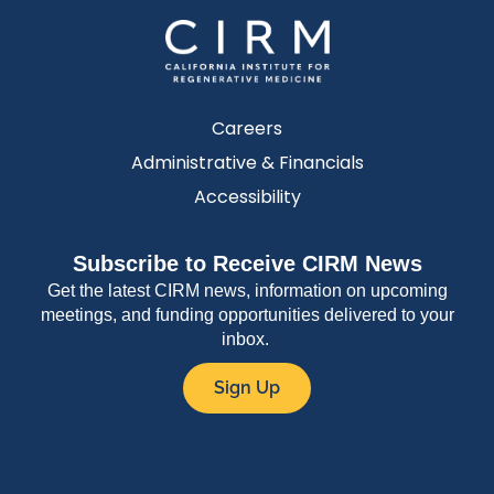
Careers
Administrative & Financials
Accessibility
Subscribe to Receive CIRM News
Get the latest CIRM news, information on upcoming
meetings, and funding opportunities delivered to your
inbox.
Sign Up