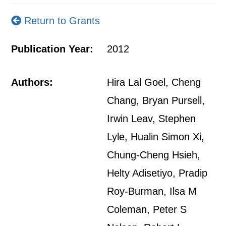
Return to Grants
Publication Year:
2012
Authors:
Hira Lal Goel, Cheng
Chang, Bryan Pursell,
Irwin Leav, Stephen
Lyle, Hualin Simon Xi,
Chung-Cheng Hsieh,
Helty Adisetiyo, Pradip
Roy-Burman, Ilsa M
Coleman, Peter S