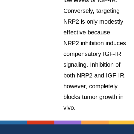
low levels of IGF-IR.
Conversely, targeting
NRP2 is only modestly
effective because
NRP2 inhibition induces
compensatory IGF-IR
signaling. Inhibition of
both NRP2 and IGF-IR,
however, completely
blocks tumor growth in
vivo.