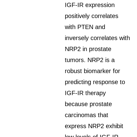
IGF-IR expression
positively correlates
with PTEN and
inversely correlates with
NRP2 in prostate
tumors. NRP2 is a
robust biomarker for
predicting response to
IGF-IR therapy
because prostate
carcinomas that
express NRP2 exhibit