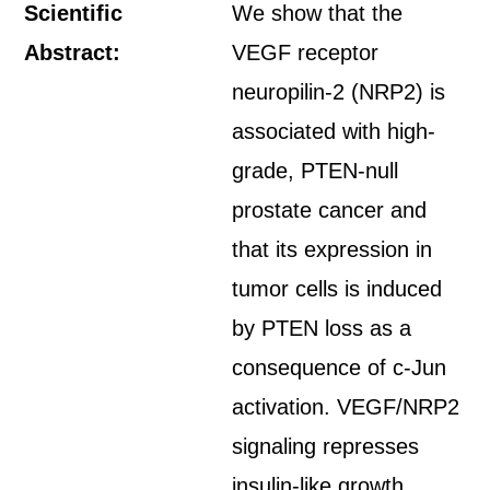
Scientific
We show that the
Abstract:
VEGF receptor
neuropilin-2 (NRP2) is
associated with high-
grade, PTEN-null
prostate cancer and
that its expression in
tumor cells is induced
by PTEN loss as a
consequence of c-Jun
activation. VEGF/NRP2
signaling represses
insulin-like growth