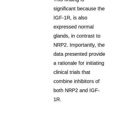
significant because the
IGF-1R, is also
expressed normal
glands, in contrast to
NRP2. Importantly, the
data presented provide
a rationale for initiating
clinical trials that
combine inhibitors of
both NRP2 and IGF-
1R.