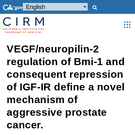
VEGF/neuropilin-2
regulation of Bmi-1 and
consequent repression
of IGF-IR define a novel
mechanism of
aggressive prostate
cancer.