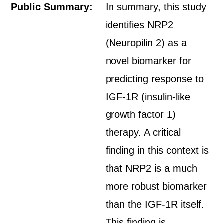
Public Summary:
In summary, this study
identifies NRP2
(Neuropilin 2) as a
novel biomarker for
predicting response to
IGF-1R (insulin-like
growth factor 1)
therapy. A critical
finding in this context is
that NRP2 is a much
more robust biomarker
than the IGF-1R itself.
This finding is