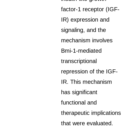
factor-1 receptor (IGF-
IR) expression and
signaling, and the
mechanism involves
Bmi-1-mediated
transcriptional
repression of the IGF-
IR. This mechanism
has significant
functional and
therapeutic implications
that were evaluated.