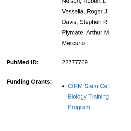
Nelson, Robert L
Vessella, Roger J
Davis, Stephen R
Plymate, Arthur M
Mercurio
PubMed ID:
22777769
Funding Grants:
CIRM Stem Cell
Biology Training
Program