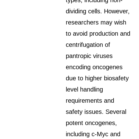
types, including non-
dividing cells. However,
researchers may wish
to avoid production and
centrifugation of
pantropic viruses
encoding oncogenes
due to higher biosafety
level handling
requirements and
safety issues. Several
potent oncogenes,
including c-Myc and