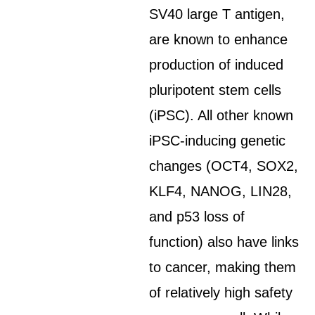
SV40 large T antigen,
are known to enhance
production of induced
pluripotent stem cells
(iPSC). All other known
iPSC-inducing genetic
changes (OCT4, SOX2,
KLF4, NANOG, LIN28,
and p53 loss of
function) also have links
to cancer, making them
of relatively high safety