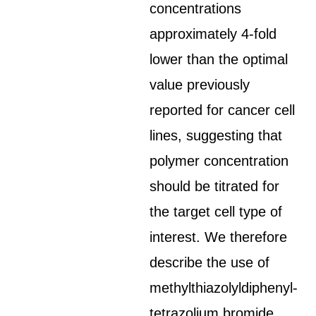
concentrations
approximately 4-fold
lower than the optimal
value previously
reported for cancer cell
lines, suggesting that
polymer concentration
should be titrated for
the target cell type of
interest. We therefore
describe the use of
methylthiazolyldiphenyl-
tetrazolium bromide