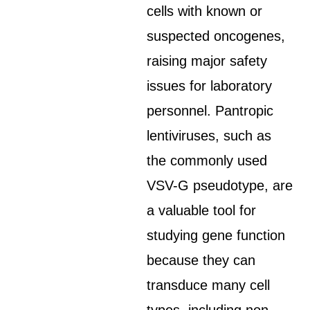
cells with known or
suspected oncogenes,
raising major safety
issues for laboratory
personnel. Pantropic
lentiviruses, such as
the commonly used
VSV-G pseudotype, are
a valuable tool for
studying gene function
because they can
transduce many cell