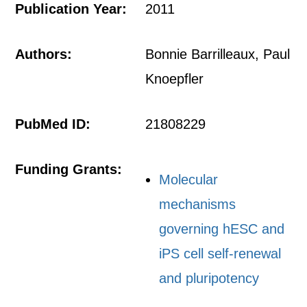
Publication Year:
2011
Authors:
Bonnie Barrilleaux, Paul
Knoepfler
PubMed ID:
21808229
Funding Grants:
Molecular
mechanisms
governing hESC and
iPS cell self-renewal
and pluripotency