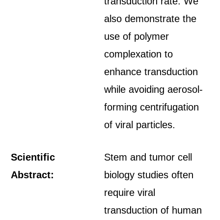
transduction rate. We
also demonstrate the
use of polymer
complexation to
enhance transduction
while avoiding aerosol-
forming centrifugation
of viral particles.
Scientific
Stem and tumor cell
Abstract:
biology studies often
require viral
transduction of human