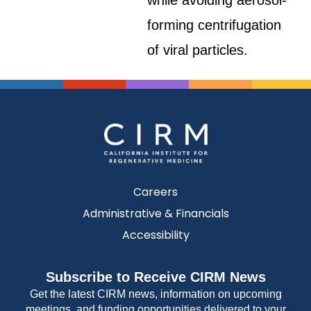
while avoiding aerosol-
forming centrifugation
of viral particles.
Careers
Administrative & Financials
Accessibility
Subscribe to Receive CIRM News
Get the latest CIRM news, information on upcoming
meetings, and funding opportunities delivered to your