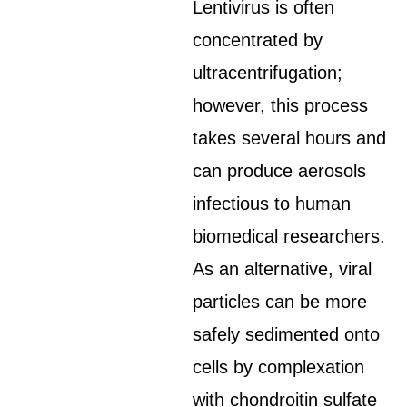
Lentivirus is often
concentrated by
ultracentrifugation;
however, this process
takes several hours and
can produce aerosols
infectious to human
biomedical researchers.
As an alternative, viral
particles can be more
safely sedimented onto
cells by complexation
with chondroitin sulfate