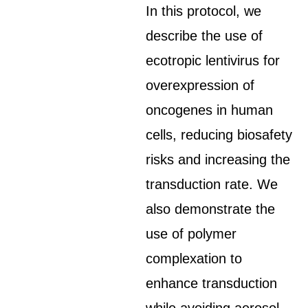
In this protocol, we
describe the use of
ecotropic lentivirus for
overexpression of
oncogenes in human
cells, reducing biosafety
risks and increasing the
transduction rate. We
also demonstrate the
use of polymer
complexation to
enhance transduction