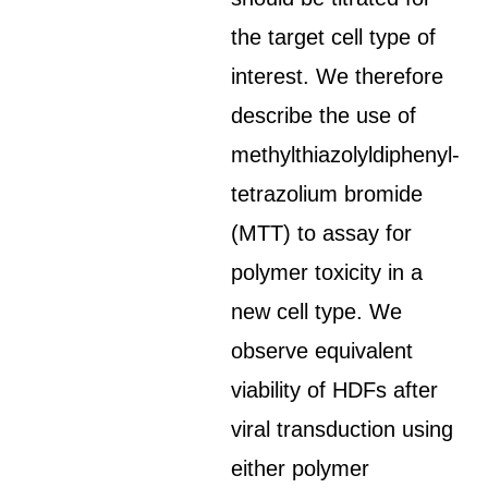
the target cell type of
interest. We therefore
describe the use of
methylthiazolyldiphenyl-
tetrazolium bromide
(MTT) to assay for
polymer toxicity in a
new cell type. We
observe equivalent
viability of HDFs after
viral transduction using
either polymer