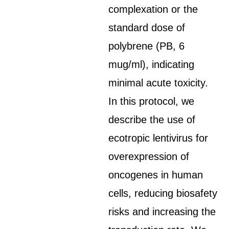
complexation or the
standard dose of
polybrene (PB, 6
mug/ml), indicating
minimal acute toxicity.
In this protocol, we
describe the use of
ecotropic lentivirus for
overexpression of
oncogenes in human
cells, reducing biosafety
risks and increasing the