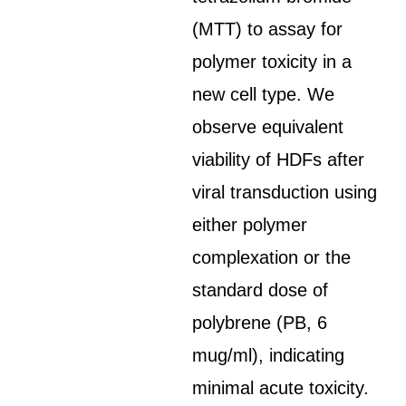
(MTT) to assay for
polymer toxicity in a
new cell type. We
observe equivalent
viability of HDFs after
viral transduction using
either polymer
complexation or the
standard dose of
polybrene (PB, 6
mug/ml), indicating
minimal acute toxicity.