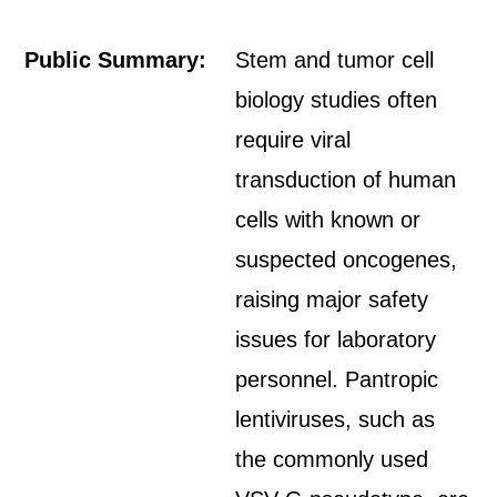
Public Summary:
Stem and tumor cell
biology studies often
require viral
transduction of human
cells with known or
suspected oncogenes,
raising major safety
issues for laboratory
personnel. Pantropic
lentiviruses, such as
the commonly used