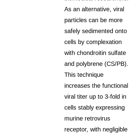
As an alternative, viral
particles can be more
safely sedimented onto
cells by complexation
with chondroitin sulfate
and polybrene (CS/PB).
This technique
increases the functional
viral titer up to 3-fold in
cells stably expressing
murine retrovirus
receptor, with negligible