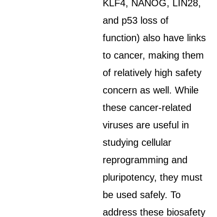
KLF4, NANOG, LIN28,
and p53 loss of
function) also have links
to cancer, making them
of relatively high safety
concern as well. While
these cancer-related
viruses are useful in
studying cellular
reprogramming and
pluripotency, they must
be used safely. To
address these biosafety