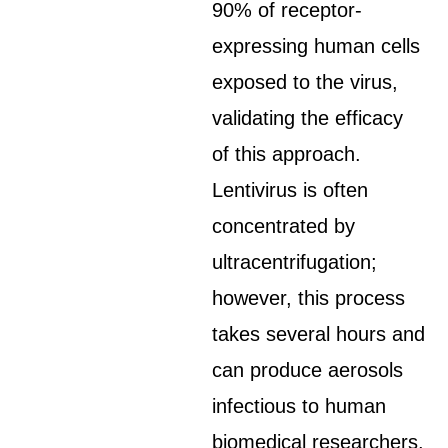
90% of receptor-
expressing human cells
exposed to the virus,
validating the efficacy
of this approach.
Lentivirus is often
concentrated by
ultracentrifugation;
however, this process
takes several hours and
can produce aerosols
infectious to human
biomedical researchers.