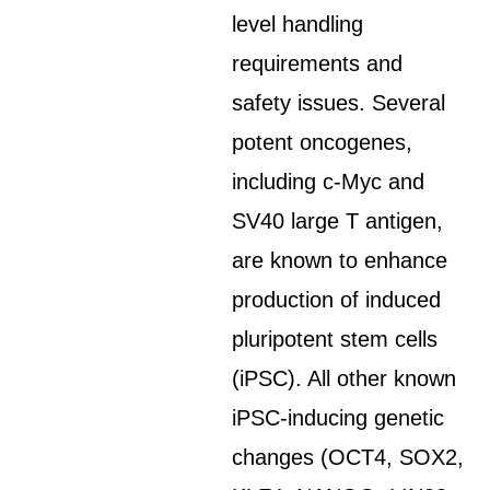
level handling
requirements and
safety issues. Several
potent oncogenes,
including c-Myc and
SV40 large T antigen,
are known to enhance
production of induced
pluripotent stem cells
(iPSC). All other known
iPSC-inducing genetic
changes (OCT4, SOX2,