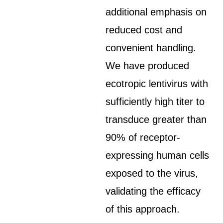
additional emphasis on
reduced cost and
convenient handling.
We have produced
ecotropic lentivirus with
sufficiently high titer to
transduce greater than
90% of receptor-
expressing human cells
exposed to the virus,
validating the efficacy
of this approach.