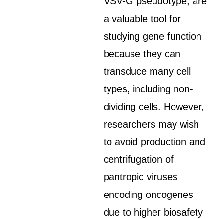
VSV-G pseudotype, are
a valuable tool for
studying gene function
because they can
transduce many cell
types, including non-
dividing cells. However,
researchers may wish
to avoid production and
centrifugation of
pantropic viruses
encoding oncogenes
due to higher biosafety