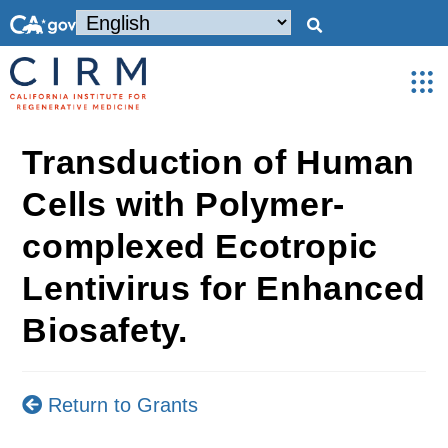
Transduction of Human
Cells with Polymer-
complexed Ecotropic
Lentivirus for Enhanced
Biosafety.
Return to Grants