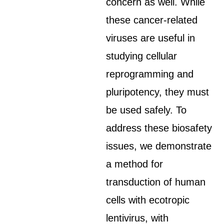
concern as well. While
these cancer-related
viruses are useful in
studying cellular
reprogramming and
pluripotency, they must
be used safely. To
address these biosafety
issues, we demonstrate
a method for
transduction of human
cells with ecotropic
lentivirus, with