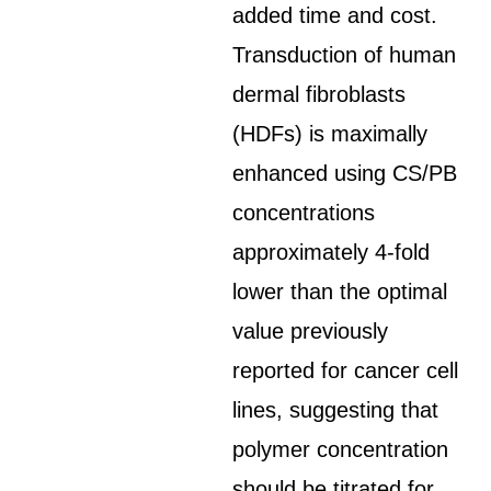
added time and cost.
Transduction of human
dermal fibroblasts
(HDFs) is maximally
enhanced using CS/PB
concentrations
approximately 4-fold
lower than the optimal
value previously
reported for cancer cell
lines, suggesting that
polymer concentration
should be titrated for