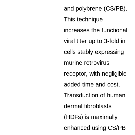
and polybrene (CS/PB).
This technique
increases the functional
viral titer up to 3-fold in
cells stably expressing
murine retrovirus
receptor, with negligible
added time and cost.
Transduction of human
dermal fibroblasts
(HDFs) is maximally
enhanced using CS/PB