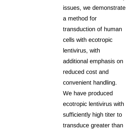
issues, we demonstrate
a method for
transduction of human
cells with ecotropic
lentivirus, with
additional emphasis on
reduced cost and
convenient handling.
We have produced
ecotropic lentivirus with
sufficiently high titer to
transduce greater than