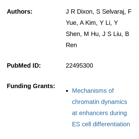
Authors:
J R Dixon, S Selvaraj, F
Yue, A Kim, Y Li, Y
Shen, M Hu, J S Liu, B
Ren
PubMed ID:
22495300
Funding Grants:
Mechanisms of
chromatin dynamics
at enhancers during
ES cell differentiation