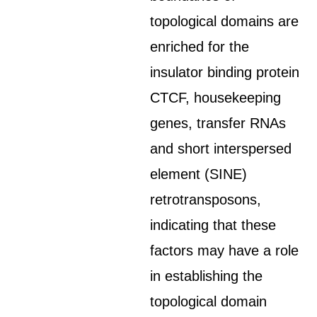
topological domains are
enriched for the
insulator binding protein
CTCF, housekeeping
genes, transfer RNAs
and short interspersed
element (SINE)
retrotransposons,
indicating that these
factors may have a role
in establishing the
topological domain