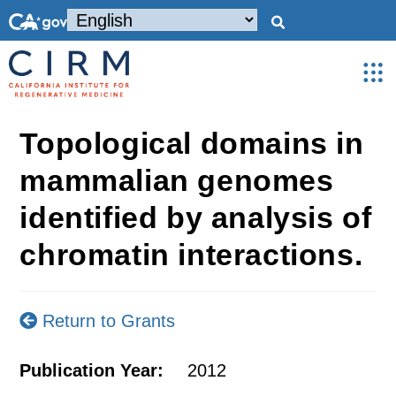
Topological domains in
mammalian genomes
identified by analysis of
chromatin interactions.
Return to Grants
Publication Year:
2012