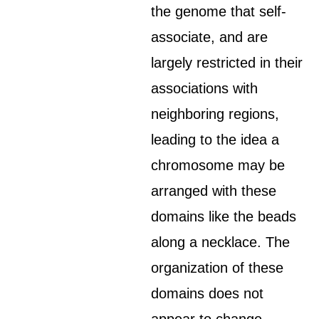
the genome that self-
associate, and are
largely restricted in their
associations with
neighboring regions,
leading to the idea a
chromosome may be
arranged with these
domains like the beads
along a necklace. The
organization of these
domains does not