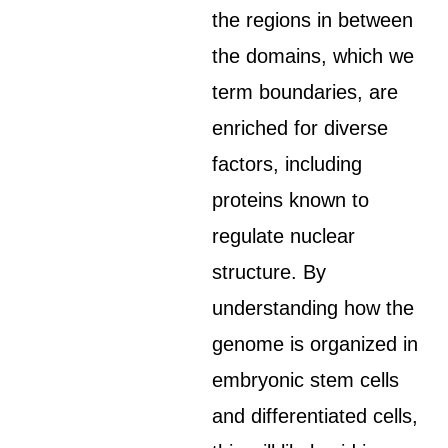
the regions in between
the domains, which we
term boundaries, are
enriched for diverse
factors, including
proteins known to
regulate nuclear
structure. By
understanding how the
genome is organized in
embryonic stem cells
and differentiated cells,