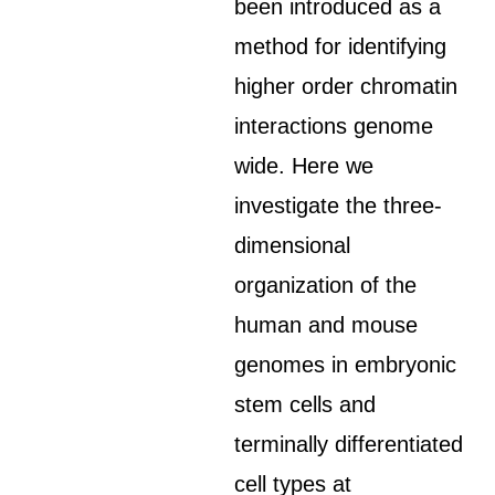
been introduced as a
method for identifying
higher order chromatin
interactions genome
wide. Here we
investigate the three-
dimensional
organization of the
human and mouse
genomes in embryonic
stem cells and
terminally differentiated
cell types at