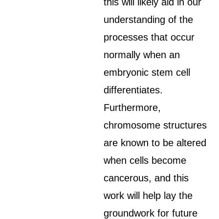
this will likely aid in our
understanding of the
processes that occur
normally when an
embryonic stem cell
differentiates.
Furthermore,
chromosome structures
are known to be altered
when cells become
cancerous, and this
work will help lay the
groundwork for future