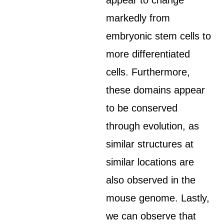
appear to change
markedly from
embryonic stem cells to
more differentiated
cells. Furthermore,
these domains appear
to be conserved
through evolution, as
similar structures at
similar locations are
also observed in the
mouse genome. Lastly,
we can observe that