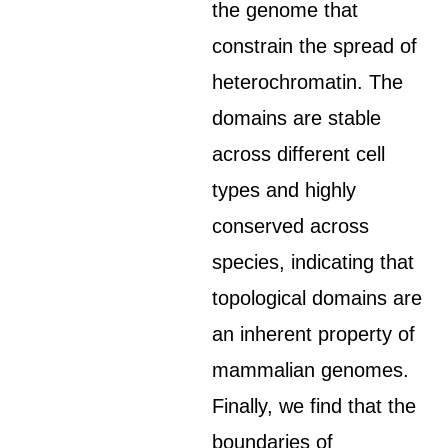
the genome that
constrain the spread of
heterochromatin. The
domains are stable
across different cell
types and highly
conserved across
species, indicating that
topological domains are
an inherent property of
mammalian genomes.
Finally, we find that the
boundaries of