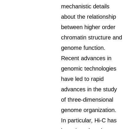
mechanistic details
about the relationship
between higher order
chromatin structure and
genome function.
Recent advances in
genomic technologies
have led to rapid
advances in the study
of three-dimensional
genome organization.
In particular, Hi-C has