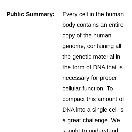
Public Summary:
Every cell in the human
body contains an entire
copy of the human
genome, containing all
the genetic material in
the form of DNA that is
necessary for proper
cellular function. To
compact this amount of
DNA into a single cell is
a great challenge. We
sought to understand