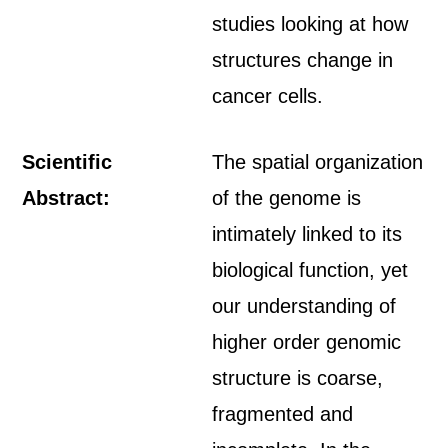
studies looking at how
structures change in
cancer cells.
Scientific
The spatial organization
Abstract:
of the genome is
intimately linked to its
biological function, yet
our understanding of
higher order genomic
structure is coarse,
fragmented and