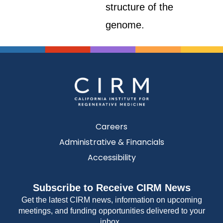
structure of the
genome.
Careers
Administrative & Financials
Accessibility
Subscribe to Receive CIRM News
Get the latest CIRM news, information on upcoming
meetings, and funding opportunities delivered to your
inbox.