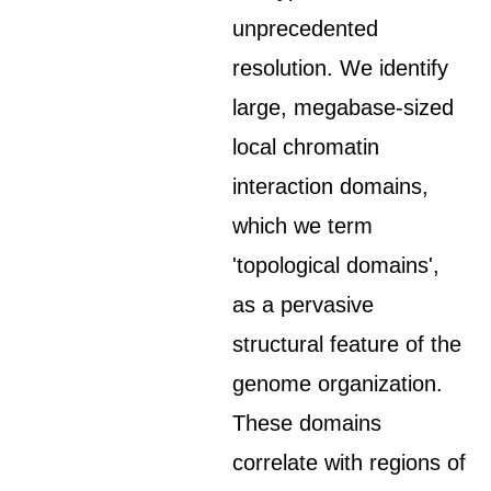
unprecedented
resolution. We identify
large, megabase-sized
local chromatin
interaction domains,
which we term
'topological domains',
as a pervasive
structural feature of the
genome organization.
These domains
correlate with regions of