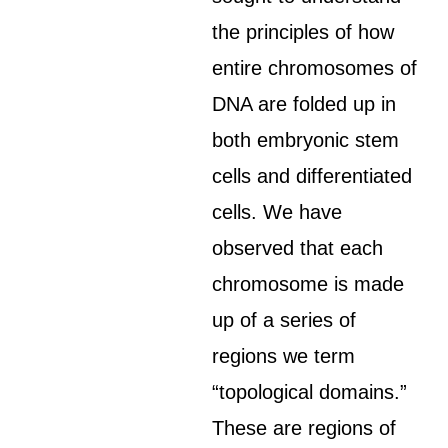
the principles of how
entire chromosomes of
DNA are folded up in
both embryonic stem
cells and differentiated
cells. We have
observed that each
chromosome is made
up of a series of
regions we term
“topological domains.”
These are regions of