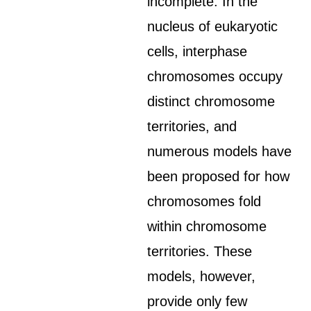
incomplete. In the
nucleus of eukaryotic
cells, interphase
chromosomes occupy
distinct chromosome
territories, and
numerous models have
been proposed for how
chromosomes fold
within chromosome
territories. These
models, however,
provide only few