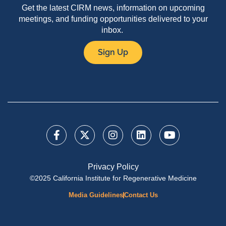
Get the latest CIRM news, information on upcoming
meetings, and funding opportunities delivered to your
inbox.
Sign Up
Privacy Policy
©2025 California Institute for Regenerative Medicine
Media Guidelines
Contact Us