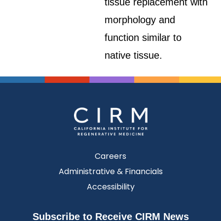
tissue replacement with
morphology and
function similar to
native tissue.
Careers
Administrative & Financials
Accessibility
Subscribe to Receive CIRM News