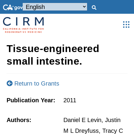
Tissue-engineered
small intestine.
Return to Grants
Publication Year:
2011
Authors:
Daniel E Levin, Justin
M L Dreyfuss, Tracy C