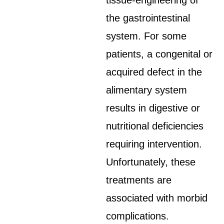
tissue-engineering of
the gastrointestinal
system. For some
patients, a congenital or
acquired defect in the
alimentary system
results in digestive or
nutritional deficiencies
requiring intervention.
Unfortunately, these
treatments are
associated with morbid
complications.