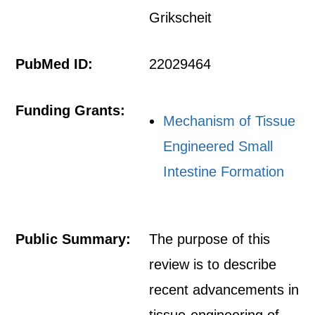
Grikscheit
PubMed ID:
22029464
Funding Grants:
Mechanism of Tissue
Engineered Small
Intestine Formation
Public Summary:
The purpose of this
review is to describe
recent advancements in