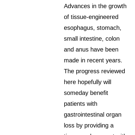
Advances in the growth
of tissue-engineered
esophagus, stomach,
small intestine, colon
and anus have been
made in recent years.
The progress reviewed
here hopefully will
someday benefit
patients with
gastrointestinal organ
loss by providing a