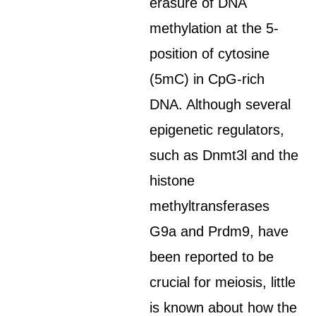
erasure of DNA
methylation at the 5-
position of cytosine
(5mC) in CpG-rich
DNA. Although several
epigenetic regulators,
such as Dnmt3l and the
histone
methyltransferases
G9a and Prdm9, have
been reported to be
crucial for meiosis, little
is known about how the