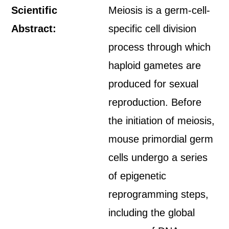
Scientific
Meiosis is a germ-cell-
Abstract:
specific cell division
process through which
haploid gametes are
produced for sexual
reproduction. Before
the initiation of meiosis,
mouse primordial germ
cells undergo a series
of epigenetic
reprogramming steps,
including the global