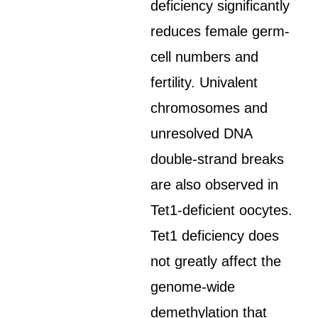
deficiency significantly
reduces female germ-
cell numbers and
fertility. Univalent
chromosomes and
unresolved DNA
double-strand breaks
are also observed in
Tet1-deficient oocytes.
Tet1 deficiency does
not greatly affect the
genome-wide
demethylation that