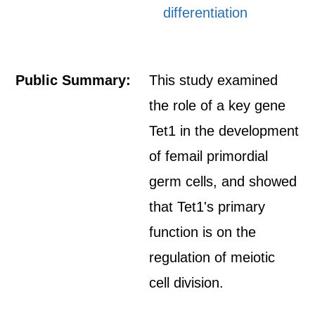
differentiation
Public Summary:
This study examined
the role of a key gene
Tet1 in the development
of femail primordial
germ cells, and showed
that Tet1's primary
function is on the
regulation of meiotic
cell division.