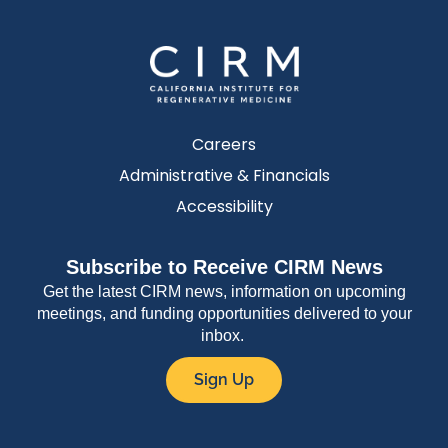
Careers
Administrative & Financials
Accessibility
Subscribe to Receive CIRM News
Get the latest CIRM news, information on upcoming
meetings, and funding opportunities delivered to your
inbox.
Sign Up