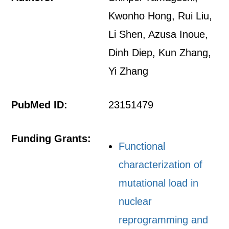
Kwonho Hong, Rui Liu,
Li Shen, Azusa Inoue,
Dinh Diep, Kun Zhang,
Yi Zhang
PubMed ID:
23151479
Funding Grants:
Functional
characterization of
mutational load in
nuclear
reprogramming and