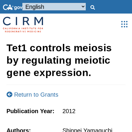
Tet1 controls meiosis
by regulating meiotic
gene expression.
Return to Grants
Publication Year:
2012
Authors:
Shinpei Yamaguchi,