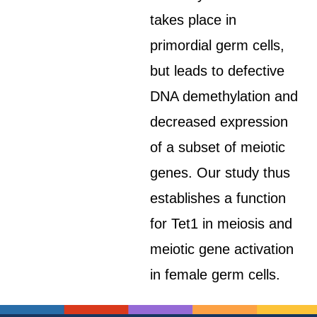
takes place in
primordial germ cells,
but leads to defective
DNA demethylation and
decreased expression
of a subset of meiotic
genes. Our study thus
establishes a function
for Tet1 in meiosis and
meiotic gene activation
in female germ cells.