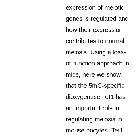
expression of meiotic
genes is regulated and
how their expression
contributes to normal
meiosis. Using a loss-
of-function approach in
mice, here we show
that the 5mC-specific
dioxygenase Tet1 has
an important role in
regulating meiosis in
mouse oocytes. Tet1