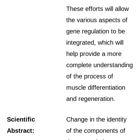
These efforts will allow
the various aspects of
gene regulation to be
integrated, which will
help provide a more
complete understanding
of the process of
muscle differentiation
and regeneration.
Scientific
Change in the identity
Abstract:
of the components of