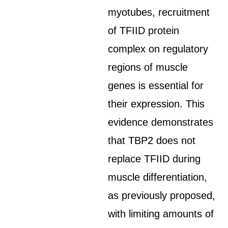
myotubes, recruitment
of TFIID protein
complex on regulatory
regions of muscle
genes is essential for
their expression. This
evidence demonstrates
that TBP2 does not
replace TFIID during
muscle differentiation,
as previously proposed,
with limiting amounts of