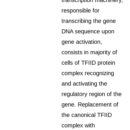
transcription machinery,
responsible for
transcribing the gene
DNA sequence upon
gene activation,
consists in majority of
cells of TFIID protein
complex recognizing
and activating the
regulatory region of the
gene. Replacement of
the canonical TFIID
complex with