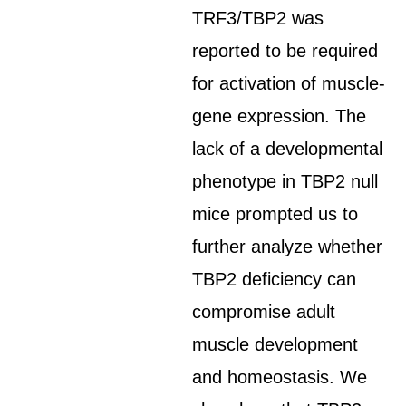
TRF3/TBP2 was
reported to be required
for activation of muscle-
gene expression. The
lack of a developmental
phenotype in TBP2 null
mice prompted us to
further analyze whether
TBP2 deficiency can
compromise adult
muscle development
and homeostasis. We