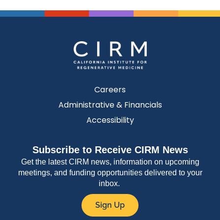
Careers
Administrative & Financials
Accessibility
Subscribe to Receive CIRM News
Get the latest CIRM news, information on upcoming
meetings, and funding opportunities delivered to your
inbox.
Sign Up