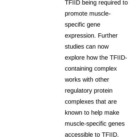
TFIID being required to
promote muscle-
specific gene
expression. Further
studies can now
explore how the TFIID-
containing complex
works with other
regulatory protein
complexes that are
known to help make
muscle-specific genes
accessible to TFIID.