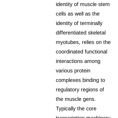
identity of muscle stem
cells as well as the
identity of terminally
differentiated skeletal
myotubes, relies on the
coordinated functional
interactions among
various protein
complexes binding to
regulatory regions of
the muscle gens.
Typically the core