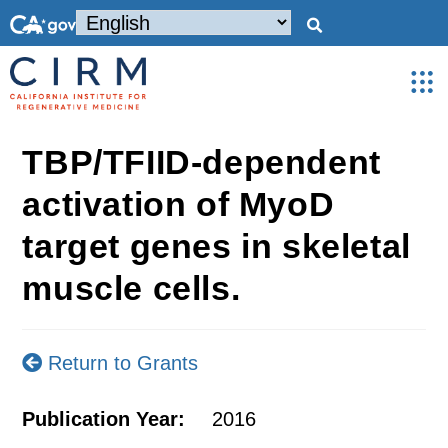
TBP/TFIID-dependent
activation of MyoD
target genes in skeletal
muscle cells.
Return to Grants
Publication Year:
2016