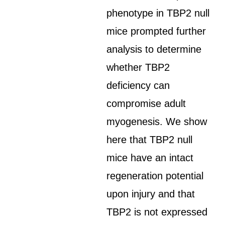
phenotype in TBP2 null
mice prompted further
analysis to determine
whether TBP2
deficiency can
compromise adult
myogenesis. We show
here that TBP2 null
mice have an intact
regeneration potential
upon injury and that
TBP2 is not expressed