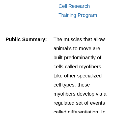
Cell Research
Training Program
Public Summary:
The muscles that allow
animal’s to move are
built predominantly of
cells called myofibers.
Like other specialized
cell types, these
myofibers develop via a
regulated set of events
called differentiation. In