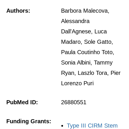
Authors:
Barbora Malecova,
Alessandra
Dall'Agnese, Luca
Madaro, Sole Gatto,
Paula Coutinho Toto,
Sonia Albini, Tammy
Ryan, Laszlo Tora, Pier
Lorenzo Puri
PubMed ID:
26880551
Funding Grants:
Type III CIRM Stem