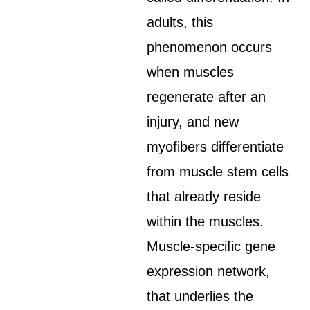
adults, this
phenomenon occurs
when muscles
regenerate after an
injury, and new
myofibers differentiate
from muscle stem cells
that already reside
within the muscles.
Muscle-specific gene
expression network,
that underlies the