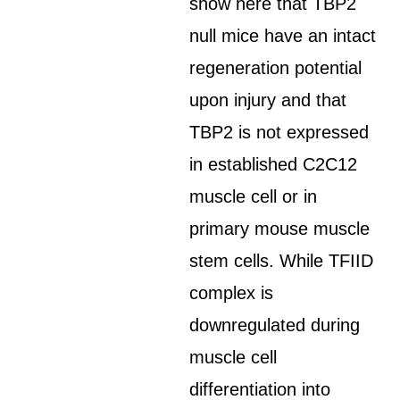
show here that TBP2
null mice have an intact
regeneration potential
upon injury and that
TBP2 is not expressed
in established C2C12
muscle cell or in
primary mouse muscle
stem cells. While TFIID
complex is
downregulated during
muscle cell
differentiation into