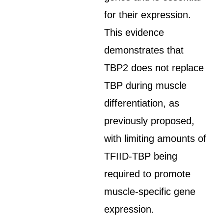
for their expression.
This evidence
demonstrates that
TBP2 does not replace
TBP during muscle
differentiation, as
previously proposed,
with limiting amounts of
TFIID-TBP being
required to promote
muscle-specific gene
expression.