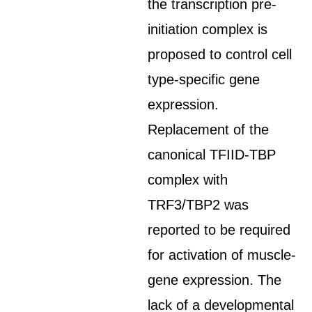
the transcription pre-
initiation complex is
proposed to control cell
type-specific gene
expression.
Replacement of the
canonical TFIID-TBP
complex with
TRF3/TBP2 was
reported to be required
for activation of muscle-
gene expression. The
lack of a developmental