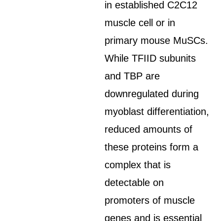
in established C2C12
muscle cell or in
primary mouse MuSCs.
While TFIID subunits
and TBP are
downregulated during
myoblast differentiation,
reduced amounts of
these proteins form a
complex that is
detectable on
promoters of muscle
genes and is essential