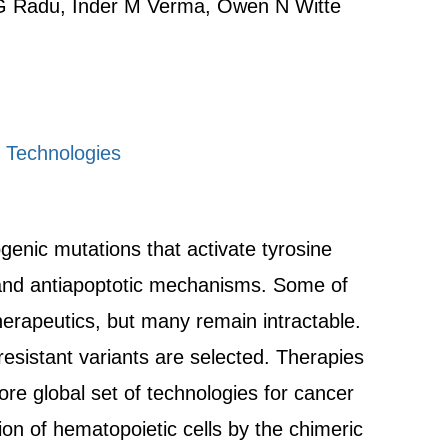
 G Radu, Inder M Verma, Owen N Witte
g Technologies
enic mutations that activate tyrosine
s and antiapoptotic mechanisms. Some of
erapeutics, but many remain intractable.
esistant variants are selected. Therapies
e global set of technologies for cancer
on of hematopoietic cells by the chimeric