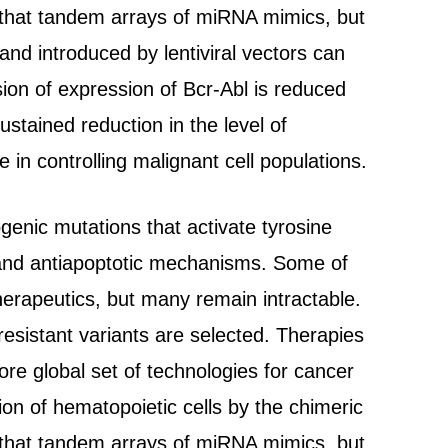
w that tandem arrays of miRNA mimics, but
nd introduced by lentiviral vectors can
ion of expression of Bcr-Abl is reduced
stained reduction in the level of
 in controlling malignant cell populations.
enic mutations that activate tyrosine
s and antiapoptotic mechanisms. Some of
erapeutics, but many remain intractable.
esistant variants are selected. Therapies
e global set of technologies for cancer
on of hematopoietic cells by the chimeric
w that tandem arrays of miRNA mimics, but