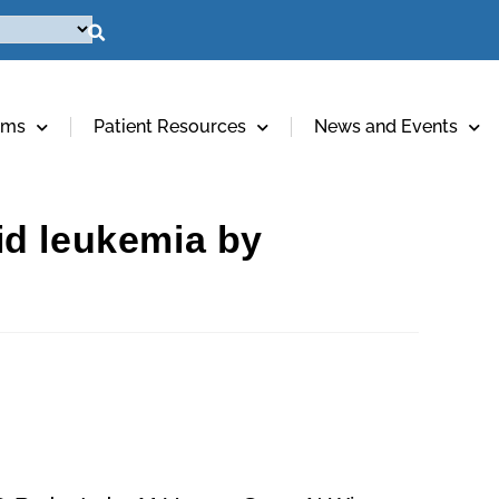
ams
Patient Resources
News and Events
id leukemia by