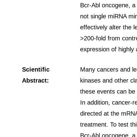
Bcr-Abl oncogene, a 
not single miRNA mim
effectively alter th
>200-fold from contro
expression of highly 
Scientific
Many cancers and leu
Abstract:
kinases and other cl
these events can be 
In addition, cancer-
directed at the mRNA
treatment. To test t
Bcr-Abl oncogene, a 