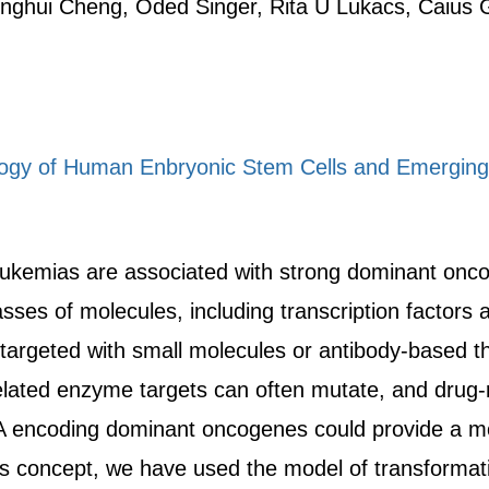
nghui Cheng, Oded Singer, Rita U Lukacs, Caius
iology of Human Enbryonic Stem Cells and Emergin
kemias are associated with strong dominant oncog
asses of molecules, including transcription factor
targeted with small molecules or antibody-based th
related enzyme targets can often mutate, and drug-r
 encoding dominant oncogenes could provide a mor
his concept, we have used the model of transformati