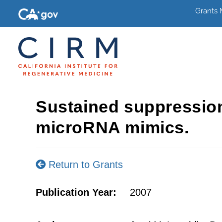
Grants
Sustained suppression
microRNA mimics.
Return to Grants
Publication Year:
2007