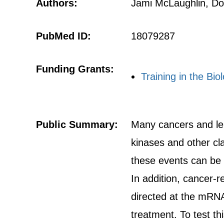
Authors:
Jami McLaughlin, Do
PubMed ID:
18079287
Funding Grants:
Training in the B
Public Summary:
Many cancers and leu
kinases and other cl
these events can be 
In addition, cancer-
directed at the mRNA
treatment. To test t