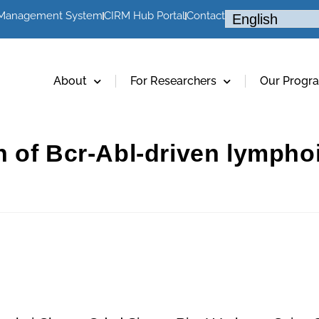
 Management System
CIRM Hub Portal
Contact
About
For Researchers
Our Progr
 of Bcr-Abl-driven lympho