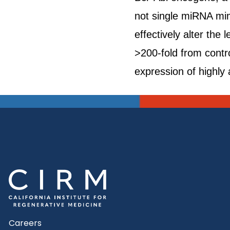
not single miRNA mim
effectively alter th
>200-fold from contro
expression of highly 
Careers