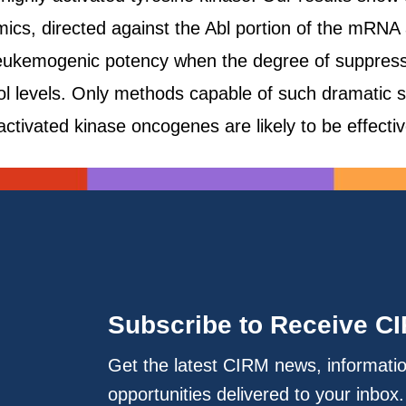
ics, directed against the Abl portion of the mRNA a
e leukemogenic potency when the degree of suppress
l levels. Only methods capable of such dramatic su
activated kinase oncogenes are likely to be effective
Subscribe to Receive C
Get the latest CIRM news, informati
opportunities delivered to your inbox