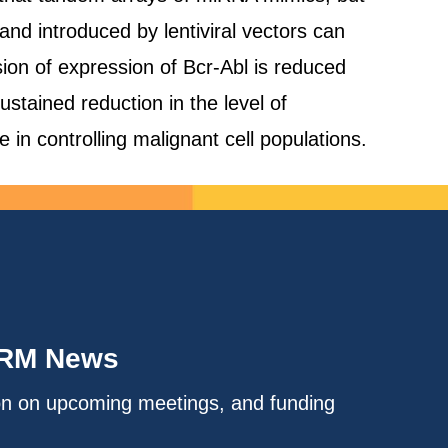
nd introduced by lentiviral vectors can
ion of expression of Bcr-Abl is reduced
stained reduction in the level of
 in controlling malignant cell populations.
IRM News
on on upcoming meetings, and funding
.