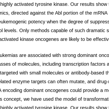
highly activated tyrosine kinase. Our results sho
ics, directed against the Abl portion of the mRNA a
e leukemogenic potency when the degree of suppress
l levels. Only methods capable of such dramatic su
activated kinase oncogenes are likely to be effective
kemias are associated with strong dominant oncog
asses of molecules, including transcription factor
targeted with small molecules or antibody-based th
related enzyme targets can often mutate, and drug-r
 encoding dominant oncogenes could provide a mor
his concept, we have used the model of transformati
highly activated tyrosine kinase. Our results sho