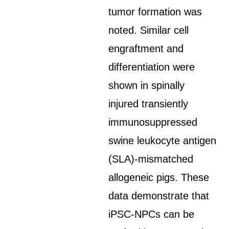
tumor formation was
noted. Similar cell
engraftment and
differentiation were
shown in spinally
injured transiently
immunosuppressed
swine leukocyte antigen
(SLA)-mismatched
allogeneic pigs. These
data demonstrate that
iPSC-NPCs can be