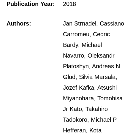
Publication Year:
2018
Authors:
Jan Strnadel, Cassiano
Carromeu, Cedric
Bardy, Michael
Navarro, Oleksandr
Platoshyn, Andreas N
Glud, Silvia Marsala,
Jozef Kafka, Atsushi
Miyanohara, Tomohisa
Jr Kato, Takahiro
Tadokoro, Michael P
Hefferan, Kota