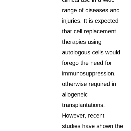
range of diseases and
injuries. It is expected
that cell replacement
therapies using
autologous cells would
forego the need for
immunosuppression,
otherwise required in
allogeneic
transplantations.
However, recent
studies have shown the