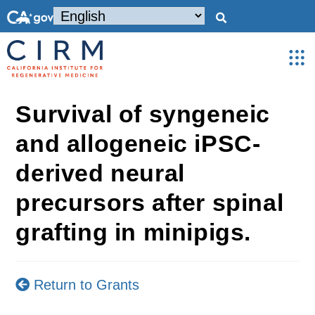
Survival of syngeneic
and allogeneic iPSC-
derived neural
precursors after spinal
grafting in minipigs.
Return to Grants