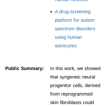
A drug-screening
platform for autism
spectrum disorders
using human
astrocytes
Public Summary:
In this work, we showed
that syngeneic neural
progenitor cells, derived
from reprogrammed
skin fibroblasts could