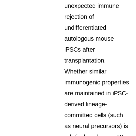
unexpected immune
rejection of
undifferentiated
autologous mouse
iPSCs after
transplantation.
Whether similar
immunogenic properties
are maintained in iPSC-
derived lineage-
committed cells (such
as neural precursors) is