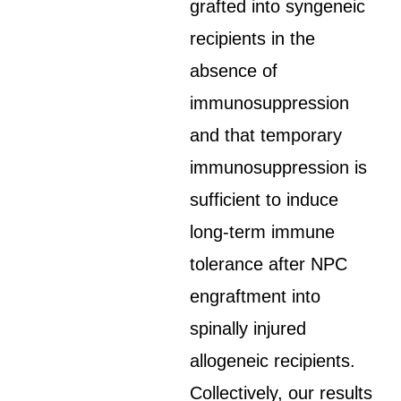
grafted into syngeneic
recipients in the
absence of
immunosuppression
and that temporary
immunosuppression is
sufficient to induce
long-term immune
tolerance after NPC
engraftment into
spinally injured
allogeneic recipients.
Collectively, our results