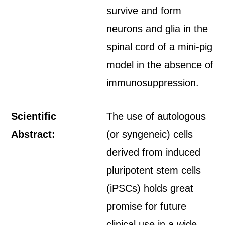
survive and form
neurons and glia in the
spinal cord of a mini-pig
model in the absence of
immunosuppression.
Scientific
The use of autologous
Abstract:
(or syngeneic) cells
derived from induced
pluripotent stem cells
(iPSCs) holds great
promise for future
clinical use in a wide