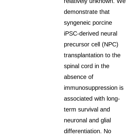
relatively unknown. We
demonstrate that
syngeneic porcine
iPSC-derived neural
precursor cell (NPC)
transplantation to the
spinal cord in the
absence of
immunosuppression is
associated with long-
term survival and
neuronal and glial
differentiation. No