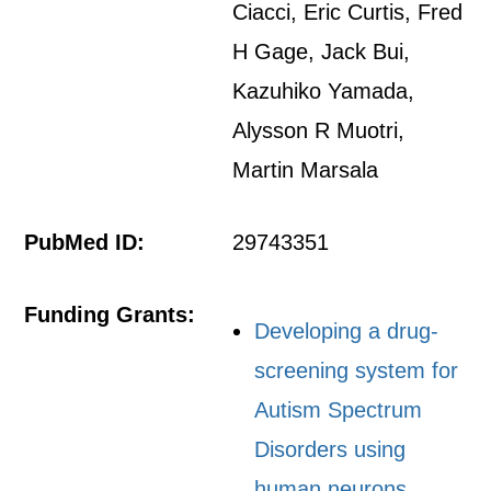
Ciacci, Eric Curtis, Fred
H Gage, Jack Bui,
Kazuhiko Yamada,
Alysson R Muotri,
Martin Marsala
PubMed ID:
29743351
Funding Grants:
Developing a drug-
screening system for
Autism Spectrum
Disorders using
human neurons