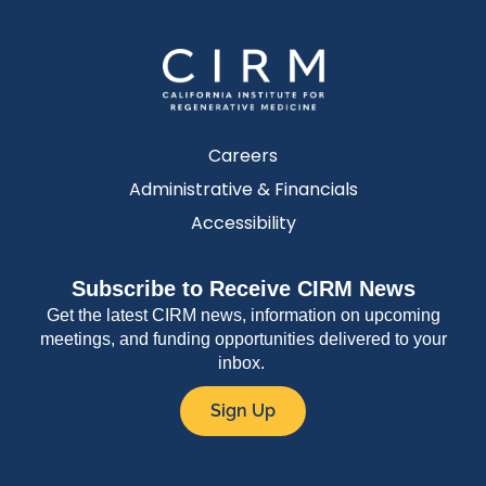
Careers
Administrative & Financials
Accessibility
Subscribe to Receive CIRM News
Get the latest CIRM news, information on upcoming
meetings, and funding opportunities delivered to your
inbox.
Sign Up