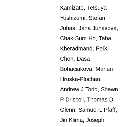
Kamizato, Tetsuya
Yoshizumi, Stefan
Juhas, Jana Juhasova,
Chak-Sum Ho, Taba
Kheradmand, PeiXi
Chen, Dasa
Bohaciakova, Marian
Hruska-Plochan,
Andrew J Todd, Shawn
P Driscoll, Thomas D
Glenn, Samuel L Pfaff,
Jiri Klima, Joseph