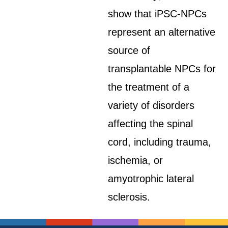
show that iPSC-NPCs
represent an alternative
source of
transplantable NPCs for
the treatment of a
variety of disorders
affecting the spinal
cord, including trauma,
ischemia, or
amyotrophic lateral
sclerosis.