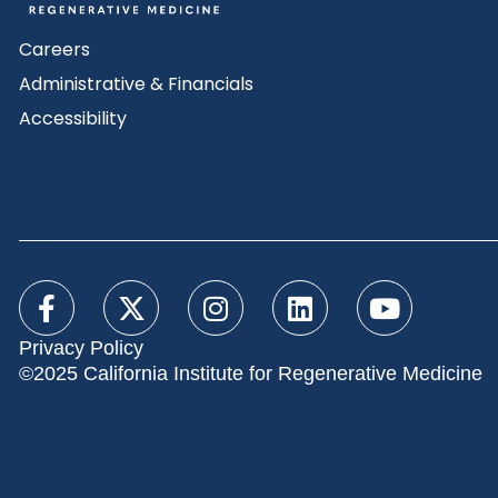
Careers
Administrative & Financials
Accessibility
Privacy Policy
©2025 California Institute for Regenerative Medicine