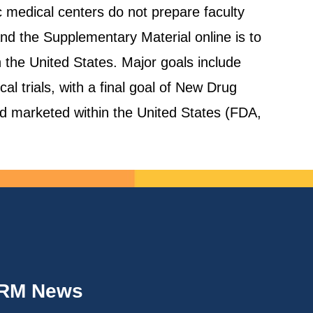
 medical centers do not prepare faculty
and the Supplementary Material online is to
in the United States. Major goals include
al trials, with a final goal of New Drug
nd marketed within the United States (FDA,
IRM News