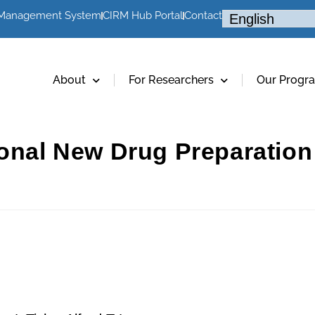
 Management System
CIRM Hub Portal
Contact
About
For Researchers
Our Progr
ional New Drug Preparation