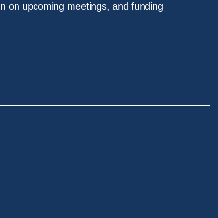
on on upcoming meetings, and funding
.