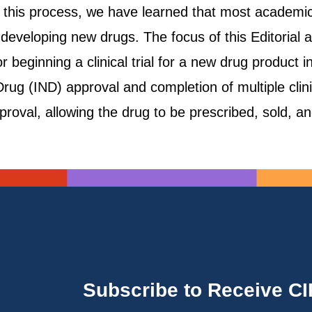
g this process, we have learned that most academic
 developing new drugs. The focus of this Editorial 
r beginning a clinical trial for a new drug product 
rug (IND) approval and completion of multiple clinic
proval, allowing the drug to be prescribed, sold, a
Subscribe to Receive C