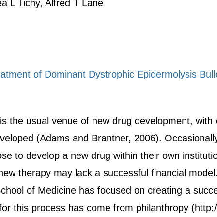
ea L Tichy, Alfred T Lane
eatment of Dominant Dystrophic Epidermolysis Bul
 is the usual venue of new drug development, with
 developed (Adams and Brantner, 2006). Occasional
 to develop a new drug within their own institut
 new therapy may lack a successful financial mod
School of Medicine has focused on creating a succe
for this process has come from philanthropy (http: