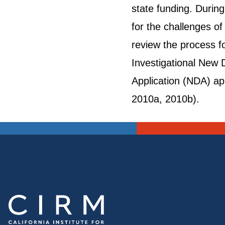
state funding. Durin
for the challenges of
review the process fo
Investigational New D
Application (NDA) ap
2010a, 2010b).