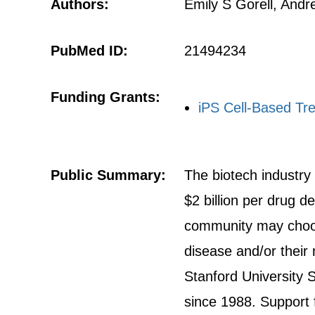
Authors:
Emily S Gorell, Andr
PubMed ID:
21494234
Funding Grants:
iPS Cell-Based Tr
Public Summary:
The biotech industry
$2 billion per drug
community may choose
disease and/or their
Stanford University 
since 1988. Support 