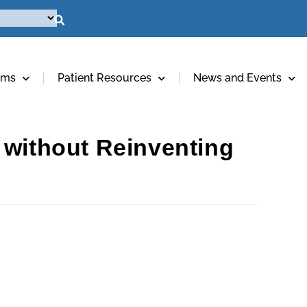
ams
Patient Resources
News and Events
 without Reinventing