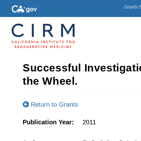
Grants
Successful Investigat
the Wheel.
Return to Grants
Publication Year:
2011