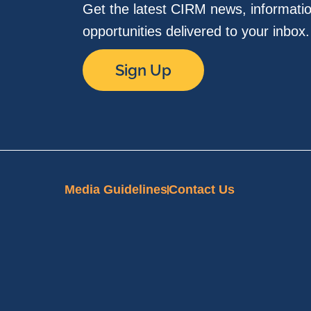
Get the latest CIRM news, informati
opportunities delivered to your inbox
Sign Up
Media Guidelines
Contact Us