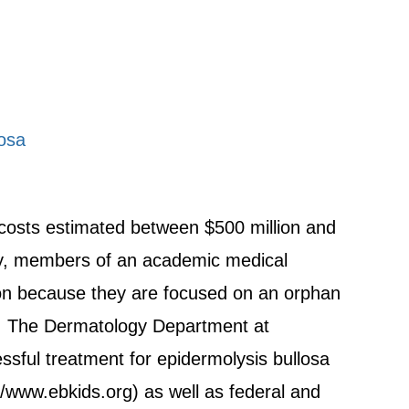
losa
 costs estimated between $500 million and
ly, members of an academic medical
ion because they are focused on an orphan
el. The Dermatology Department at
ssful treatment for epidermolysis bullosa
//www.ebkids.org) as well as federal and