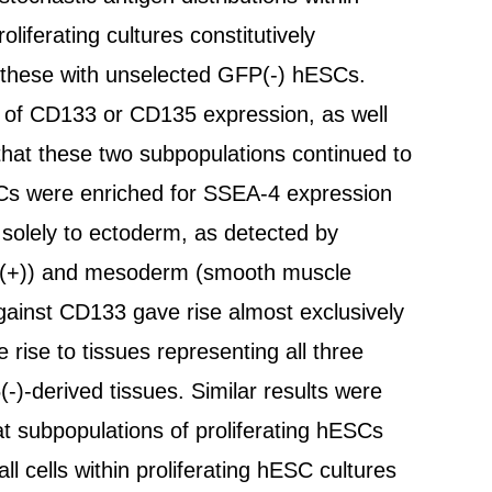
iferating cultures constitutively
 these with unselected GFP(-) hESCs.
e of CD133 or CD135 expression, as well
hat these two subpopulations continued to
Cs were enriched for SSEA-4 expression
 solely to ectoderm, as detected by
ein(+)) and mesoderm (smooth muscle
gainst CD133 gave rise almost exclusively
se to tissues representing all three
-)-derived tissues. Similar results were
hat subpopulations of proliferating hESCs
ll cells within proliferating hESC cultures