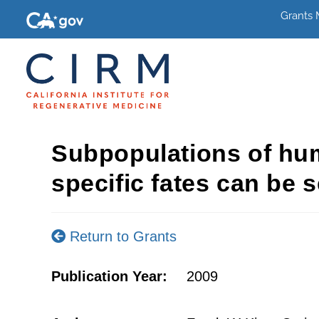
Grants
Subpopulations of hum
specific fates can be s
Return to Grants
Publication Year:
2009