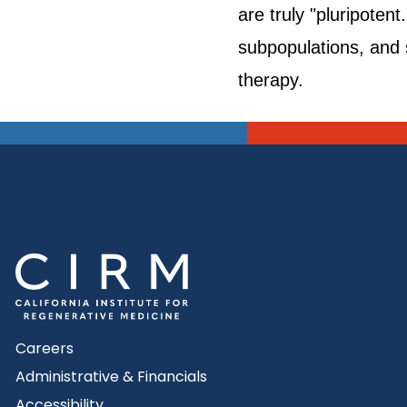
are truly "pluripotent
subpopulations, and s
therapy.
Careers
Administrative & Financials
Accessibility