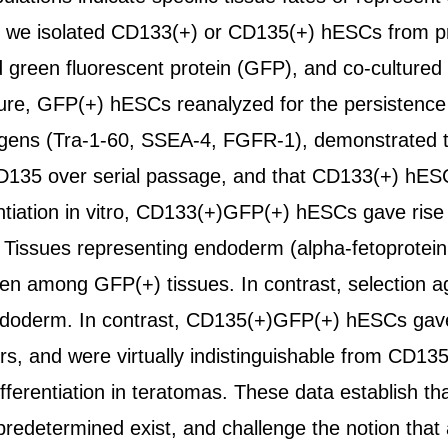
s, we isolated CD133(+) or CD135(+) hESCs from prol
green fluorescent protein (GFP), and co-cultured
ture, GFP(+) hESCs reanalyzed for the persistenc
igens (Tra-1-60, SSEA-4, FGFR-1), demonstrated t
135 over serial passage, and that CD133(+) hES
entiation in vitro, CD133(+)GFP(+) hESCs gave rise
n. Tissues representing endoderm (alpha-fetoprot
een among GFP(+) tissues. In contrast, selection a
oderm. In contrast, CD135(+)GFP(+) hESCs gave ri
, and were virtually indistinguishable from CD135(
ifferentiation in teratomas. These data establish t
predetermined exist, and challenge the notion that a