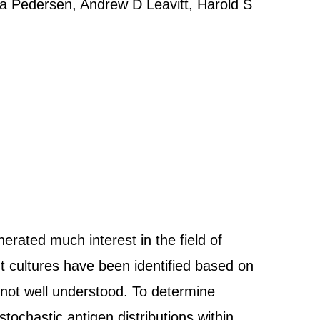
sa Pedersen, Andrew D Leavitt, Harold S
rated much interest in the field of
t cultures have been identified based on
e not well understood. To determine
tochastic antigen distributions within