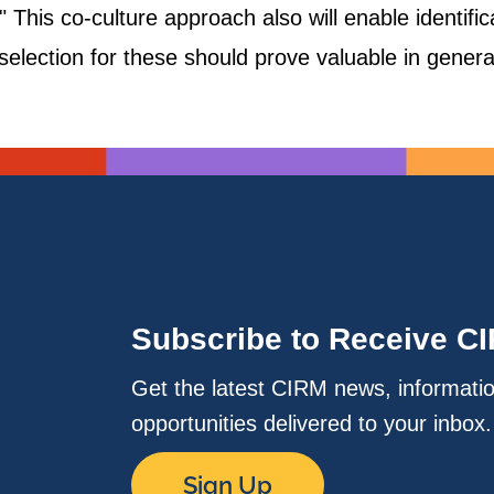
." This co-culture approach also will enable identifi
election for these should prove valuable in generat
Subscribe to Receive C
Get the latest CIRM news, informati
opportunities delivered to your inbox
Sign Up