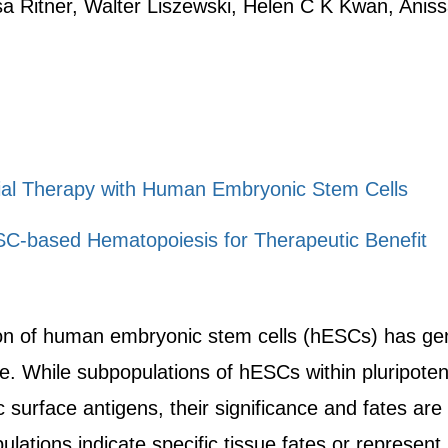
a Ritner, Walter Liszewski, Helen C K Kwan, Anis
al Therapy with Human Embryonic Stem Cells
C-based Hematopoiesis for Therapeutic Benefit
tion of human embryonic stem cells (hESCs) has gene
e. While subpopulations of hESCs within pluripoten
c surface antigens, their significance and fates ar
ations indicate specific tissue fates or represent s