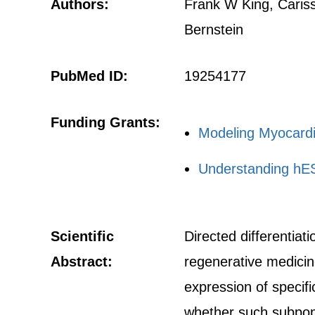
Authors:
Frank W King, Cariss
Bernstein
PubMed ID:
19254177
Funding Grants:
Modeling Myocardi
Understanding hES
Scientific
Directed differentia
Abstract:
regenerative medicin
expression of specifi
whether such subpopul