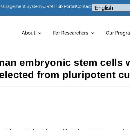
 Management System
CIRM Hub Portal
Contact
About
For Researchers
Our Progr
an embryonic stem cells wi
elected from pluripotent cu