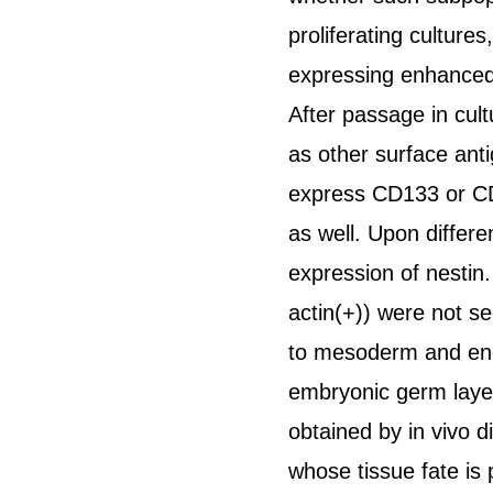
proliferating culture
expressing enhanced 
After passage in cul
as other surface ant
express CD133 or CD
as well. Upon differ
expression of nesti
actin(+)) were not s
to mesoderm and end
embryonic germ layers
obtained by in vivo d
whose tissue fate is 