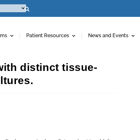
ams
Patient Resources
News and Events
th distinct tissue-
ltures.