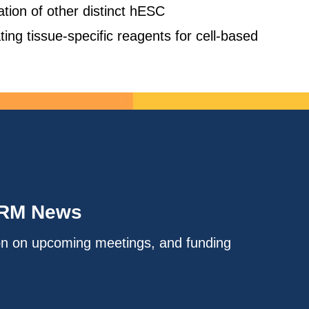
cation of other distinct hESC
ing tissue-specific reagents for cell-based
IRM News
on on upcoming meetings, and funding
.