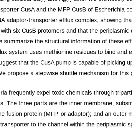
sporter CusA and the MFP CusB of Escherichia coli
BA adaptor-transporter efflux complex, showing tha
s with six CusB protomers and that the periplasmic
we summarize the structural information of these ef
fflux system uses methionine residues to bind and 
suggest that the CusA pump is capable of picking u
e propose a stepwise shuttle mechanism for this p
a frequently expel toxic chemicals through tripart
 The three parts are the inner membrane, substra
e fusion protein (MFP, or adaptor); and an outer
 transporter to the channel within the periplasmic