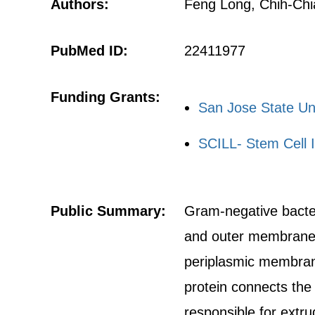
Authors:
Feng Long, Chih-Chia
PubMed ID:
22411977
Funding Grants:
San Jose State Un
SCILL- Stem Cell I
Public Summary:
Gram-negative bacteri
and outer membranes.
periplasmic membran
protein connects the
responsible for extru