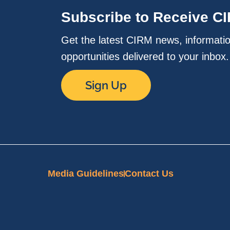
Subscribe to Receive C
Get the latest CIRM news, informati
opportunities delivered to your inbox
Sign Up
Media Guidelines
Contact Us