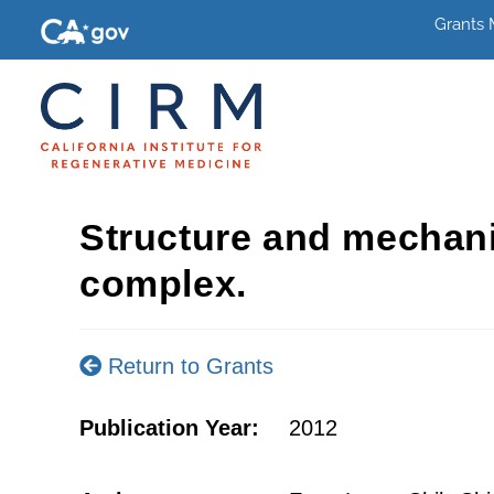
Grants
Structure and mechani
complex.
Return to Grants
Publication Year:
2012