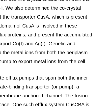
. We also determined the co-crystal
t the transporter CusA, which is present
 domain of CusA is involved in these
flux proteins, and present the accumulated
export Cu(I) and Ag(I). Genetic and
p the metal ions from both the periplasm
ump to export metal ions from the cell.
ite efflux pumps that span both the inner
te-binding transporter (or pump); a
 membrane-anchored channel. The fusion
 space. One such efflux system CusCBA is