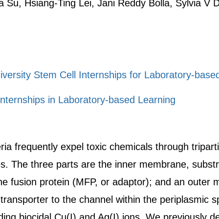
 Su, Hsiang-Ting Lei, Jani Reddy Bolla, Sylvia V
iversity Stem Cell Internships for Laboratory-bas
nternships in Laboratory-based Learning
a frequently expel toxic chemicals through tripart
 The three parts are the inner membrane, substra
e fusion protein (MFP, or adaptor); and an outer
 transporter to the channel within the periplasmic
ding biocidal Cu(I) and Ag(I) ions. We previously de