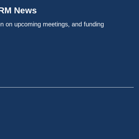
IRM News
on on upcoming meetings, and funding
.