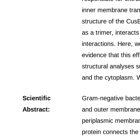
inner membrane tran
structure of the Cus
as a trimer, interact
interactions. Here, 
evidence that this e
structural analyses 
and the cytoplasm. W
Scientific
Gram-negative bacteri
Abstract:
and outer membranes.
periplasmic membran
protein connects the