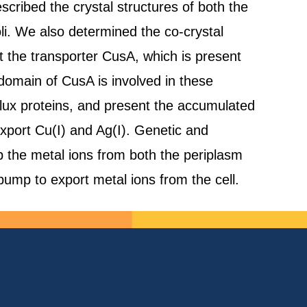
scribed the crystal structures of both the
. We also determined the co-crystal
t the transporter CusA, which is present
 domain of CusA is involved in these
flux proteins, and present the accumulated
export Cu(I) and Ag(I). Genetic and
p the metal ions from both the periplasm
ump to export metal ions from the cell.