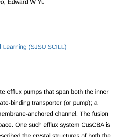
 Do, Edward W Yu
ed Learning (SJSU SCILL)
ite efflux pumps that span both the inner
te-binding transporter (or pump); a
 membrane-anchored channel. The fusion
 space. One such efflux system CusCBA is
scribed the crystal structures of both the