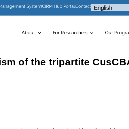
 Management System
CIRM Hub Portal
Contact
About
For Researchers
Our Progr
sm of the tripartite CusCB