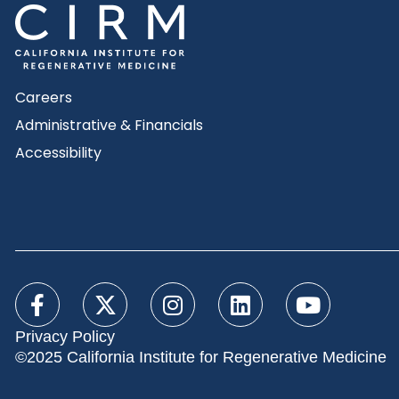
Careers
Administrative & Financials
Accessibility
Privacy Policy
©2025 California Institute for Regenerative Medicine