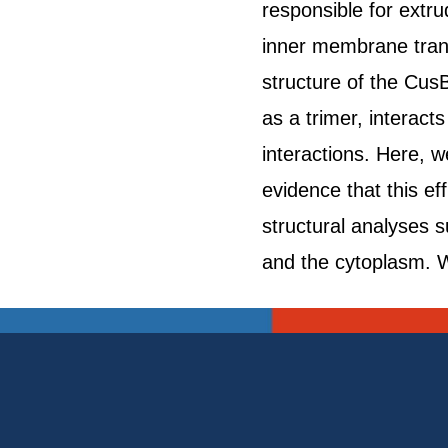
responsible for extru
inner membrane tran
structure of the Cus
as a trimer, interact
interactions. Here, 
evidence that this e
structural analyses 
and the cytoplasm. W