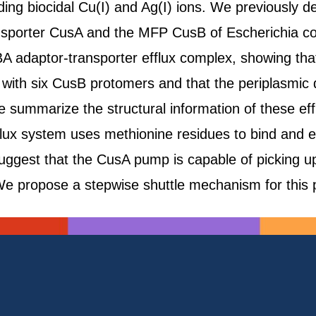
ding biocidal Cu(I) and Ag(I) ions. We previously de
sporter CusA and the MFP CusB of Escherichia coli
BA adaptor-transporter efflux complex, showing tha
s with six CusB protomers and that the periplasmic
we summarize the structural information of these ef
fflux system uses methionine residues to bind and 
suggest that the CusA pump is capable of picking u
e propose a stepwise shuttle mechanism for this p