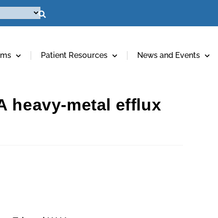
ams
Patient Resources
News and Events
A heavy-metal efflux