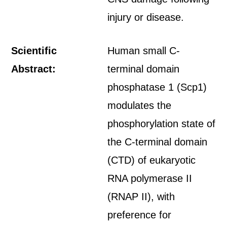
injury or disease.
Scientific
Human small C-
Abstract:
terminal domain
phosphatase 1 (Scp1)
modulates the
phosphorylation state of
the C-terminal domain
(CTD) of eukaryotic
RNA polymerase II
(RNAP II), with
preference for