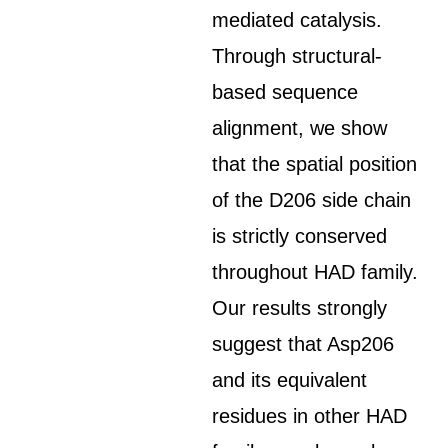
mediated catalysis.
Through structural-
based sequence
alignment, we show
that the spatial position
of the D206 side chain
is strictly conserved
throughout HAD family.
Our results strongly
suggest that Asp206
and its equivalent
residues in other HAD