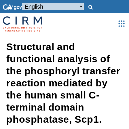
Structural and
functional analysis of
the phosphoryl transfer
reaction mediated by
the human small C-
terminal domain
phosphatase, Scp1.