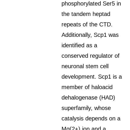
phosphorylated Ser5 in
the tandem heptad
repeats of the CTD.
Additionally, Scp1 was
identified as a
conserved regulator of
neuronal stem cell
development. Scp1 is a
member of haloacid
dehalogenase (HAD)
superfamily, whose
catalysis depends on a
Mg(2+) ion and a