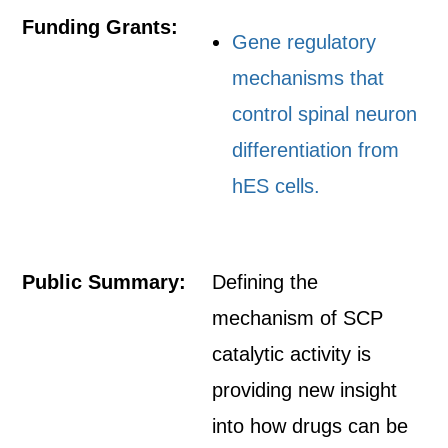
Funding Grants:
Gene regulatory
mechanisms that
control spinal neuron
differentiation from
hES cells.
Public Summary:
Defining the
mechanism of SCP
catalytic activity is
providing new insight
into how drugs can be