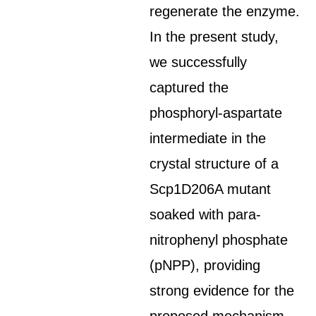
regenerate the enzyme.
In the present study,
we successfully
captured the
phosphoryl-aspartate
intermediate in the
crystal structure of a
Scp1D206A mutant
soaked with para-
nitrophenyl phosphate
(pNPP), providing
strong evidence for the