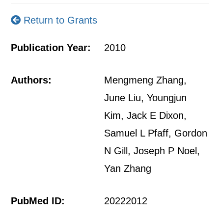
Return to Grants
Publication Year:
2010
Authors:
Mengmeng Zhang,
June Liu, Youngjun
Kim, Jack E Dixon,
Samuel L Pfaff, Gordon
N Gill, Joseph P Noel,
Yan Zhang
PubMed ID:
20222012