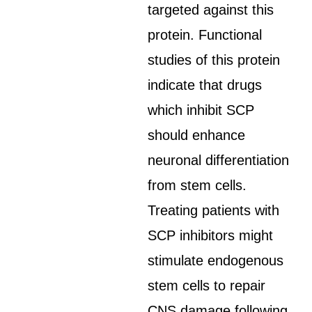
targeted against this
protein. Functional
studies of this protein
indicate that drugs
which inhibit SCP
should enhance
neuronal differentiation
from stem cells.
Treating patients with
SCP inhibitors might
stimulate endogenous
stem cells to repair
CNS damage following