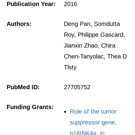
Publication Year:
2016
Authors:
Deng Pan, Somdutta
Roy, Philippe Gascard,
Jianxin Zhao, Chira
Chen-Tanyolac, Thea D
Tlsty
PubMed ID:
27705752
Funding Grants:
Role of the tumor
suppressor gene,
p16INK4a, in