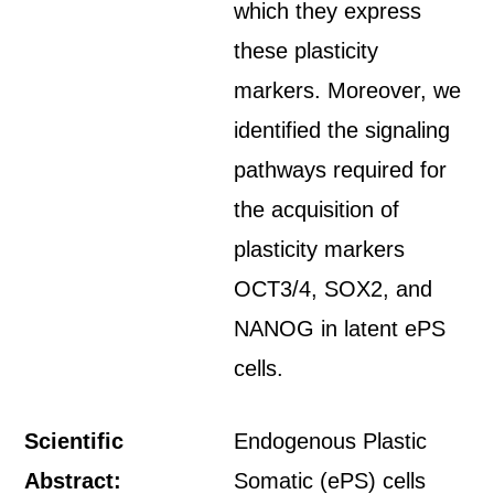
which they express
these plasticity
markers. Moreover, we
identified the signaling
pathways required for
the acquisition of
plasticity markers
OCT3/4, SOX2, and
NANOG in latent ePS
cells.
Scientific
Endogenous Plastic
Abstract:
Somatic (ePS) cells