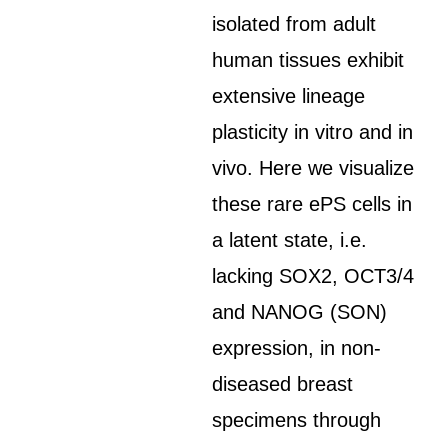
isolated from adult
human tissues exhibit
extensive lineage
plasticity in vitro and in
vivo. Here we visualize
these rare ePS cells in
a latent state, i.e.
lacking SOX2, OCT3/4
and NANOG (SON)
expression, in non-
diseased breast
specimens through