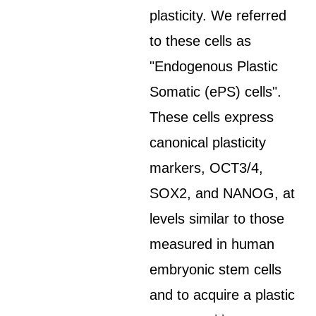
plasticity. We referred
to these cells as
"Endogenous Plastic
Somatic (ePS) cells".
These cells express
canonical plasticity
markers, OCT3/4,
SOX2, and NANOG, at
levels similar to those
measured in human
embryonic stem cells
and to acquire a plastic