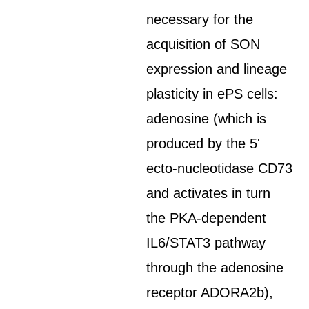
necessary for the
acquisition of SON
expression and lineage
plasticity in ePS cells:
adenosine (which is
produced by the 5'
ecto-nucleotidase CD73
and activates in turn
the PKA-dependent
IL6/STAT3 pathway
through the adenosine
receptor ADORA2b),