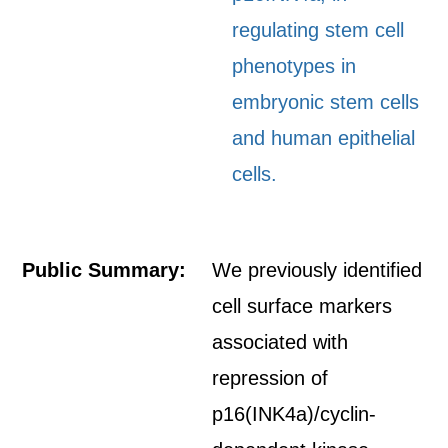
regulating stem cell
phenotypes in
embryonic stem cells
and human epithelial
cells.
Public Summary:
We previously identified
cell surface markers
associated with
repression of
p16(INK4a)/cyclin-