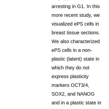
arresting in G1. In this
more recent study, we
visualized ePS cells in
breast tissue sections.
We also characterized
ePS cells in a non-
plastic (latent) state in
which they do not
express plasticity
markers OCT3/4,
SOX2, and NANOG
and in a plastic state in