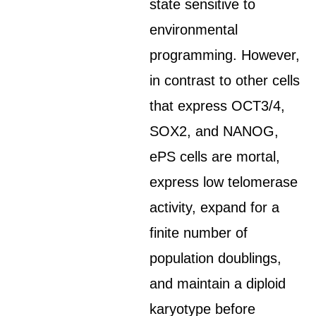
state sensitive to
environmental
programming. However,
in contrast to other cells
that express OCT3/4,
SOX2, and NANOG,
ePS cells are mortal,
express low telomerase
activity, expand for a
finite number of
population doublings,
and maintain a diploid
karyotype before