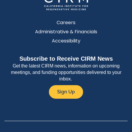
Careers
Administrative & Financials
Accessibility
Subscribe to Receive CIRM News
Get the latest CIRM news, information on upcoming
meetings, and funding opportunities delivered to your
inbox.
Sign Up