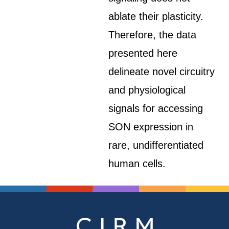
ablate their plasticity.
Therefore, the data
presented here
delineate novel circuitry
and physiological
signals for accessing
SON expression in
rare, undifferentiated
human cells.