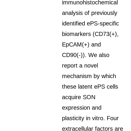
immunohistochemical
analysis of previously
identified ePS-specific
biomarkers (CD73(+),
EpCAM(+) and
CD90(-)). We also
report a novel
mechanism by which
these latent ePS cells
acquire SON
expression and
plasticity in vitro. Four
extracellular factors are