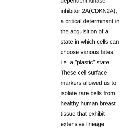
dependent kinase
inhibitor 2A(CDKN2A),
a critical determinant in
the acquisition of a
state in which cells can
choose various fates,
i.e. a "plastic" state.
These cell surface
markers allowed us to
isolate rare cells from
healthy human breast
tissue that exhibit
extensive lineage