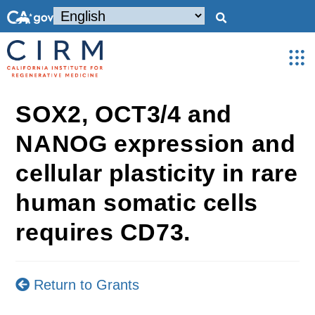
SOX2, OCT3/4 and
NANOG expression and
cellular plasticity in rare
human somatic cells
requires CD73.
Return to Grants