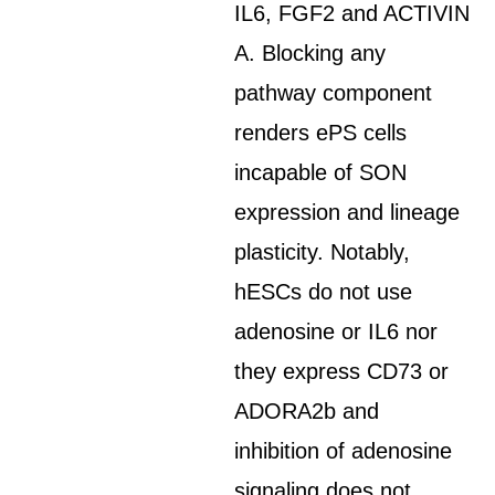
IL6, FGF2 and ACTIVIN
A. Blocking any
pathway component
renders ePS cells
incapable of SON
expression and lineage
plasticity. Notably,
hESCs do not use
adenosine or IL6 nor
they express CD73 or
ADORA2b and
inhibition of adenosine
signaling does not