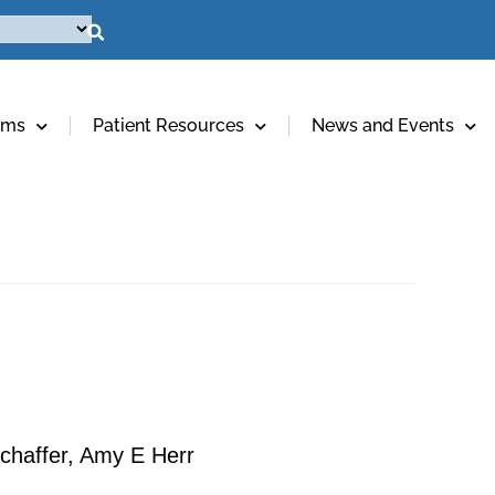
ams
Patient Resources
News and Events
chaffer, Amy E Herr