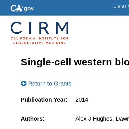
Grants
Single-cell western blo
Return to Grants
Publication Year:
2014
Authors:
Alex J Hughes, Dawn