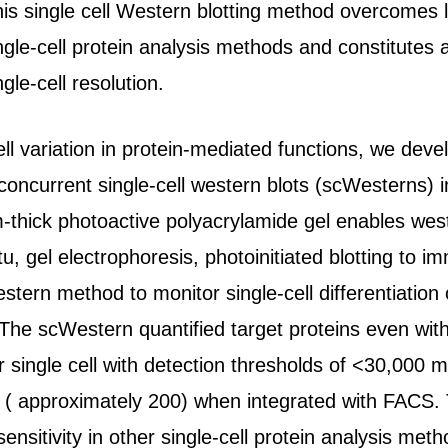
s single cell Western blotting method overcomes lim
single-cell protein analysis methods and constitutes 
ngle-cell resolution.
ell variation in protein-mediated functions, we de
concurrent single-cell western blots (scWesterns) i
hick photoactive polyacrylamide gel enables western
itu, gel electrophoresis, photoinitiated blotting to 
tern method to monitor single-cell differentiation 
The scWestern quantified target proteins even with 
r single cell with detection thresholds of <30,000
s ( approximately 200) when integrated with FACS.
sensitivity in other single-cell protein analysis meth