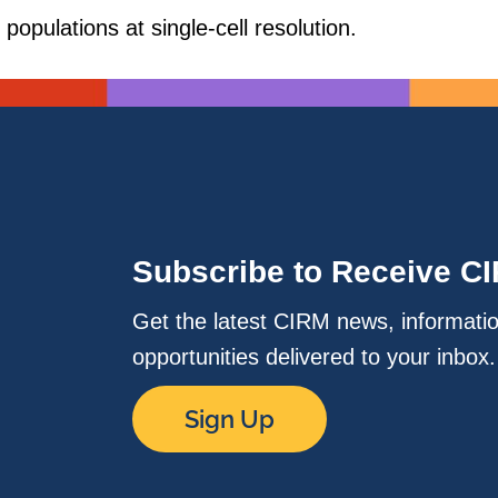
populations at single-cell resolution.
Subscribe to Receive C
Get the latest CIRM news, informati
opportunities delivered to your inbox
Sign Up