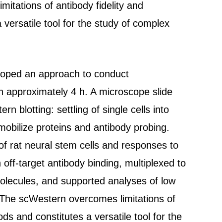
itations of antibody fidelity and
a versatile tool for the study of complex
veloped an approach to conduct
n approximately 4 h. A microscope slide
 blotting: settling of single cells into
immobilize proteins and antibody probing.
of rat neural stem cells and responses to
off-target antibody binding, multiplexed to
 molecules, and supported analyses of low
 The scWestern overcomes limitations of
ods and constitutes a versatile tool for the