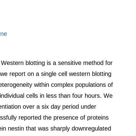
ine
. Western blotting is a sensitive method for
we report on a single cell western blotting
heterogeneity within complex populations of
dividual cells in less than four hours. We
ntiation over a six day period under
sfully reported the presence of proteins
otein nestin that was sharply downregulated