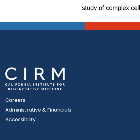
study of complex cell 
Careers
Administrative & Financials
Accessibility