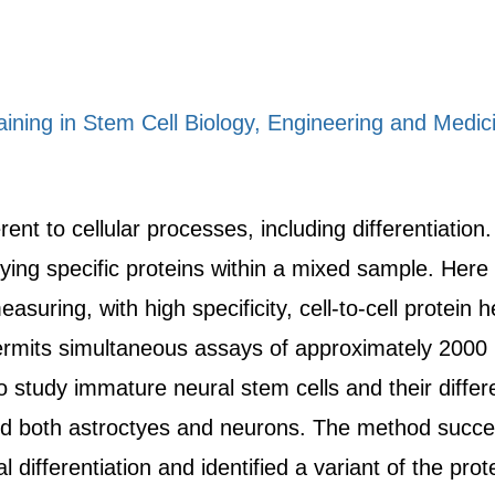
raining in Stem Cell Biology, Engineering and Medic
rent to cellular processes, including differentiation
ying specific proteins within a mixed sample. Here 
suring, with high specificity, cell-to-cell protein 
ermits simultaneous assays of approximately 2000 in
 study immature neural stem cells and their differe
ded both astroctyes and neurons. The method succes
l differentiation and identified a variant of the pr