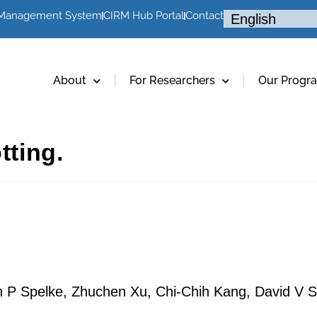
 Management System
CIRM Hub Portal
Contact
About
For Researchers
Our Progr
tting.
 P Spelke, Zhuchen Xu, Chi-Chih Kang, David V S