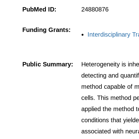
PubMed ID:
24880876
Funding Grants:
Interdisciplinary T
Public Summary:
Heterogeneity is inhe
detecting and quantif
method capable of mea
cells. This method p
applied the method to
conditions that yiel
associated with neura