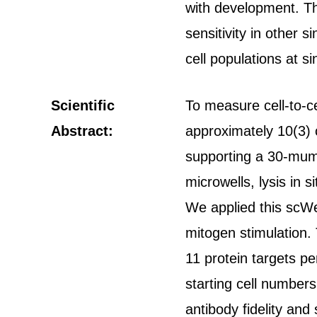
with development. Thi
sensitivity in other 
cell populations at si
Scientific
To measure cell-to-c
Abstract:
approximately 10(3) 
supporting a 30-mum-t
microwells, lysis in s
We applied this scWes
mitogen stimulation. 
11 protein targets pe
starting cell number
antibody fidelity and 