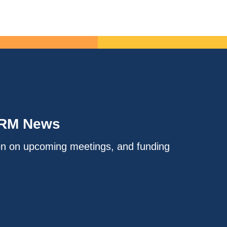
IRM News
on on upcoming meetings, and funding
.