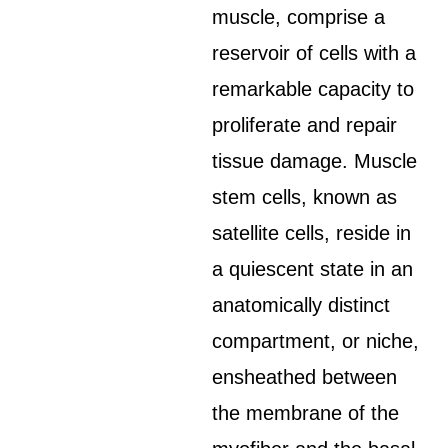
muscle, comprise a
reservoir of cells with a
remarkable capacity to
proliferate and repair
tissue damage. Muscle
stem cells, known as
satellite cells, reside in
a quiescent state in an
anatomically distinct
compartment, or niche,
ensheathed between
the membrane of the