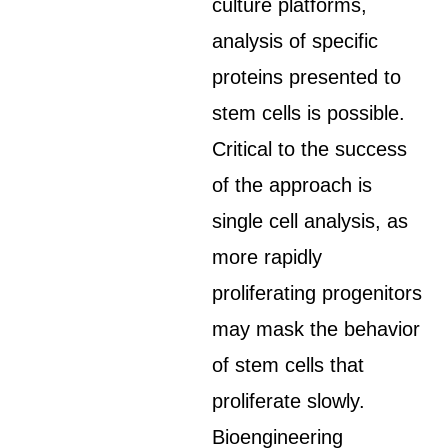
culture platforms,
analysis of specific
proteins presented to
stem cells is possible.
Critical to the success
of the approach is
single cell analysis, as
more rapidly
proliferating progenitors
may mask the behavior
of stem cells that
proliferate slowly.
Bioengineering