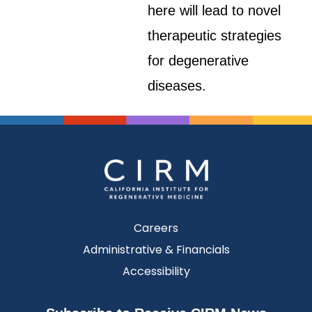
here will lead to novel
therapeutic strategies
for degenerative
diseases.
Careers
Administrative & Financials
Accessibility