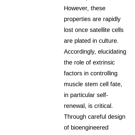
However, these
properties are rapidly
lost once satellite cells
are plated in culture.
Accordingly, elucidating
the role of extrinsic
factors in controlling
muscle stem cell fate,
in particular self-
renewal, is critical.
Through careful design
of bioengineered