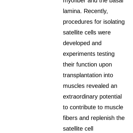
myofiber and the basal
lamina. Recently,
procedures for isolating
satellite cells were
developed and
experiments testing
their function upon
transplantation into
muscles revealed an
extraordinary potential
to contribute to muscle
fibers and replenish the
satellite cell