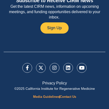
Subscribe to Receive CIRM News
Get the latest CIRM news, information on upcoming
meetings, and funding opportunities delivered to your
inbox.
Sign Up
Privacy Policy
©2025 California Institute for Regenerative Medicine
Media Guidelines
Contact Us