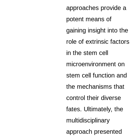
approaches provide a
potent means of
gaining insight into the
role of extrinsic factors
in the stem cell
microenvironment on
stem cell function and
the mechanisms that
control their diverse
fates. Ultimately, the
multidisciplinary
approach presented