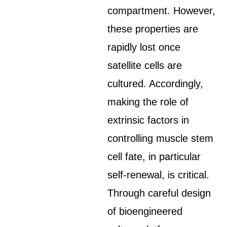
compartment. However,
these properties are
rapidly lost once
satellite cells are
cultured. Accordingly,
making the role of
extrinsic factors in
controlling muscle stem
cell fate, in particular
self-renewal, is critical.
Through careful design
of bioengineered