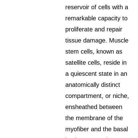
reservoir of cells with a
remarkable capacity to
proliferate and repair
tissue damage. Muscle
stem cells, known as
satellite cells, reside in
a quiescent state in an
anatomically distinct
compartment, or niche,
ensheathed between
the membrane of the
myofiber and the basal