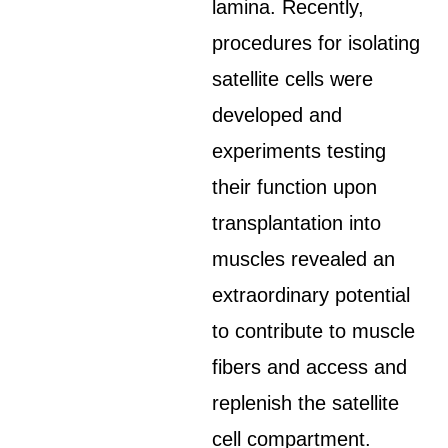
lamina. Recently,
procedures for isolating
satellite cells were
developed and
experiments testing
their function upon
transplantation into
muscles revealed an
extraordinary potential
to contribute to muscle
fibers and access and
replenish the satellite
cell compartment.