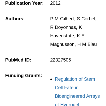
Publication Year:
2012
Authors:
P M Gilbert, S Corbel,
R Doyonnas, K
Havenstrite, K E
Magnusson, H M Blau
PubMed ID:
22327505
Funding Grants:
Regulation of Stem
Cell Fate in
Bioengineered Arrays
of Hydrogel