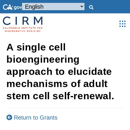
A single cell
bioengineering
approach to elucidate
mechanisms of adult
stem cell self-renewal.
Return to Grants