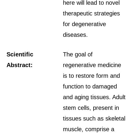
here will lead to novel
therapeutic strategies
for degenerative
diseases.
Scientific
The goal of
Abstract:
regenerative medicine
is to restore form and
function to damaged
and aging tissues. Adult
stem cells, present in
tissues such as skeletal
muscle, comprise a