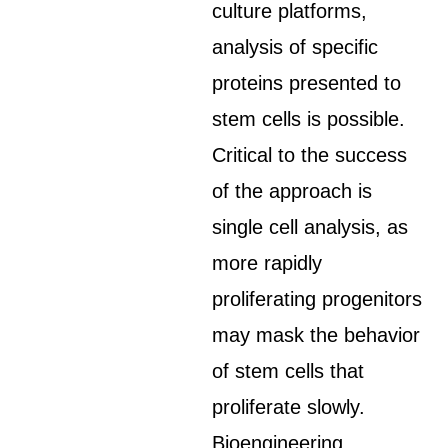
culture platforms,
analysis of specific
proteins presented to
stem cells is possible.
Critical to the success
of the approach is
single cell analysis, as
more rapidly
proliferating progenitors
may mask the behavior
of stem cells that
proliferate slowly.
Bioengineering