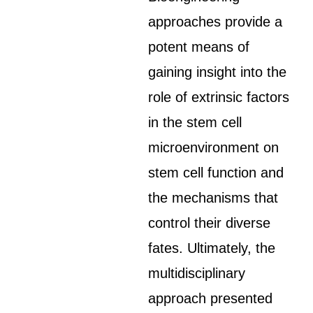
approaches provide a
potent means of
gaining insight into the
role of extrinsic factors
in the stem cell
microenvironment on
stem cell function and
the mechanisms that
control their diverse
fates. Ultimately, the
multidisciplinary
approach presented