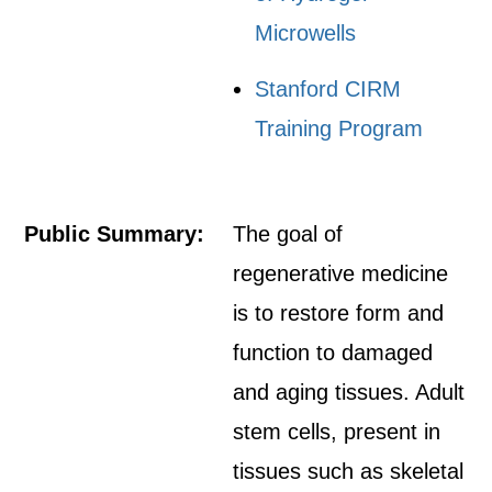
Microwells
Stanford CIRM
Training Program
Public Summary:
The goal of
regenerative medicine
is to restore form and
function to damaged
and aging tissues. Adult
stem cells, present in
tissues such as skeletal