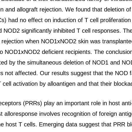
on and allograft rejection. We found that deletion
s) had no effect on induction of T cell proliferation
 NOD2 significantly inhibited T cell responses. T
ft rejection when NOD1xNOD2 skin was transplante
o NOD1xNOD2 deficient recipients. The conclusion of
ted by the simultaneous deletion of NOD1 and NOD2,
er is not affected. Our results suggest that the 
T cell activation by alloantigen and that their blocka
eceptors (PRRs) play an important role in host ant
st alloresponse involves recognition of foreign ant
the host T cells. Emerging data suggest that PRR b