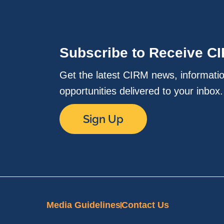
Subscribe to Receive C
Get the latest CIRM news, informati
opportunities delivered to your inbox
Sign Up
Media Guidelines
Contact Us