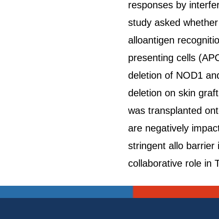
responses by interferi
study asked whether b
alloantigen recogniti
presenting cells (APC
deletion of NOD1 and
deletion on skin gra
was transplanted ont
are negatively impac
stringent allo barri
collaborative role in 