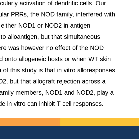
ularly activation of dendritic cells. Our
lular PRRs, the NOD family, interfered with
 of either NOD1 or NOD2 in antigen
 to alloantigen, but that simultaneous
here was however no effect of the NOD
d onto allogeneic hosts or when WT skin
 this study is that in vitro alloresponses
 but that allograft rejection across a
NOD family members, NOD1 and NOD2, play a
de in vitro can inhibit T cell responses.