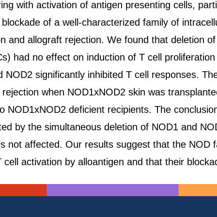
ng with activation of antigen presenting cells, partic
lockade of a well-characterized family of intracel
on and allograft rejection. We found that deletion
s) had no effect on induction of T cell proliferation
 NOD2 significantly inhibited T cell responses. T
ft rejection when NOD1xNOD2 skin was transplante
o NOD1xNOD2 deficient recipients. The conclusion of
ted by the simultaneous deletion of NOD1 and NOD2,
er is not affected. Our results suggest that the 
T cell activation by alloantigen and that their blocka