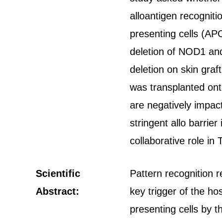
alloantigen recogniti
presenting cells (APC
deletion of NOD1 and
deletion on skin gra
was transplanted ont
are negatively impac
stringent allo barri
collaborative role in 
Scientific
Pattern recognition r
Abstract:
key trigger of the ho
presenting cells by 