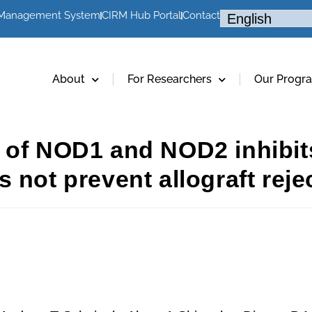
 Management System
CIRM Hub Portal
Contact
About
For Researchers
Our Progr
 of NOD1 and NOD2 inhibits
 not prevent allograft reje