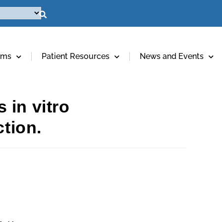
ams
Patient Resources
News and Events
 in vitro
ction.