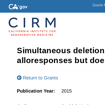
Grants
Simultaneous deletion
alloresponses but does
Return to Grants
Publication Year:
2015