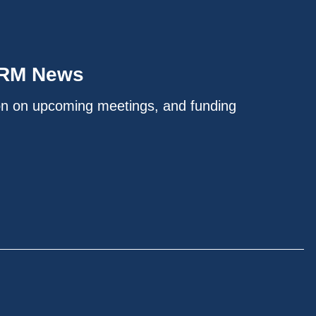
IRM News
on on upcoming meetings, and funding
.