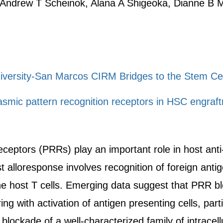
 Andrew T Scheinok, Alana A Shigeoka, Dianne B
niversity-San Marcos CIRM Bridges to the Stem Ce
lasmic pattern recognition receptors in HSC engraf
eceptors (PRRs) play an important role in host ant
st alloresponse involves recognition of foreign ant
the host T cells. Emerging data suggest that PRR b
ng with activation of antigen presenting cells, partic
lockade of a well-characterized family of intracel