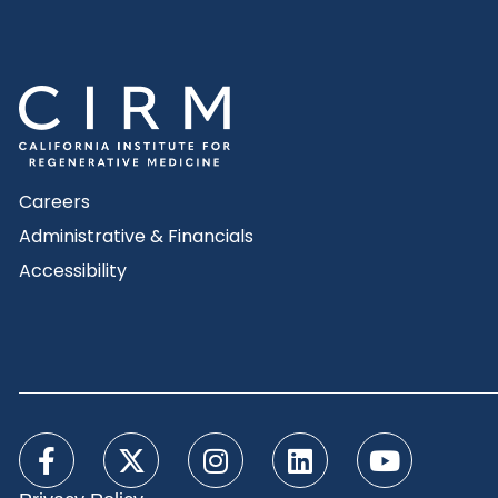
Careers
Administrative & Financials
Accessibility