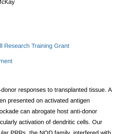
 McKay
ll Research Training Grant
tment
i-donor responses to transplanted tissue. A
igen presented on activated antigen
lockade can abrogate host anti-donor
ularly activation of dendritic cells. Our
lular PRRs, the NOD family, interfered with