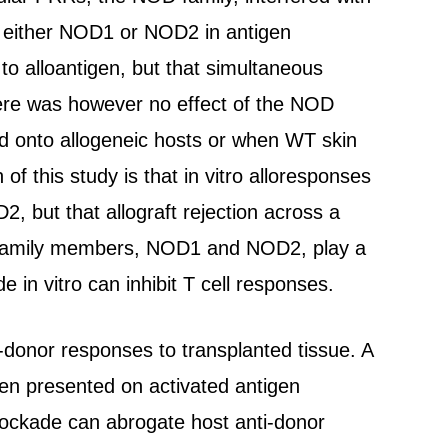
 of either NOD1 or NOD2 in antigen
 to alloantigen, but that simultaneous
here was however no effect of the NOD
d onto allogeneic hosts or when WT skin
 this study is that in vitro alloresponses
 but that allograft rejection across a
NOD family members, NOD1 and NOD2, play a
de in vitro can inhibit T cell responses.
i-donor responses to transplanted tissue. A
igen presented on activated antigen
lockade can abrogate host anti-donor