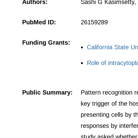
Authors:
Sashi G Kasimsetty,
PubMed ID:
26159289
Funding Grants:
California State U
Role of intracytop
Public Summary:
Pattern recognition r
key trigger of the ho
presenting cells by 
responses by interferi
study asked whether b