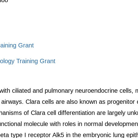
noo
aining Grant
ology Training Grant
 with ciliated and pulmonary neuroendocrine cells,
airways. Clara cells are also known as progenitor 
hanisms of Clara cell differentiation are largely u
unctional molecule with roles in normal developmen
ta type I receptor Alk5 in the embryonic lung epi