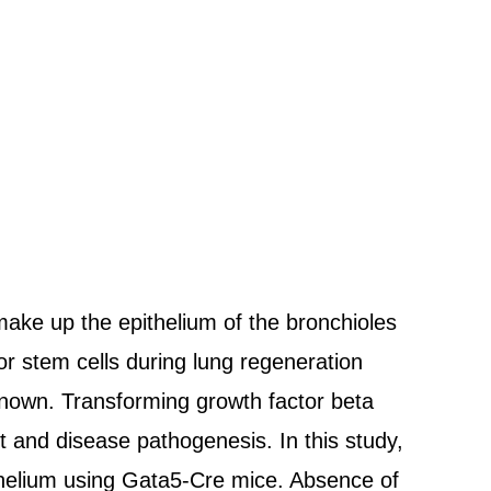
 make up the epithelium of the bronchioles
or stem cells during lung regeneration
nknown. Transforming growth factor beta
t and disease pathogenesis. In this study,
thelium using Gata5-Cre mice. Absence of