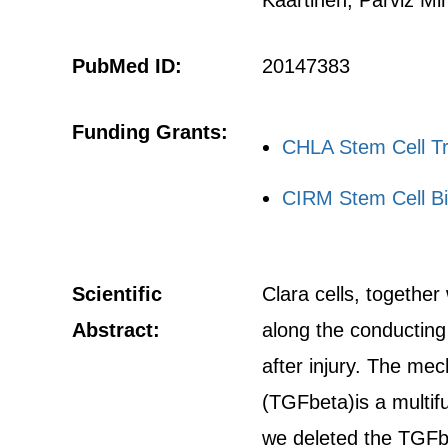
Kaartinen, Parviz Mi
PubMed ID:
20147383
Funding Grants:
CHLA Stem Cell Tr
CIRM Stem Cell Bi
Scientific
Clara cells, together
Abstract:
along the conducting 
after injury. The mec
(TGFbeta)is a multif
we deleted the TGFbe