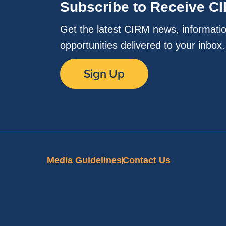
Subscribe to Receive C
Get the latest CIRM news, informati
opportunities delivered to your inbox
Sign Up
Media Guidelines
Contact Us