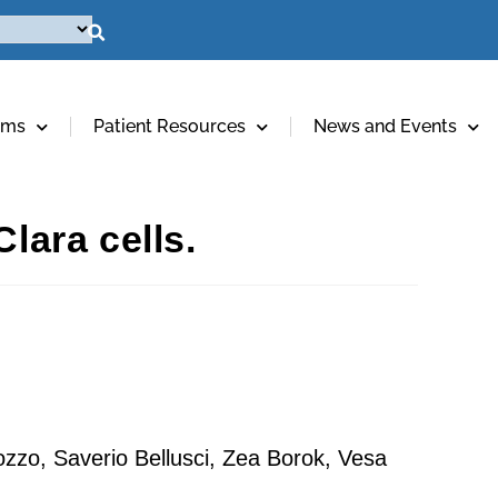
ams
Patient Resources
News and Events
lara cells.
ozzo, Saverio Bellusci, Zea Borok, Vesa