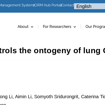
 Management System
CIRM Hub Portal
Contact
About
For Researchers
Our Progr
trols the ontogeny of lung C
ng Li, Aimin Li, Somyoth Sridurongrit, Caterina Ti