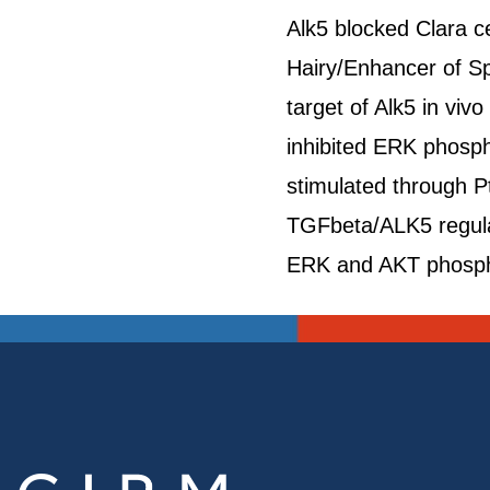
Alk5 blocked Clara ce
Hairy/Enhancer of Spl
target of Alk5 in viv
inhibited ERK phospho
stimulated through 
TGFbeta/ALK5 regulate
ERK and AKT phospho