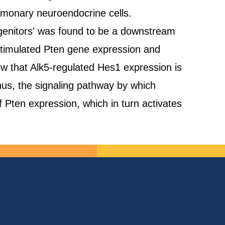
pulmonary neuroendocrine cells.
rogenitors' was found to be a downstream
o stimulated Pten gene expression and
how that Alk5-regulated Hes1 expression is
s, the signaling pathway by which
f Pten expression, which in turn activates