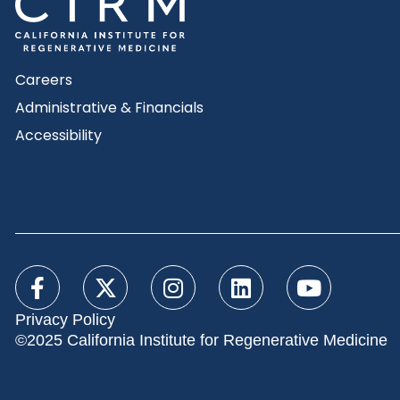
Careers
Administrative & Financials
Accessibility
Privacy Policy
©2025 California Institute for Regenerative Medicine