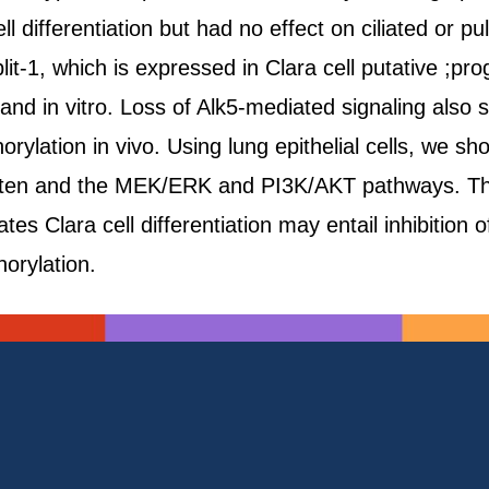
ll differentiation but had no effect on ciliated or 
it-1, which is expressed in Clara cell putative ;p
o and in vitro. Loss of Alk5-mediated signaling als
rylation in vivo. Using lung epithelial cells, we s
Pten and the MEK/ERK and PI3K/AKT pathways. Thu
s Clara cell differentiation may entail inhibition o
rylation.