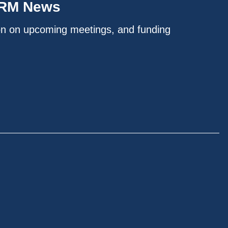
IRM News
on on upcoming meetings, and funding
.