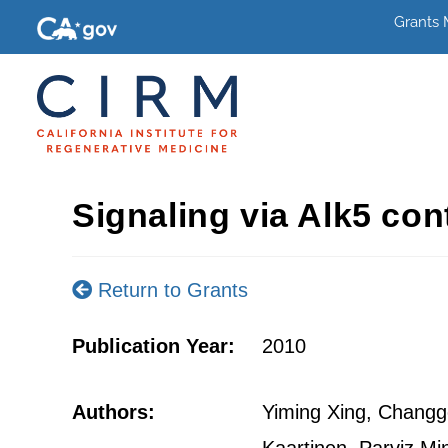
Grants
Signaling via Alk5 con
Return to Grants
Publication Year:
2010
Authors:
Yiming Xing, Changgo