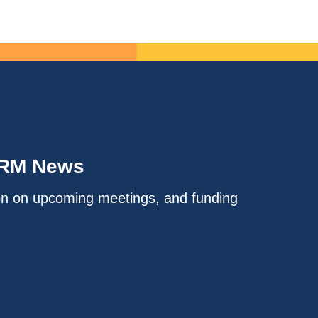
IRM News
on on upcoming meetings, and funding
.