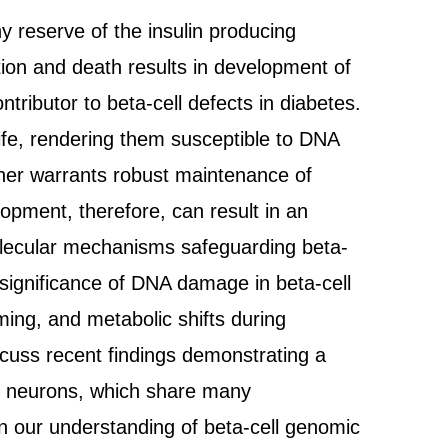
y reserve of the insulin producing
ction and death results in development of
ributor to beta-cell defects in diabetes.
ife, rendering them susceptible to DNA
ther warrants robust maintenance of
opment, therefore, can result in an
molecular mechanisms safeguarding beta-
 significance of DNA damage in beta-cell
ing, and metabolic shifts during
cuss recent findings demonstrating a
 in neurons, which share many
in our understanding of beta-cell genomic