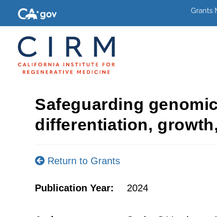
Grants
Safeguarding genomic in
differentiation, growt
Return to Grants
Publication Year:
2024