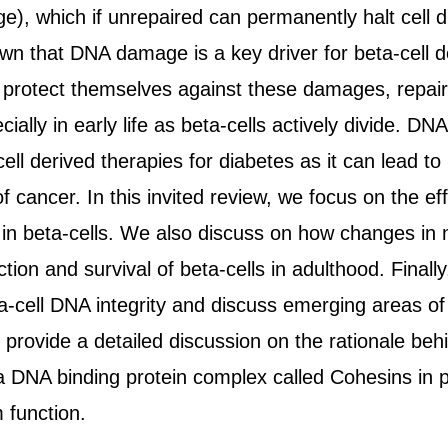
 which if unrepaired can permanently halt cell div
own that DNA damage is a key driver for beta-cell de
 protect themselves against these damages, repair 
cially in early life as beta-cells actively divide. 
ell derived therapies for diabetes as it can lead to 
of cancer. In this invited review, we focus on the 
 in beta-cells. We also discuss on how changes in n
tion and survival of beta-cells in adulthood. Finally
a-cell DNA integrity and discuss emerging areas of 
o provide a detailed discussion on the rationale be
 a DNA binding protein complex called Cohesins in p
 function.