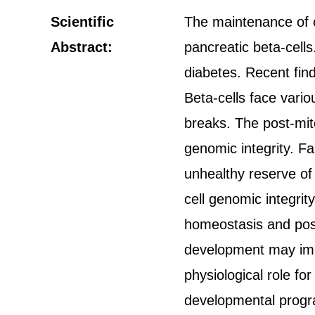
Scientific
The maintenance of op
Abstract:
pancreatic beta-cells
diabetes. Recent fin
Beta-cells face vari
breaks. The post-mit
genomic integrity. F
unhealthy reserve of
cell genomic integri
homeostasis and post
development may impa
physiological role fo
developmental progra