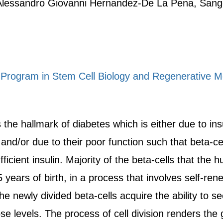
Alessandro Giovanni Hernandez-De La Pena, San
 Program in Stem Cell Biology and Regenerative M
 the hallmark of diabetes which is either due to insu
 and/or due to their poor function such that beta-c
ficient insulin. Majority of the beta-cells that the 
years of birth, in a process that involves self-renew
he newly divided beta-cells acquire the ability to s
e levels. The process of cell division renders the 