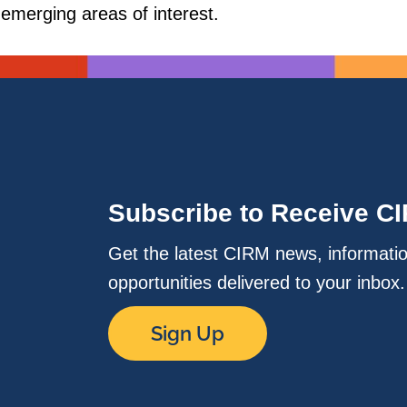
 emerging areas of interest.
Subscribe to Receive C
Get the latest CIRM news, informati
opportunities delivered to your inbox
Sign Up