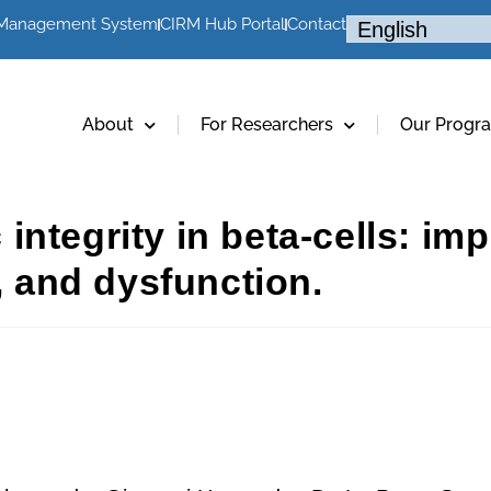
 Management System
CIRM Hub Portal
Contact
About
For Researchers
Our Progr
tegrity in beta-cells: impl
h, and dysfunction.