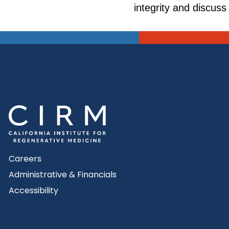
integrity and discuss
Careers
Administrative & Financials
Accessibility