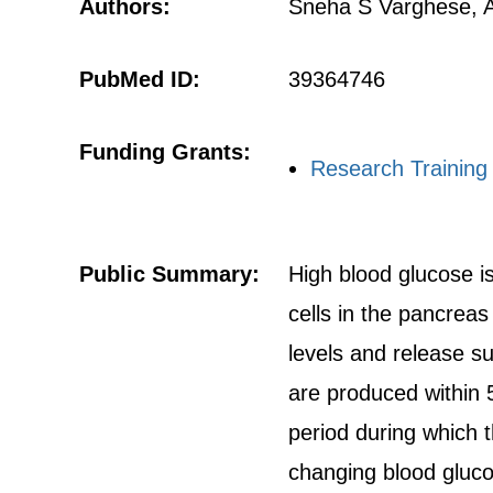
Authors:
Sneha S Varghese, 
PubMed ID:
39364746
Funding Grants:
Research Training
Public Summary:
High blood glucose is
cells in the pancreas
levels and release suf
are produced within 5 
period during which t
changing blood glucos