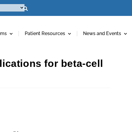
ams
Patient Resources
News and Events
ications for beta-cell