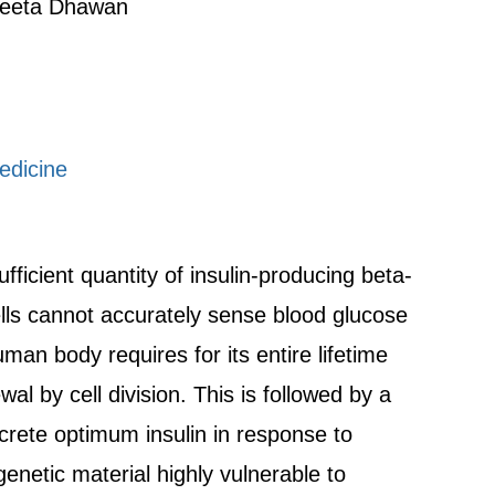
geeta Dhawan
edicine
fficient quantity of insulin-producing beta-
ells cannot accurately sense blood glucose
human body requires for its entire lifetime
al by cell division. This is followed by a
ecrete optimum insulin in response to
genetic material highly vulnerable to