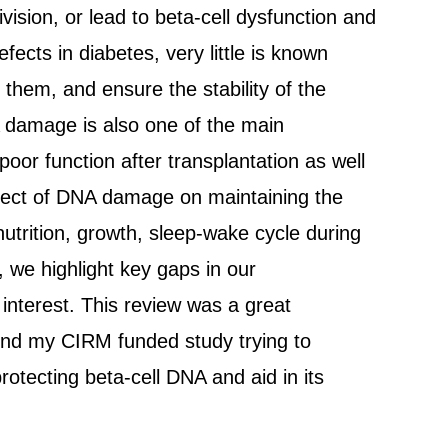
ision, or lead to beta-cell dysfunction and
fects in diabetes, very little is known
them, and ensure the stability of the
DNA damage is also one of the main
poor function after transplantation as well
effect of DNA damage on maintaining the
utrition, growth, sleep-wake cycle during
, we highlight key gaps in our
interest. This review was a great
hind my CIRM funded study trying to
rotecting beta-cell DNA and aid in its