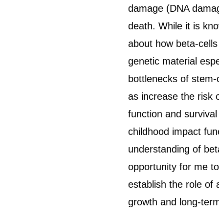
damage (DNA damage),
death. While it is kn
about how beta-cells
genetic material espe
bottlenecks of stem-c
as increase the risk 
function and survival
childhood impact func
understanding of bet
opportunity for me t
establish the role of
growth and long-term