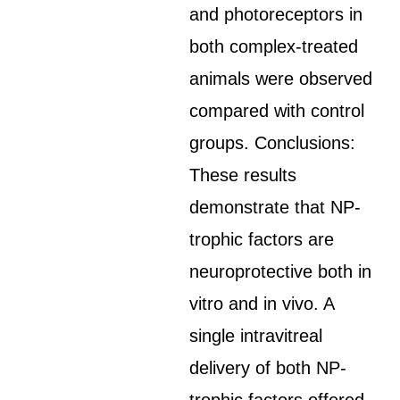
and photoreceptors in
both complex-treated
animals were observed
compared with control
groups. Conclusions:
These results
demonstrate that NP-
trophic factors are
neuroprotective both in
vitro and in vivo. A
single intravitreal
delivery of both NP-