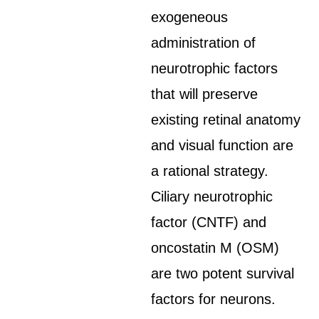
exogeneous
administration of
neurotrophic factors
that will preserve
existing retinal anatomy
and visual function are
a rational strategy.
Ciliary neurotrophic
factor (CNTF) and
oncostatin M (OSM)
are two potent survival
factors for neurons.