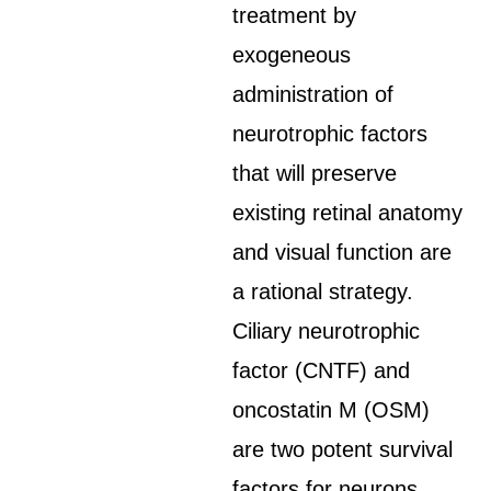
treatment by
exogeneous
administration of
neurotrophic factors
that will preserve
existing retinal anatomy
and visual function are
a rational strategy.
Ciliary neurotrophic
factor (CNTF) and
oncostatin M (OSM)
are two potent survival
factors for neurons.