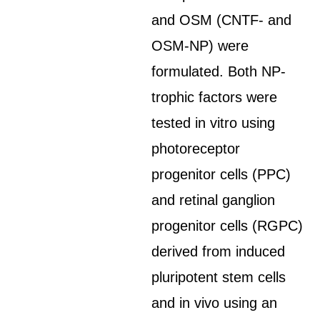
and OSM (CNTF- and
OSM-NP) were
formulated. Both NP-
trophic factors were
tested in vitro using
photoreceptor
progenitor cells (PPC)
and retinal ganglion
progenitor cells (RGPC)
derived from induced
pluripotent stem cells
and in vivo using an