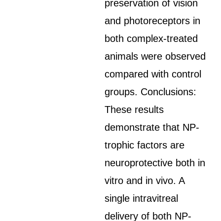
preservation of vision
and photoreceptors in
both complex-treated
animals were observed
compared with control
groups. Conclusions:
These results
demonstrate that NP-
trophic factors are
neuroprotective both in
vitro and in vivo. A
single intravitreal
delivery of both NP-