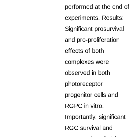
performed at the end of
experiments. Results:
Significant prosurvival
and pro-proliferation
effects of both
complexes were
observed in both
photoreceptor
progenitor cells and
RGPC in vitro.
Importantly, significant
RGC survival and