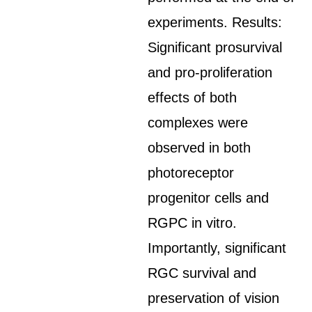
experiments. Results:
Significant prosurvival
and pro-proliferation
effects of both
complexes were
observed in both
photoreceptor
progenitor cells and
RGPC in vitro.
Importantly, significant
RGC survival and
preservation of vision