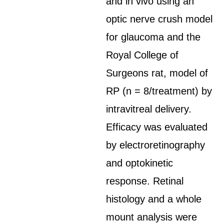
and in vivo using an
optic nerve crush model
for glaucoma and the
Royal College of
Surgeons rat, model of
RP (n = 8/treatment) by
intravitreal delivery.
Efficacy was evaluated
by electroretinography
and optokinetic
response. Retinal
histology and a whole
mount analysis were