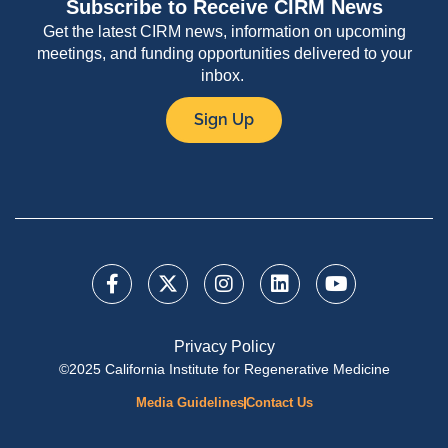
Subscribe to Receive CIRM News
Get the latest CIRM news, information on upcoming
meetings, and funding opportunities delivered to your
inbox.
Sign Up
Privacy Policy
©2025 California Institute for Regenerative Medicine
Media Guidelines
Contact Us