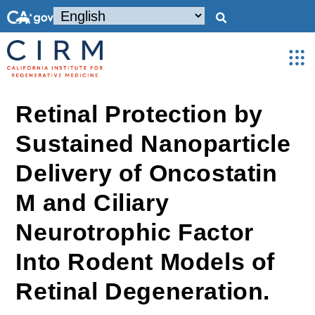
Retinal Protection by
Sustained Nanoparticle
Delivery of Oncostatin
M and Ciliary
Neurotrophic Factor
Into Rodent Models of
Retinal Degeneration.