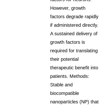
However, growth
factors degrade rapidly
if administered directly.
A sustained delivery of
growth factors is
required for translating
their potential
therapeutic benefit into
patients. Methods:
Stable and
biocompatible
nanoparticles (NP) that