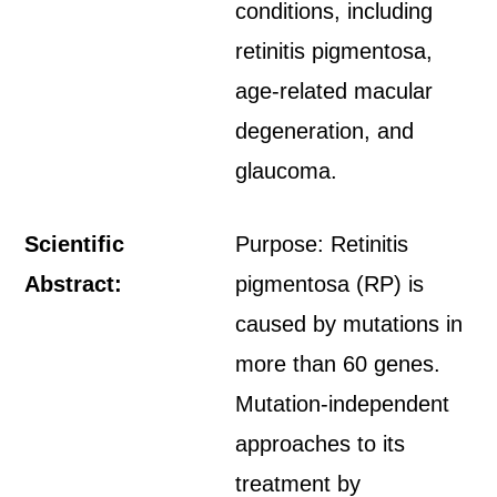
conditions, including
retinitis pigmentosa,
age-related macular
degeneration, and
glaucoma.
Scientific
Purpose: Retinitis
Abstract:
pigmentosa (RP) is
caused by mutations in
more than 60 genes.
Mutation-independent
approaches to its
treatment by