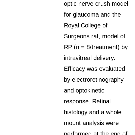
optic nerve crush model
for glaucoma and the
Royal College of
Surgeons rat, model of
RP (n = 8/treatment) by
intravitreal delivery.
Efficacy was evaluated
by electroretinography
and optokinetic
response. Retinal
histology and a whole
mount analysis were
performed at the end of