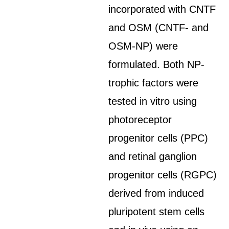
incorporated with CNTF
and OSM (CNTF- and
OSM-NP) were
formulated. Both NP-
trophic factors were
tested in vitro using
photoreceptor
progenitor cells (PPC)
and retinal ganglion
progenitor cells (RGPC)
derived from induced
pluripotent stem cells