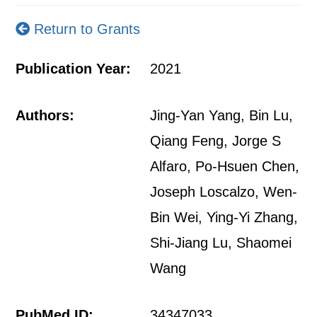
Return to Grants
Publication Year:
2021
Authors:
Jing-Yan Yang, Bin Lu,
Qiang Feng, Jorge S
Alfaro, Po-Hsuen Chen,
Joseph Loscalzo, Wen-
Bin Wei, Ying-Yi Zhang,
Shi-Jiang Lu, Shaomei
Wang
PubMed ID:
34347033