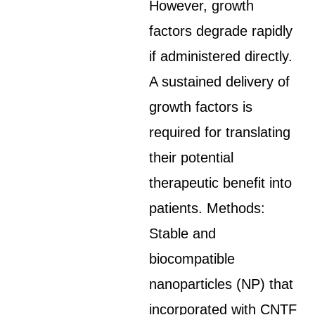
However, growth
factors degrade rapidly
if administered directly.
A sustained delivery of
growth factors is
required for translating
their potential
therapeutic benefit into
patients. Methods:
Stable and
biocompatible
nanoparticles (NP) that
incorporated with CNTF