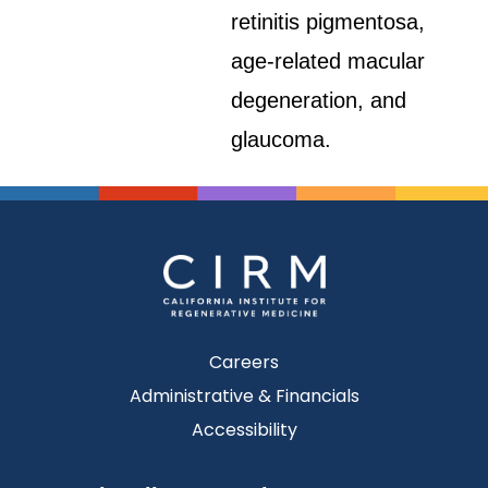
retinitis pigmentosa,
age-related macular
degeneration, and
glaucoma.
Careers
Administrative & Financials
Accessibility