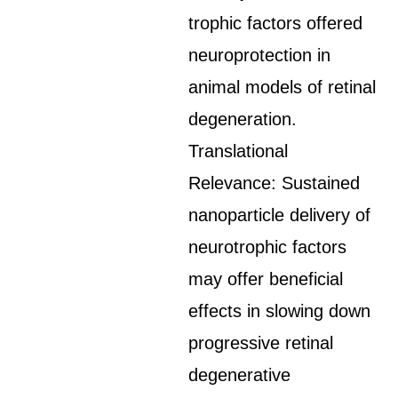
trophic factors offered
neuroprotection in
animal models of retinal
degeneration.
Translational
Relevance: Sustained
nanoparticle delivery of
neurotrophic factors
may offer beneficial
effects in slowing down
progressive retinal
degenerative