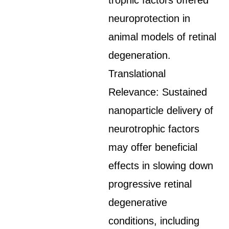
trophic factors offered
neuroprotection in
animal models of retinal
degeneration.
Translational
Relevance: Sustained
nanoparticle delivery of
neurotrophic factors
may offer beneficial
effects in slowing down
progressive retinal
degenerative
conditions, including