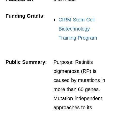
Funding Grants:
CIRM Stem Cell
Biotechnology
Training Program
Public Summary:
Purpose: Retinitis
pigmentosa (RP) is
caused by mutations in
more than 60 genes.
Mutation-independent
approaches to its