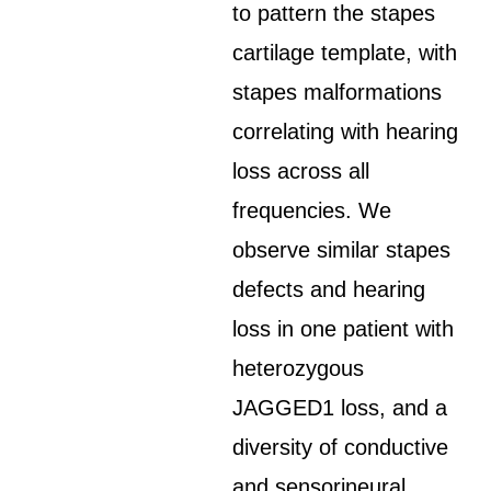
to pattern the stapes
cartilage template, with
stapes malformations
correlating with hearing
loss across all
frequencies. We
observe similar stapes
defects and hearing
loss in one patient with
heterozygous
JAGGED1 loss, and a
diversity of conductive
and sensorineural