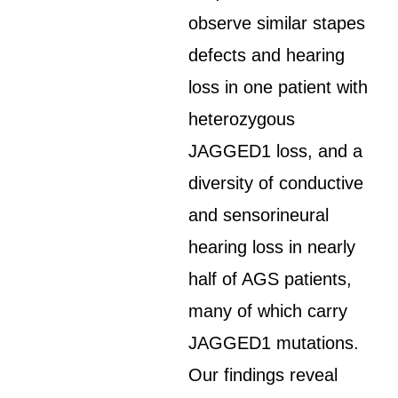
observe similar stapes
defects and hearing
loss in one patient with
heterozygous
JAGGED1 loss, and a
diversity of conductive
and sensorineural
hearing loss in nearly
half of AGS patients,
many of which carry
JAGGED1 mutations.
Our findings reveal