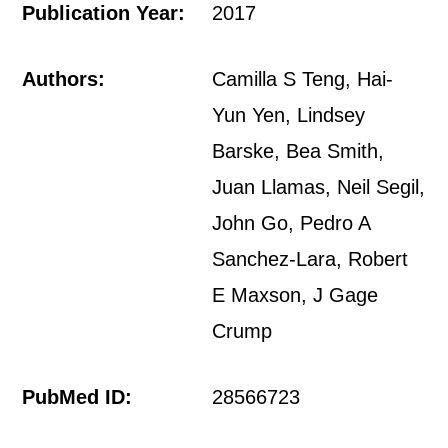
Publication Year:
2017
Authors:
Camilla S Teng, Hai-
Yun Yen, Lindsey
Barske, Bea Smith,
Juan Llamas, Neil Segil,
John Go, Pedro A
Sanchez-Lara, Robert
E Maxson, J Gage
Crump
PubMed ID:
28566723