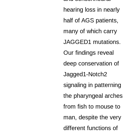
hearing loss in nearly
half of AGS patients,
many of which carry
JAGGED1 mutations.
Our findings reveal
deep conservation of
Jagged1-Notch2
signaling in patterning
the pharyngeal arches
from fish to mouse to
man, despite the very
different functions of