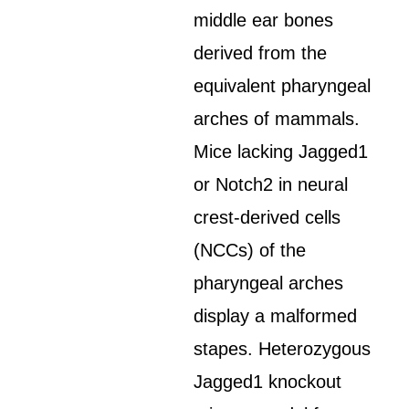
middle ear bones
derived from the
equivalent pharyngeal
arches of mammals.
Mice lacking Jagged1
or Notch2 in neural
crest-derived cells
(NCCs) of the
pharyngeal arches
display a malformed
stapes. Heterozygous
Jagged1 knockout