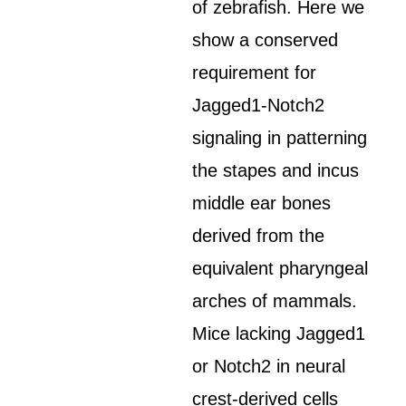
of zebrafish. Here we
show a conserved
requirement for
Jagged1-Notch2
signaling in patterning
the stapes and incus
middle ear bones
derived from the
equivalent pharyngeal
arches of mammals.
Mice lacking Jagged1
or Notch2 in neural
crest-derived cells