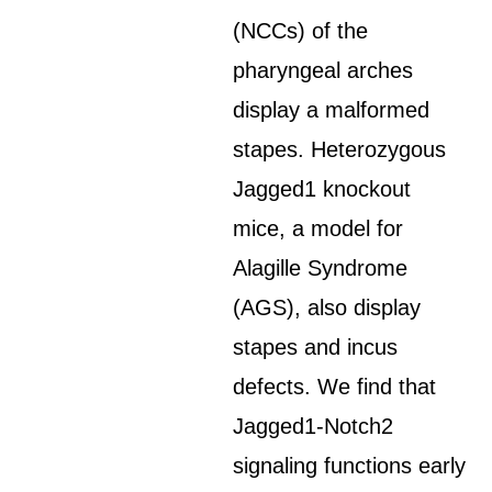
(NCCs) of the
pharyngeal arches
display a malformed
stapes. Heterozygous
Jagged1 knockout
mice, a model for
Alagille Syndrome
(AGS), also display
stapes and incus
defects. We find that
Jagged1-Notch2
signaling functions early