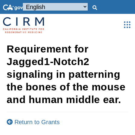
Requirement for
Jagged1-Notch2
signaling in patterning
the bones of the mouse
and human middle ear.
Return to Grants