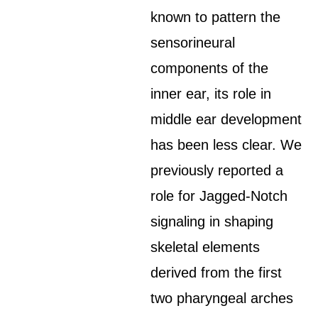
known to pattern the
sensorineural
components of the
inner ear, its role in
middle ear development
has been less clear. We
previously reported a
role for Jagged-Notch
signaling in shaping
skeletal elements
derived from the first
two pharyngeal arches