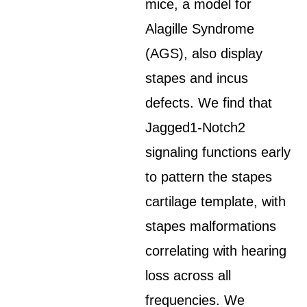
mice, a model for
Alagille Syndrome
(AGS), also display
stapes and incus
defects. We find that
Jagged1-Notch2
signaling functions early
to pattern the stapes
cartilage template, with
stapes malformations
correlating with hearing
loss across all
frequencies. We