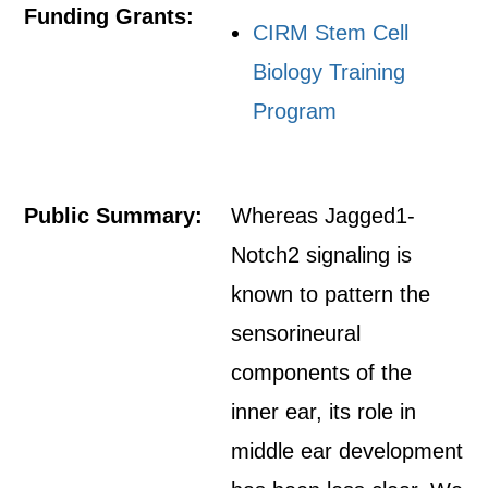
Funding Grants:
CIRM Stem Cell
Biology Training
Program
Public Summary:
Whereas Jagged1-
Notch2 signaling is
known to pattern the
sensorineural
components of the
inner ear, its role in
middle ear development