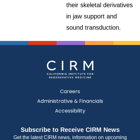
their skeletal derivatives
in jaw support and
sound transduction.
Careers
Administrative & Financials
Accessibility
Subscribe to Receive CIRM News
Get the latest CIRM news, information on upcoming