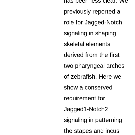
has been less clear. We
previously reported a
role for Jagged-Notch
signaling in shaping
skeletal elements
derived from the first
two pharyngeal arches
of zebrafish. Here we
show a conserved
requirement for
Jagged1-Notch2
signaling in patterning
the stapes and incus