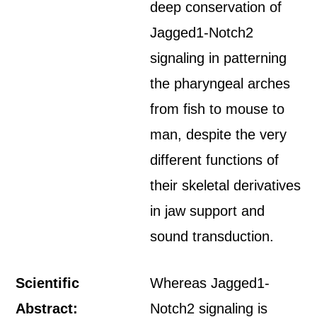
deep conservation of
Jagged1-Notch2
signaling in patterning
the pharyngeal arches
from fish to mouse to
man, despite the very
different functions of
their skeletal derivatives
in jaw support and
sound transduction.
Scientific
Whereas Jagged1-
Abstract:
Notch2 signaling is