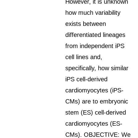
However, it is unknown
how much variability
exists between
differentiated lineages
from independent iPS
cell lines and,
specifically, how similar
iPS cell-derived
cardiomyocytes (iPS-
CMs) are to embryonic
stem (ES) cell-derived
cardiomyocytes (ES-
CMs). OBJECTIVE: We