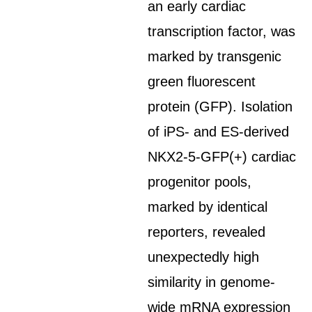
an early cardiac
transcription factor, was
marked by transgenic
green fluorescent
protein (GFP). Isolation
of iPS- and ES-derived
NKX2-5-GFP(+) cardiac
progenitor pools,
marked by identical
reporters, revealed
unexpectedly high
similarity in genome-
wide mRNA expression