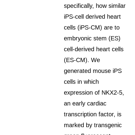
specifically, how similar
iPS-cell derived heart
cells (iPS-CM) are to
embryonic stem (ES)
cell-derived heart cells
(ES-CM). We
generated mouse iPS
cells in which
expression of NKX2-5,
an early cardiac
transcription factor, is
marked by transgenic