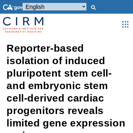
Reporter-based
isolation of induced
pluripotent stem cell-
and embryonic stem
cell-derived cardiac
progenitors reveals
limited gene expression