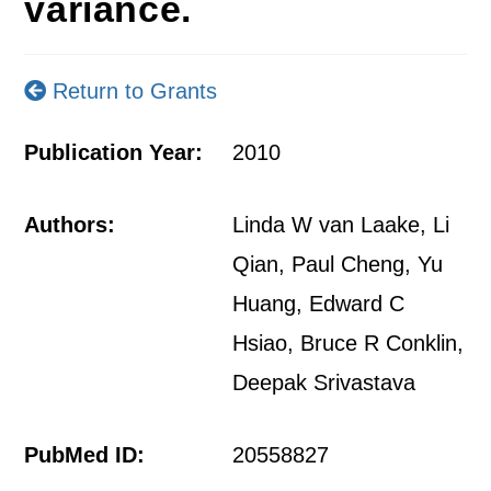
variance.
Return to Grants
Publication Year:
2010
Authors:
Linda W van Laake, Li
Qian, Paul Cheng, Yu
Huang, Edward C
Hsiao, Bruce R Conklin,
Deepak Srivastava
PubMed ID:
20558827