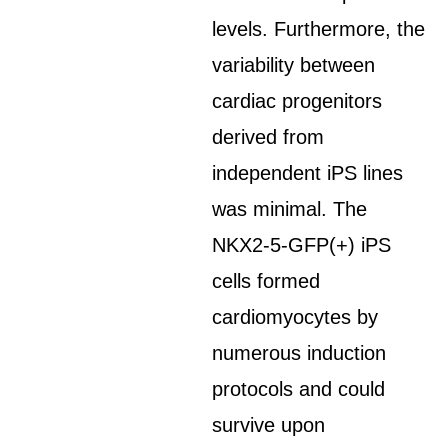
levels. Furthermore, the
variability between
cardiac progenitors
derived from
independent iPS lines
was minimal. The
NKX2-5-GFP(+) iPS
cells formed
cardiomyocytes by
numerous induction
protocols and could
survive upon