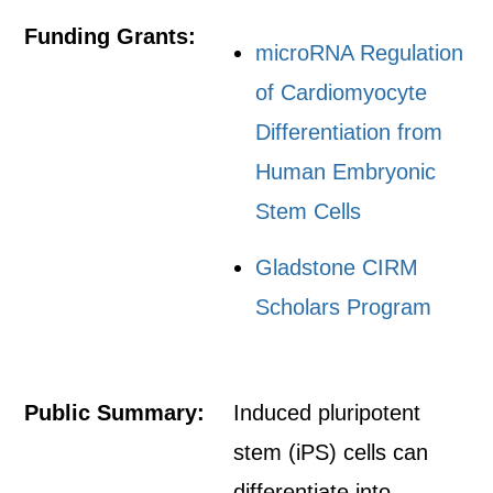
Funding Grants:
microRNA Regulation
of Cardiomyocyte
Differentiation from
Human Embryonic
Stem Cells
Gladstone CIRM
Scholars Program
Public Summary:
Induced pluripotent
stem (iPS) cells can
differentiate into