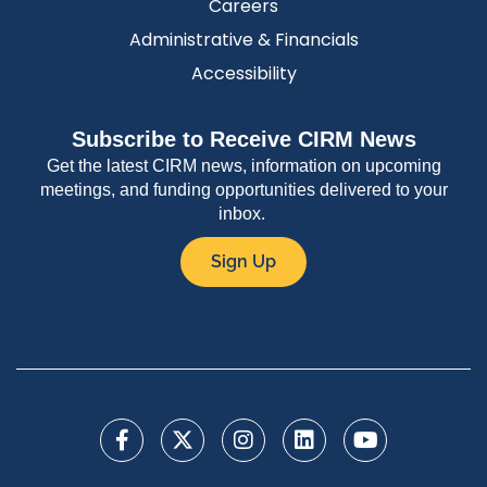
Careers
Administrative & Financials
Accessibility
Subscribe to Receive CIRM News
Get the latest CIRM news, information on upcoming
meetings, and funding opportunities delivered to your
inbox.
Sign Up