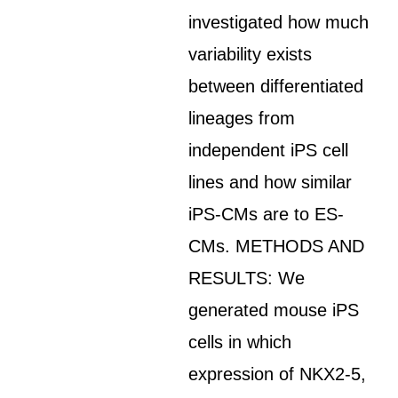
investigated how much
variability exists
between differentiated
lineages from
independent iPS cell
lines and how similar
iPS-CMs are to ES-
CMs. METHODS AND
RESULTS: We
generated mouse iPS
cells in which
expression of NKX2-5,