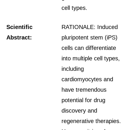
cell types.
Scientific
RATIONALE: Induced
Abstract:
pluripotent stem (iPS)
cells can differentiate
into multiple cell types,
including
cardiomyocytes and
have tremendous
potential for drug
discovery and
regenerative therapies.