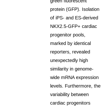
green fluorescent
protein (GFP). Isolation
of iPS- and ES-derived
NKX2.5-GFP+ cardiac
progenitor pools,
marked by identical
reporters, revealed
unexpectedly high
similarity in genome-
wide mRNA expression
levels. Furthermore, the
variability between
cardiac progenitors