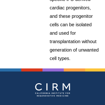
cardiac progenitors,
and these progenitor
cells can be isolated
and used for
transplantation without
generation of unwanted
cell types.