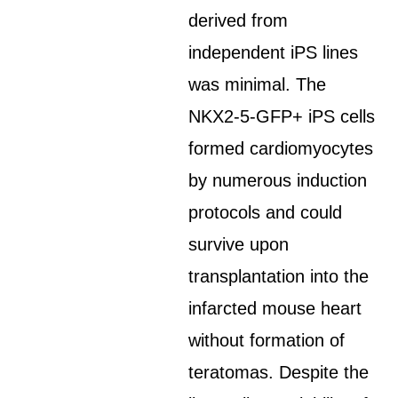
derived from
independent iPS lines
was minimal. The
NKX2-5-GFP+ iPS cells
formed cardiomyocytes
by numerous induction
protocols and could
survive upon
transplantation into the
infarcted mouse heart
without formation of
teratomas. Despite the