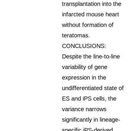
transplantation into the
infarcted mouse heart
without formation of
teratomas.
CONCLUSIONS:
Despite the line-to-line
variability of gene
expression in the
undifferentiated state of
ES and iPS cells, the
variance narrows
significantly in lineage-
specific iPS-derived