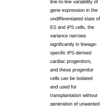
line-to-line variability of
gene expression in the
undifferentiated state of
ES and iPS cells, the
variance narrows
significantly in lineage-
specific iPS-derived
cardiac progenitors,
and these progenitor
cells can be isolated
and used for
transplantation without
generation of unwanted