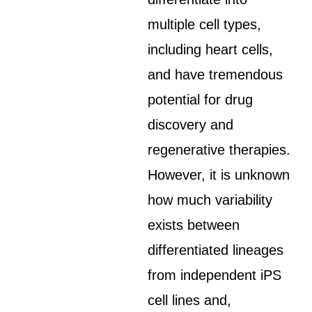
multiple cell types,
including heart cells,
and have tremendous
potential for drug
discovery and
regenerative therapies.
However, it is unknown
how much variability
exists between
differentiated lineages
from independent iPS
cell lines and,