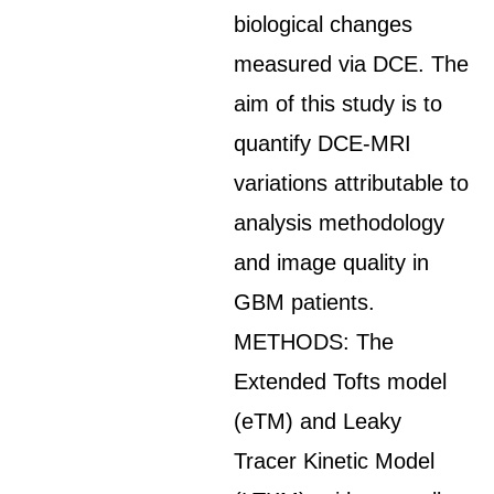
biological changes
measured via DCE. The
aim of this study is to
quantify DCE-MRI
variations attributable to
analysis methodology
and image quality in
GBM patients.
METHODS: The
Extended Tofts model
(eTM) and Leaky
Tracer Kinetic Model