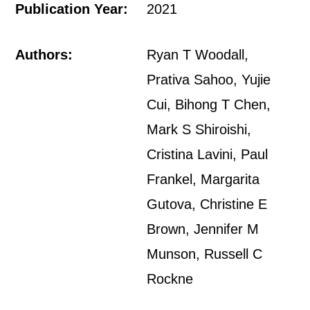
Publication Year:
2021
Authors:
Ryan T Woodall,
Prativa Sahoo, Yujie
Cui, Bihong T Chen,
Mark S Shiroishi,
Cristina Lavini, Paul
Frankel, Margarita
Gutova, Christine E
Brown, Jennifer M
Munson, Russell C
Rockne