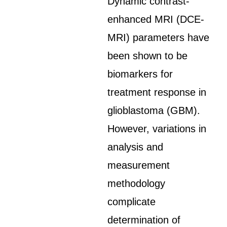
Dynamic contrast-
enhanced MRI (DCE-
MRI) parameters have
been shown to be
biomarkers for
treatment response in
glioblastoma (GBM).
However, variations in
analysis and
measurement
methodology
complicate
determination of