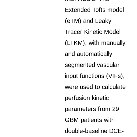
Extended Tofts model
(eTM) and Leaky
Tracer Kinetic Model
(LTKM), with manually
and automatically
segmented vascular
input functions (VIFs),
were used to calculate
perfusion kinetic
parameters from 29
GBM patients with
double-baseline DCE-