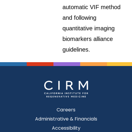
automatic VIF method
and following
quantitative imaging
biomarkers alliance
guidelines.
Careers
Administrative & Financials
Accessibility