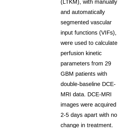
(LTKM), with manually
and automatically
segmented vascular
input functions (VIFs),
were used to calculate
perfusion kinetic
parameters from 29
GBM patients with
double-baseline DCE-
MRI data. DCE-MRI
images were acquired
2-5 days apart with no
change in treatment.