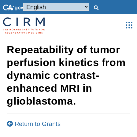
Repeatability of tumor
perfusion kinetics from
dynamic contrast-
enhanced MRI in
glioblastoma.
Return to Grants