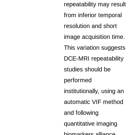
repeatability may result
from inferior temporal
resolution and short
image acquisition time.
This variation suggests
DCE-MRI repeatability
studies should be
performed
institutionally, using an
automatic VIF method
and following
quantitative imaging
biomarkers alliance