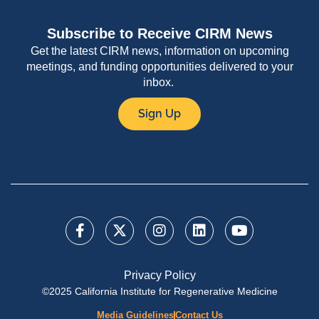
Subscribe to Receive CIRM News
Get the latest CIRM news, information on upcoming
meetings, and funding opportunities delivered to your
inbox.
Sign Up
Privacy Policy
©2025 California Institute for Regenerative Medicine
Media Guidelines
Contact Us