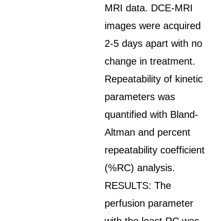
MRI data. DCE-MRI
images were acquired
2-5 days apart with no
change in treatment.
Repeatability of kinetic
parameters was
quantified with Bland-
Altman and percent
repeatability coefficient
(%RC) analysis.
RESULTS: The
perfusion parameter