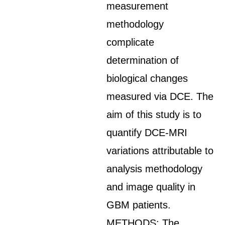
measurement
methodology
complicate
determination of
biological changes
measured via DCE. The
aim of this study is to
quantify DCE-MRI
variations attributable to
analysis methodology
and image quality in
GBM patients.
METHODS: The