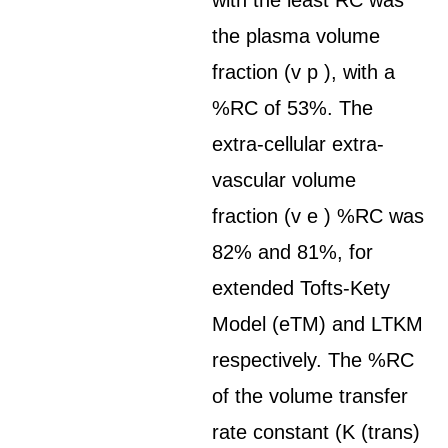
with the least RC was
the plasma volume
fraction (v p ), with a
%RC of 53%. The
extra-cellular extra-
vascular volume
fraction (v e ) %RC was
82% and 81%, for
extended Tofts-Kety
Model (eTM) and LTKM
respectively. The %RC
of the volume transfer
rate constant (K (trans)