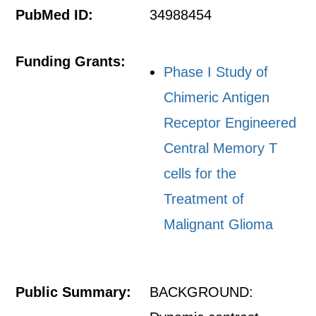
PubMed ID:
34988454
Funding Grants:
Phase I Study of
Chimeric Antigen
Receptor Engineered
Central Memory T
cells for the
Treatment of
Malignant Glioma
Public Summary:
BACKGROUND: