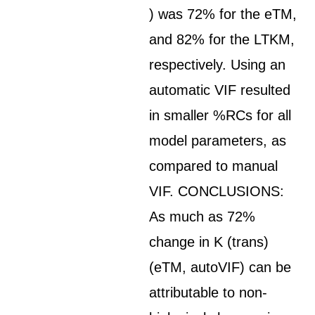
) was 72% for the eTM,
and 82% for the LTKM,
respectively. Using an
automatic VIF resulted
in smaller %RCs for all
model parameters, as
compared to manual
VIF. CONCLUSIONS:
As much as 72%
change in K (trans)
(eTM, autoVIF) can be
attributable to non-