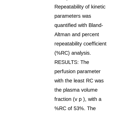
Repeatability of kinetic
parameters was
quantified with Bland-
Altman and percent
repeatability coefficient
(%RC) analysis.
RESULTS: The
perfusion parameter
with the least RC was
the plasma volume
fraction (v p ), with a
%RC of 53%. The