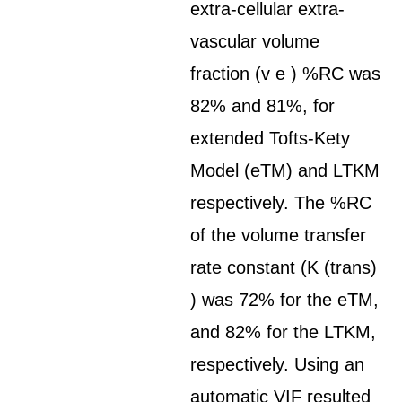
extra-cellular extra-
vascular volume
fraction (v e ) %RC was
82% and 81%, for
extended Tofts-Kety
Model (eTM) and LTKM
respectively. The %RC
of the volume transfer
rate constant (K (trans)
) was 72% for the eTM,
and 82% for the LTKM,
respectively. Using an
automatic VIF resulted