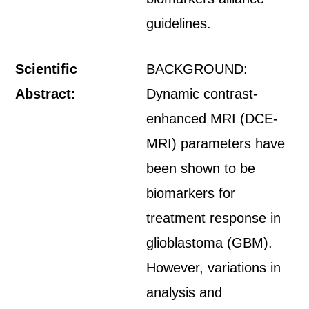
guidelines.
Scientific
BACKGROUND:
Abstract:
Dynamic contrast-
enhanced MRI (DCE-
MRI) parameters have
been shown to be
biomarkers for
treatment response in
glioblastoma (GBM).
However, variations in
analysis and