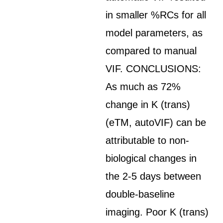
in smaller %RCs for all
model parameters, as
compared to manual
VIF. CONCLUSIONS:
As much as 72%
change in K (trans)
(eTM, autoVIF) can be
attributable to non-
biological changes in
the 2-5 days between
double-baseline
imaging. Poor K (trans)