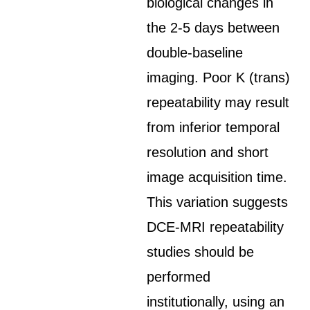
biological changes in
the 2-5 days between
double-baseline
imaging. Poor K (trans)
repeatability may result
from inferior temporal
resolution and short
image acquisition time.
This variation suggests
DCE-MRI repeatability
studies should be
performed
institutionally, using an