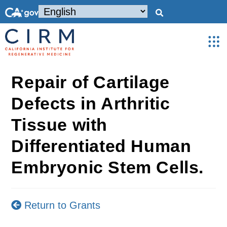
Repair of Cartilage
Defects in Arthritic
Tissue with
Differentiated Human
Embryonic Stem Cells.
Return to Grants