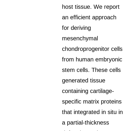
host tissue. We report
an efficient approach
for deriving
mesenchymal
chondroprogenitor cells
from human embryonic
stem cells. These cells
generated tissue
containing cartilage-
specific matrix proteins
that integrated in situ in
a partial-thickness