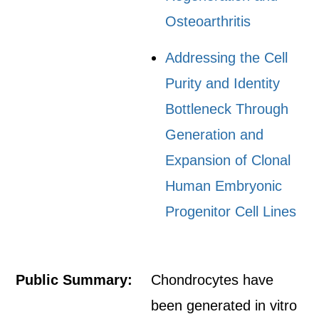
Osteoarthritis
Addressing the Cell
Purity and Identity
Bottleneck Through
Generation and
Expansion of Clonal
Human Embryonic
Progenitor Cell Lines
Public Summary:
Chondrocytes have
been generated in vitro