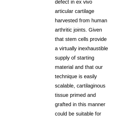
defect in ex vivo
articular cartilage
harvested from human
arthritic joints. Given
that stem cells provide
a virtually inexhaustible
supply of starting
material and that our
technique is easily
scalable, cartilaginous
tissue primed and
grafted in this manner
could be suitable for