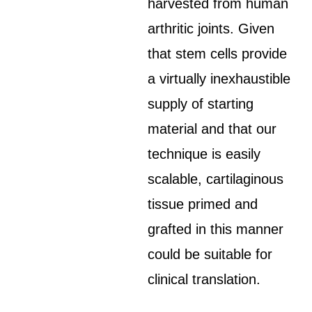
harvested from human
arthritic joints. Given
that stem cells provide
a virtually inexhaustible
supply of starting
material and that our
technique is easily
scalable, cartilaginous
tissue primed and
grafted in this manner
could be suitable for
clinical translation.