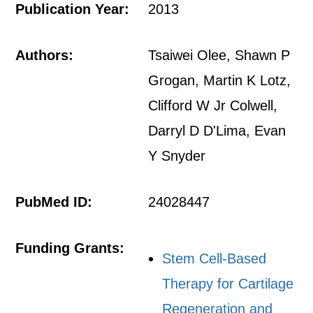
Publication Year:
2013
Authors:
Tsaiwei Olee, Shawn P
Grogan, Martin K Lotz,
Clifford W Jr Colwell,
Darryl D D'Lima, Evan
Y Snyder
PubMed ID:
24028447
Funding Grants:
Stem Cell-Based
Therapy for Cartilage
Regeneration and