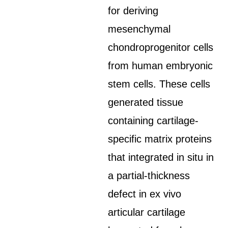
for deriving
mesenchymal
chondroprogenitor cells
from human embryonic
stem cells. These cells
generated tissue
containing cartilage-
specific matrix proteins
that integrated in situ in
a partial-thickness
defect in ex vivo
articular cartilage