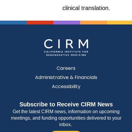
clinical translation.
Careers
Administrative & Financials
Accessibility
Subscribe to Receive CIRM News
Get the latest CIRM news, information on upcoming
meetings, and funding opportunities delivered to your
inbox.