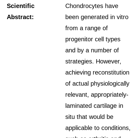
Scientific
Chondrocytes have
Abstract:
been generated in vitro
from a range of
progenitor cell types
and by a number of
strategies. However,
achieving reconstitution
of actual physiologically
relevant, appropriately-
laminated cartilage in
situ that would be
applicable to conditions,