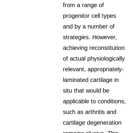
from a range of
progenitor cell types
and by a number of
strategies. However,
achieving reconstitution
of actual physiologically
relevant, appropriately-
laminated cartilage in
situ that would be
applicable to conditions,
such as arthritis and
cartilage degeneration