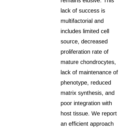
remains elusive. This
lack of success is
multifactorial and
includes limited cell
source, decreased
proliferation rate of
mature chondrocytes,
lack of maintenance of
phenotype, reduced
matrix synthesis, and
poor integration with
host tissue. We report
an efficient approach