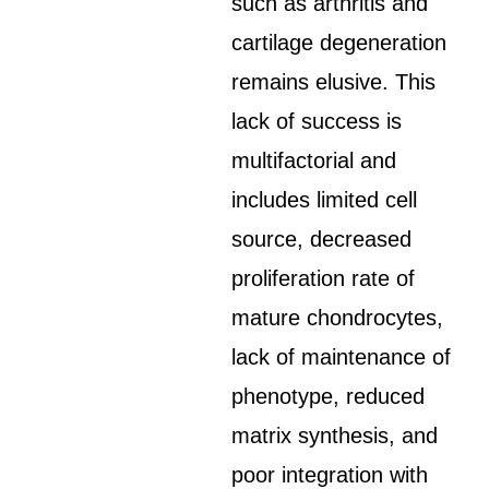
such as arthritis and
cartilage degeneration
remains elusive. This
lack of success is
multifactorial and
includes limited cell
source, decreased
proliferation rate of
mature chondrocytes,
lack of maintenance of
phenotype, reduced
matrix synthesis, and
poor integration with