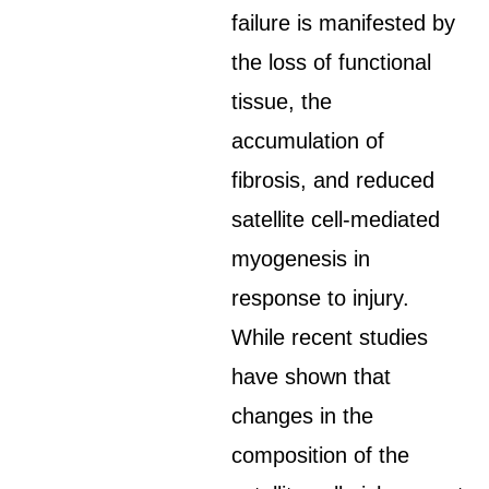
failure is manifested by
the loss of functional
tissue, the
accumulation of
fibrosis, and reduced
satellite cell-mediated
myogenesis in
response to injury.
While recent studies
have shown that
changes in the
composition of the