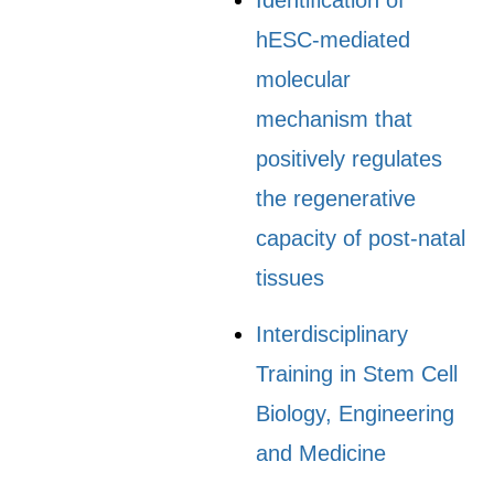
Identification of
hESC-mediated
molecular
mechanism that
positively regulates
the regenerative
capacity of post-natal
tissues
Interdisciplinary
Training in Stem Cell
Biology, Engineering
and Medicine