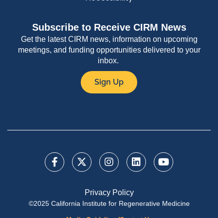
Subscribe to Receive CIRM News
Get the latest CIRM news, information on upcoming
meetings, and funding opportunities delivered to your
inbox.
Sign Up
Privacy Policy
©2025 California Institute for Regenerative Medicine