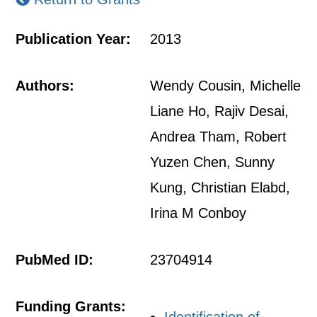
Publication Year:
2013
Authors:
Wendy Cousin, Michelle
Liane Ho, Rajiv Desai,
Andrea Tham, Robert
Yuzen Chen, Sunny
Kung, Christian Elabd,
Irina M Conboy
PubMed ID:
23704914
Funding Grants: