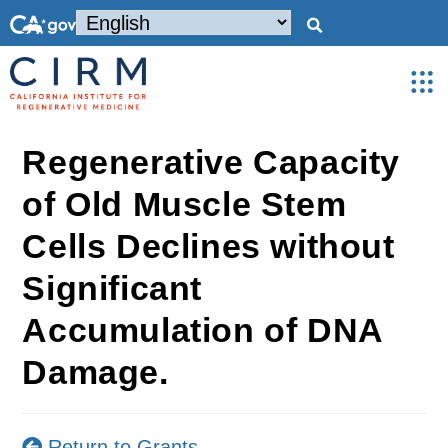
Regenerative Capacity
of Old Muscle Stem
Cells Declines without
Significant
Accumulation of DNA
Damage.
Return to Grants