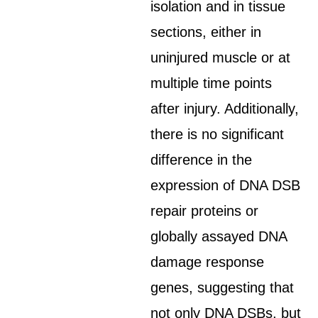
isolation and in tissue
sections, either in
uninjured muscle or at
multiple time points
after injury. Additionally,
there is no significant
difference in the
expression of DNA DSB
repair proteins or
globally assayed DNA
damage response
genes, suggesting that
not only DNA DSBs, but