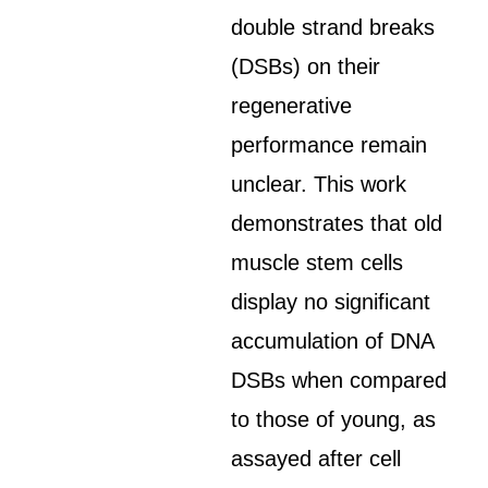
double strand breaks
(DSBs) on their
regenerative
performance remain
unclear. This work
demonstrates that old
muscle stem cells
display no significant
accumulation of DNA
DSBs when compared
to those of young, as
assayed after cell