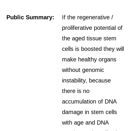
Public Summary:
If the regenerative /
proliferative potential of
the aged tissue stem
cells is boosted they will
make healthy organs
without genomic
instability, because
there is no
accumulation of DNA
damage in stem cells
with age and DNA