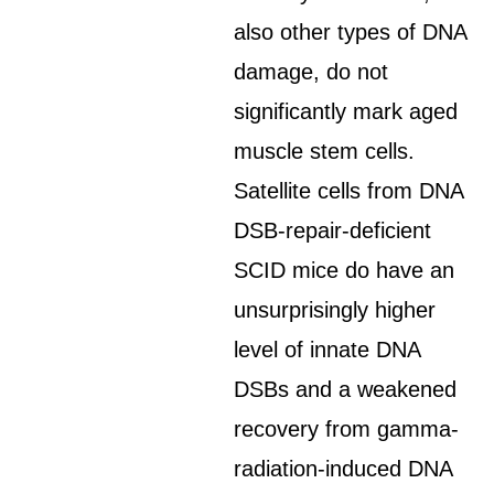
also other types of DNA
damage, do not
significantly mark aged
muscle stem cells.
Satellite cells from DNA
DSB-repair-deficient
SCID mice do have an
unsurprisingly higher
level of innate DNA
DSBs and a weakened
recovery from gamma-
radiation-induced DNA