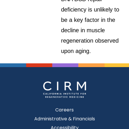
deficiency is unlikely to
be a key factor in the
decline in muscle
regeneration observed
upon aging.
Careers
Administrative & Financials
Accessibility