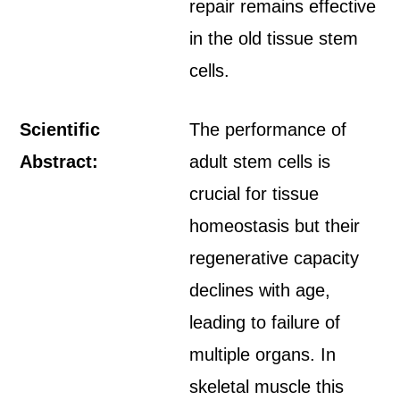
repair remains effective
in the old tissue stem
cells.
Scientific
The performance of
Abstract:
adult stem cells is
crucial for tissue
homeostasis but their
regenerative capacity
declines with age,
leading to failure of
multiple organs. In
skeletal muscle this