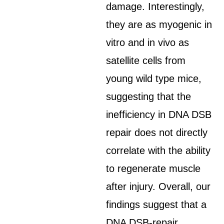
damage. Interestingly,
they are as myogenic in
vitro and in vivo as
satellite cells from
young wild type mice,
suggesting that the
inefficiency in DNA DSB
repair does not directly
correlate with the ability
to regenerate muscle
after injury. Overall, our
findings suggest that a
DNA DSB-repair