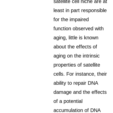
satellite cell niche are at
least in part responsible
for the impaired
function observed with
aging, little is known
about the effects of
aging on the intrinsic
properties of satellite
cells. For instance, their
ability to repair DNA
damage and the effects
of a potential
accumulation of DNA