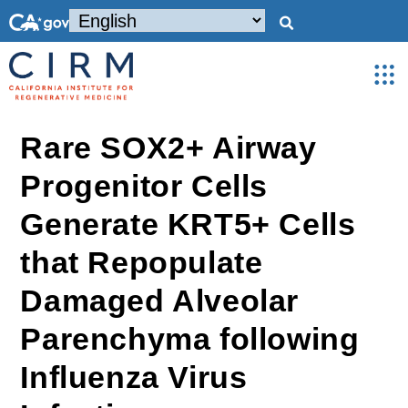
Rare SOX2+ Airway
Progenitor Cells
Generate KRT5+ Cells
that Repopulate
Damaged Alveolar
Parenchyma following
Influenza Virus