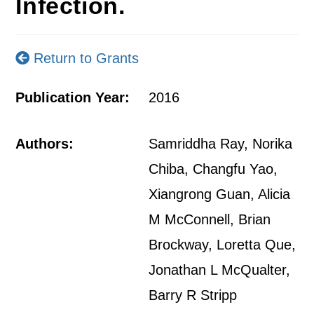
Infection.
Return to Grants
Publication Year:
2016
Authors:
Samriddha Ray, Norika
Chiba, Changfu Yao,
Xiangrong Guan, Alicia
M McConnell, Brian
Brockway, Loretta Que,
Jonathan L McQualter,
Barry R Stripp