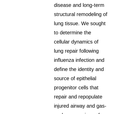
disease and long-term
structural remodeling of
lung tissue. We sought
to determine the
cellular dynamics of
lung repair following
influenza infection and
define the identity and
source of epithelial
progenitor cells that
repair and repopulate
injured airway and gas-