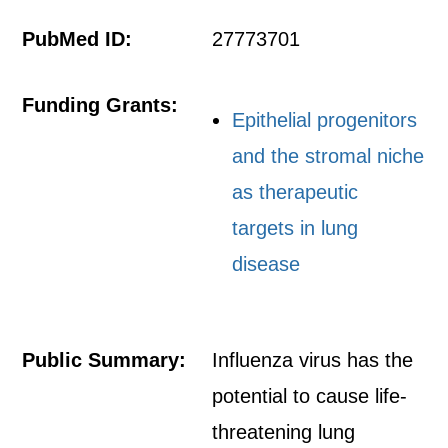
PubMed ID:
27773701
Funding Grants:
Epithelial progenitors
and the stromal niche
as therapeutic
targets in lung
disease
Public Summary:
Influenza virus has the
potential to cause life-
threatening lung