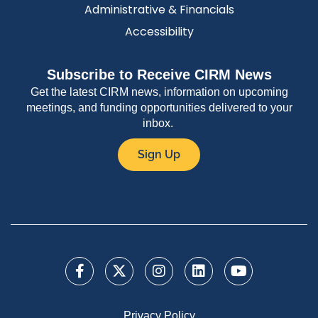
Administrative & Financials
Accessibility
Subscribe to Receive CIRM News
Get the latest CIRM news, information on upcoming
meetings, and funding opportunities delivered to your
inbox.
Sign Up
Privacy Policy