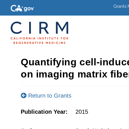
Grants
Quantifying cell-indu
on imaging matrix fibe
Return to Grants
Publication Year:
2015