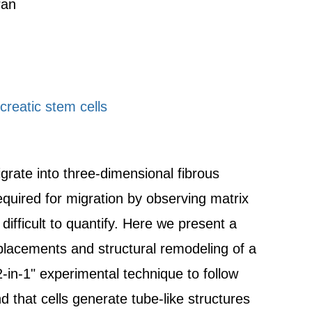
ran
reatic stem cells
rate into three-dimensional fibrous
quired for migration by observing matrix
difficult to quantify. Here we present a
placements and structural remodeling of a
2-in-1" experimental technique to follow
nd that cells generate tube-like structures