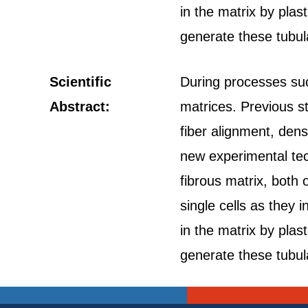
in the matrix by plas
generate these tubula
Scientific
During processes suc
Abstract:
matrices. Previous s
fiber alignment, dens
new experimental tec
fibrous matrix, both 
single cells as they i
in the matrix by plas
generate these tubula