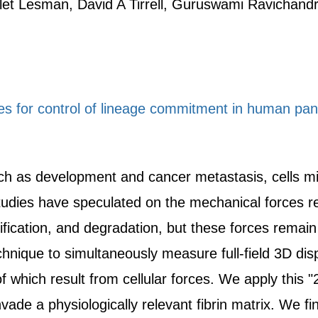
et Lesman, David A Tirrell, Guruswami Ravichand
s for control of lineage commitment in human panc
h as development and cancer metastasis, cells mig
tudies have speculated on the mechanical forces re
ification, and degradation, but these forces remain 
hnique to simultaneously measure full-field 3D dis
of which result from cellular forces. We apply this "
nvade a physiologically relevant fibrin matrix. We fi