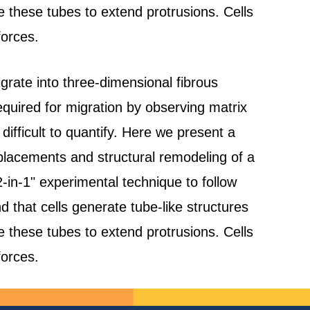
se these tubes to extend protrusions. Cells
forces.
rate into three-dimensional fibrous
quired for migration by observing matrix
difficult to quantify. Here we present a
placements and structural remodeling of a
2-in-1" experimental technique to follow
nd that cells generate tube-like structures
se these tubes to extend protrusions. Cells
forces.