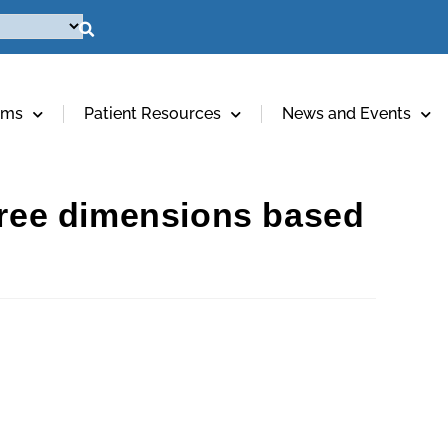
ams
Patient Resources
News and Events
three dimensions based