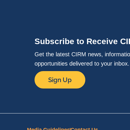
Subscribe to Receive C
Get the latest CIRM news, informati
opportunities delivered to your inbox
Sign Up
Media Guidelines
Contact Us