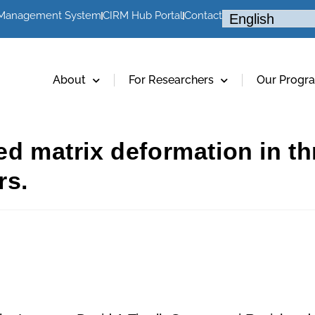
 Management System
CIRM Hub Portal
Contact
About
For Researchers
Our Progr
ced matrix deformation in 
rs.