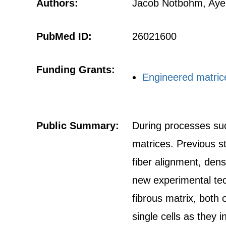
Authors:
Jacob Notbohm, Ayel
PubMed ID:
26021600
Funding Grants:
Engineered matrice
Public Summary:
During processes suc
matrices. Previous s
fiber alignment, dens
new experimental tec
fibrous matrix, both 
single cells as they i