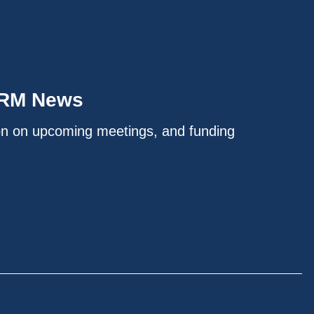
IRM News
on on upcoming meetings, and funding
.