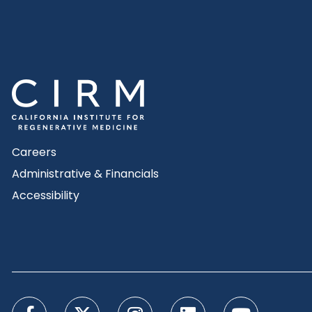
Careers
Administrative & Financials
Accessibility