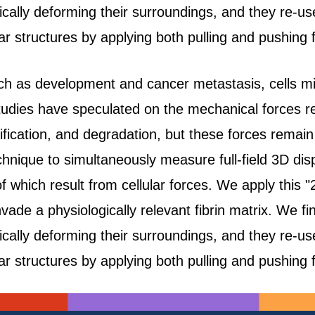
tically deforming their surroundings, and they re-u
r structures by applying both pulling and pushing 
h as development and cancer metastasis, cells mig
tudies have speculated on the mechanical forces re
ification, and degradation, but these forces remain 
hnique to simultaneously measure full-field 3D dis
of which result from cellular forces. We apply this "
nvade a physiologically relevant fibrin matrix. We fi
tically deforming their surroundings, and they re-u
r structures by applying both pulling and pushing 